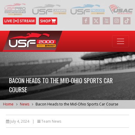
BACON HEADS TO THE MID-OHIO SPORTS CAR
COURSE
Home
News
Bacon Heads to the Mid-Ohio Sports Car Course
July 4, 2024
|
Team News