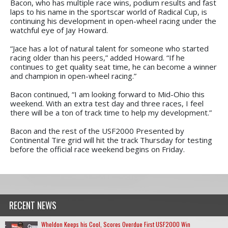
Bacon, who has multiple race wins, podium results and fast
laps to his name in the sportscar world of Radical Cup, is
continuing his development in open-wheel racing under the
watchful eye of Jay Howard.
“Jace has a lot of natural talent for someone who started
racing older than his peers,” added Howard. “If he
continues to get quality seat time, he can become a winner
and champion in open-wheel racing.”
Bacon continued, “I am looking forward to Mid-Ohio this
weekend. With an extra test day and three races, I feel
there will be a ton of track time to help my development.”
Bacon and the rest of the USF2000 Presented by
Continental Tire grid will hit the track Thursday for testing
before the official race weekend begins on Friday.
RECENT NEWS
Wheldon Keeps his Cool, Scores Overdue First USF2000 Win