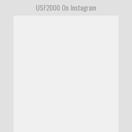
USF2000 On Instagram