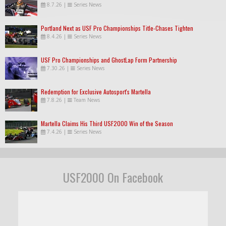
8.7.26
|
Series News
Portland Next as USF Pro Championships Title-Chases Tighten
8.4.26
|
Series News
USF Pro Championships and GhostLap Form Partnership
7.30.26
|
Series News
Redemption for Exclusive Autosport's Martella
7.8.26
|
Team News
Martella Claims His Third USF2000 Win of the Season
7.4.26
|
Series News
USF2000 On Facebook