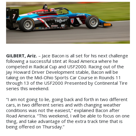
GILBERT, Ariz.
– Jace Bacon is all set for his next challenge
following a successful stint at Road America where he
competed in Radical Cup and USF2000. Racing out of the
Jay Howard Driver Development stable, Bacon will be
taking on the Mid-Ohio Sports Car Course in Rounds 11
through 13 of the USF2000 Presented by Continental Tire
series this weekend.
“I am not going to lie, going back and forth in two different
cars, in two different series and with changing weather
conditions was not the easiest,” explained Bacon after
Road America. “This weekend, I will be able to focus on one
thing, and take advantage of the extra track time that is
being offered on Thursday.”