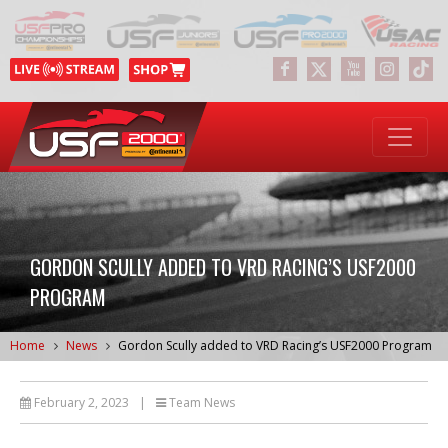
GORDON SCULLY ADDED TO VRD RACING’S USF2000
PROGRAM
Home
News
Gordon Scully added to VRD Racing’s USF2000 Program
February 2, 2023
|
Team News