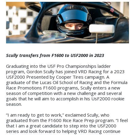
Scully transfers from F1600 to USF2000 in 2023
Graduating into the USF Pro Championships ladder
program, Gordon Scully has joined VRD Racing for a 2023
USF2000 Presented by Cooper Tires campaign. A
graduate of the Lucas Oil School of Racing and the Formula
Race Promotions F1600 programs, Scully enters a new
season of competition with a new challenge and several
goals that he will aim to accomplish in his UsF2000 rookie
season.
“I am ready to get to work,” exclaimed Scully, who
graduated from the F1600 Rice Race Prep program. “I feel
that I am a great candidate to step into the USF2000
series and look forward to helping VRD Racing continue