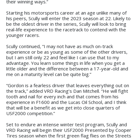
their winning ways.”
Starting his motorsports career at an age unlike many of
his peers, Scully will enter the 2023 season at 22. Likely to
be the oldest driver in the series, Scully will look to bring
real-life experience to the racetrack to contend with the
younger racers.
Scully continued, “I may not have as much on-track
experience or be as young as some of the other drivers,
but I am still only 22 and feel like I can use that to my
advantage. You learn some things in life when you get a
little older and the difference between a 17-year-old and
me on a maturity level can be quite big.”
“Gordon is a fearless driver that leaves everything out on
the track,” added VRD Racing’s Dan Mitchell. “He will fight
tooth and nail for every inch and that comes from his
experience in F1600 and the Lucas Oil School, and I think
that will be a benefit as we get into close quarters of
USF2000 competition.”
Set to endure an intense winter test program, Scully and
VRD Racing will begin their USF2000 Presented by Cooper
Tires season when the first green flag flies on the Streets