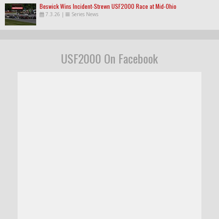
Beswick Wins Incident-Strewn USF2000 Race at Mid-Ohio
7.3.26
|
Series News
USF2000 On Facebook