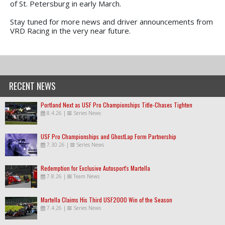
of St. Petersburg in early March.
Stay tuned for more news and driver announcements from
VRD Racing in the very near future.
RECENT NEWS
Portland Next as USF Pro Championships Title-Chases Tighten
8.4.26
|
Series News
USF Pro Championships and GhostLap Form Partnership
7.30.26
|
Series News
Redemption for Exclusive Autosport's Martella
7.8.26
|
Team News
Martella Claims His Third USF2000 Win of the Season
7.4.26
|
Series News