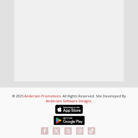
© 2025
Andersen Promotions
. All Rights Reserved. Site Developed By
Andersen Software Designs
.