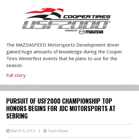
The MAZDASPEED Motorsports Development driver
gained huge amounts of knowledge during the Cooper
Tires Winterfest events that he plans to use for the
season.
Full story
PURSUIT OF USF2000 CHAMPIONSHIP TOP
HONORS BEGINS FOR JDC MOTORSPORTS AT
SEBRING
March 9, 2013
|
Team News