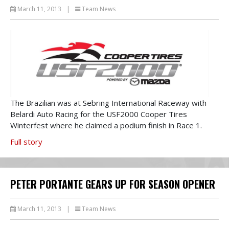
March 11, 2013
|
Team News
The Brazilian was at Sebring International Raceway with
Belardi Auto Racing for the USF2000 Cooper Tires
Winterfest where he claimed a podium finish in Race 1.
Full story
PETER PORTANTE GEARS UP FOR SEASON OPENER
March 11, 2013
|
Team News