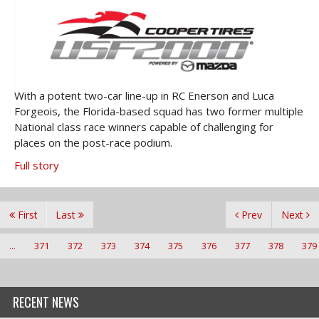
With a potent two-car line-up in RC Enerson and Luca
Forgeois, the Florida-based squad has two former multiple
National class race winners capable of challenging for
places on the post-race podium.
Full story
First
Last
Prev
Next
...
371
372
373
374
375
376
377
378
379
RECENT NEWS