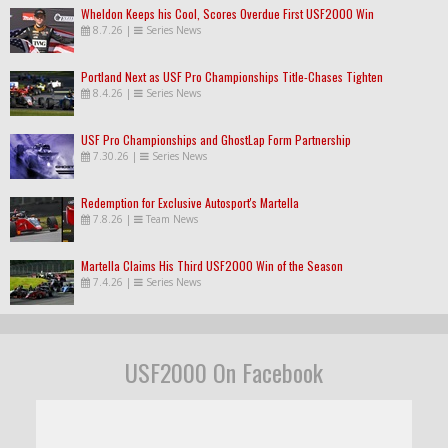
Wheldon Keeps his Cool, Scores Overdue First USF2000 Win
8.7.26
|
Series News
Portland Next as USF Pro Championships Title-Chases Tighten
8.4.26
|
Series News
USF Pro Championships and GhostLap Form Partnership
7.30.26
|
Series News
Redemption for Exclusive Autosport's Martella
7.8.26
|
Team News
Martella Claims His Third USF2000 Win of the Season
7.4.26
|
Series News
USF2000 On Facebook