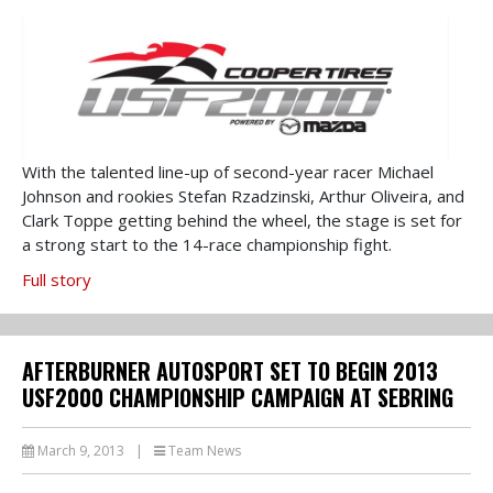
With the talented line-up of second-year racer Michael
Johnson and rookies Stefan Rzadzinski, Arthur Oliveira, and
Clark Toppe getting behind the wheel, the stage is set for
a strong start to the 14-race championship fight.
Full story
AFTERBURNER AUTOSPORT SET TO BEGIN 2013
USF2000 CHAMPIONSHIP CAMPAIGN AT SEBRING
March 9, 2013
|
Team News