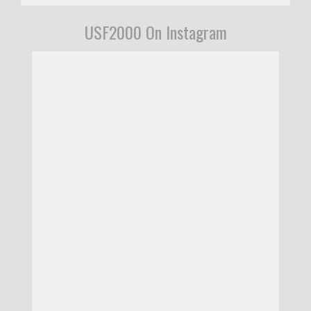
USF2000 On Instagram