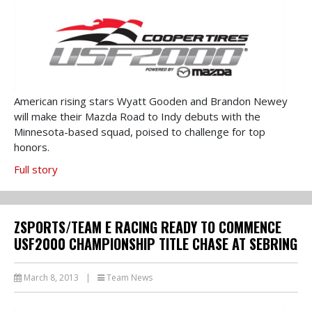
American rising stars Wyatt Gooden and Brandon Newey
will make their Mazda Road to Indy debuts with the
Minnesota-based squad, poised to challenge for top
honors.
Full story
ZSPORTS/TEAM E RACING READY TO COMMENCE
USF2000 CHAMPIONSHIP TITLE CHASE AT SEBRING
March 8, 2013
|
Team News