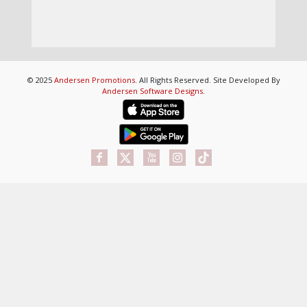
© 2025
Andersen Promotions
. All Rights Reserved. Site Developed By
Andersen Software Designs
.