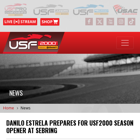
NEWS
Home
News
DANILO ESTRELA PREPARES FOR USF2000 SEASON
OPENER AT SEBRING