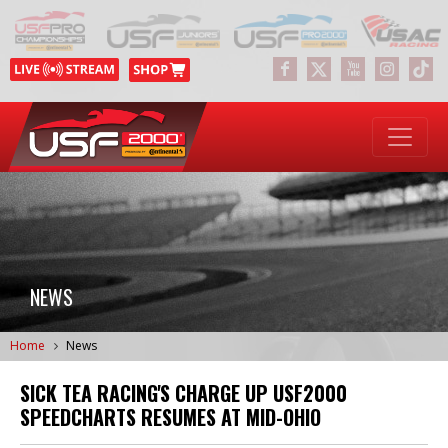
NEWS
Home
News
SICK TEA RACING'S CHARGE UP USF2000
SPEEDCHARTS RESUMES AT MID-OHIO