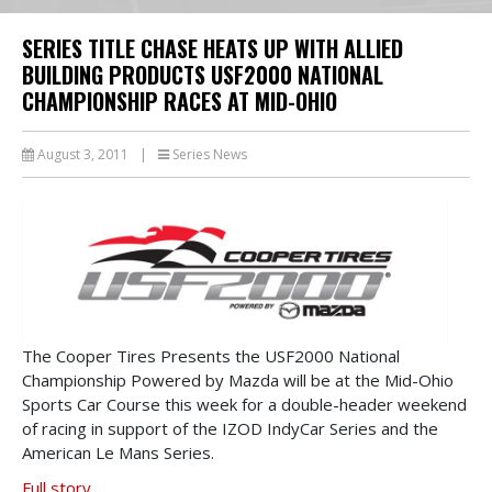
SERIES TITLE CHASE HEATS UP WITH ALLIED
BUILDING PRODUCTS USF2000 NATIONAL
CHAMPIONSHIP RACES AT MID-OHIO
August 3, 2011
|
Series News
The Cooper Tires Presents the USF2000 National
Championship Powered by Mazda will be at the Mid-Ohio
Sports Car Course this week for a double-header weekend
of racing in support of the IZOD IndyCar Series and the
American Le Mans Series.
Full story