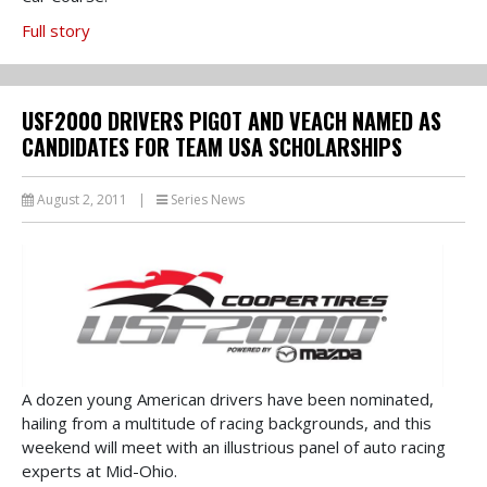
Full story
USF2000 DRIVERS PIGOT AND VEACH NAMED AS
CANDIDATES FOR TEAM USA SCHOLARSHIPS
August 2, 2011
|
Series News
A dozen young American drivers have been nominated,
hailing from a multitude of racing backgrounds, and this
weekend will meet with an illustrious panel of auto racing
experts at Mid-Ohio.