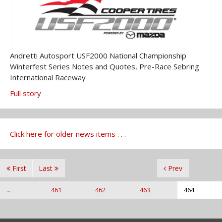
Andretti Autosport USF2000 National Championship
Winterfest Series Notes and Quotes, Pre-Race Sebring
International Raceway
Full story
Click here for older news items . . .
First
Last
Prev
...
461
462
463
464