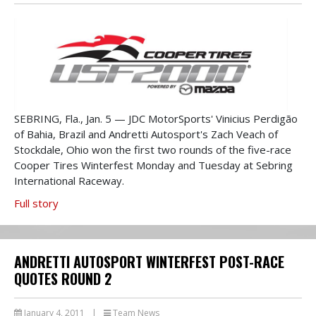
SEBRING, Fla., Jan. 5 — JDC MotorSports' Vinicius Perdigão
of Bahia, Brazil and Andretti Autosport's Zach Veach of
Stockdale, Ohio won the first two rounds of the five-race
Cooper Tires Winterfest Monday and Tuesday at Sebring
International Raceway.
Full story
ANDRETTI AUTOSPORT WINTERFEST POST-RACE
QUOTES ROUND 2
January 4, 2011
|
Team News