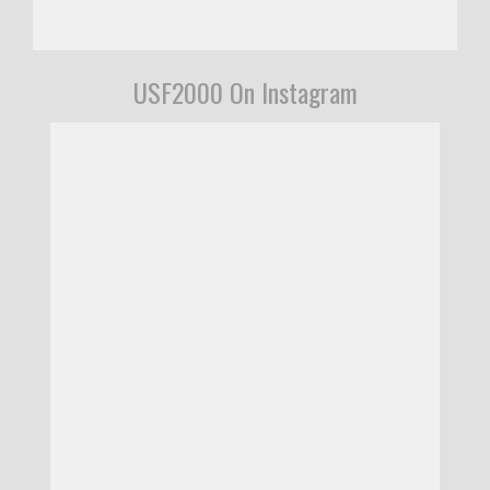
USF2000 On Instagram