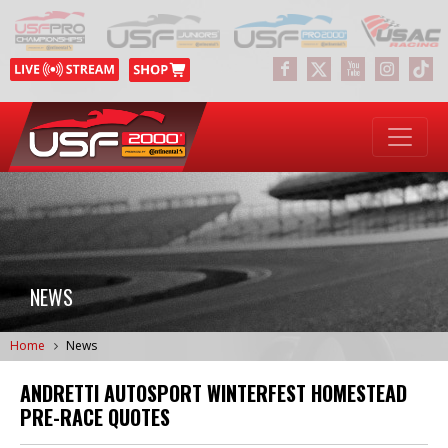
NEWS
Home
News
ANDRETTI AUTOSPORT WINTERFEST HOMESTEAD
PRE-RACE QUOTES