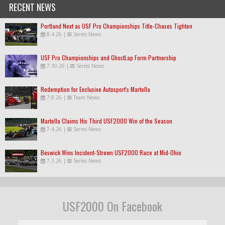
RECENT NEWS
Portland Next as USF Pro Championships Title-Chases Tighten
8.4.26
|
Series News
USF Pro Championships and GhostLap Form Partnership
7.30.26
|
Series News
Redemption for Exclusive Autosport's Martella
7.8.26
|
Team News
Martella Claims His Third USF2000 Win of the Season
7.4.26
|
Series News
Beswick Wins Incident-Strewn USF2000 Race at Mid-Ohio
7.3.26
|
Series News
USF2000 On Facebook