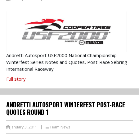
Andretti Autosport USF2000 National Championship
Winterfest Series Notes and Quotes, Post-Race Sebring
International Raceway
Full story
ANDRETTI AUTOSPORT WINTERFEST POST-RACE
QUOTES ROUND 1
January 3, 2011
|
Team News