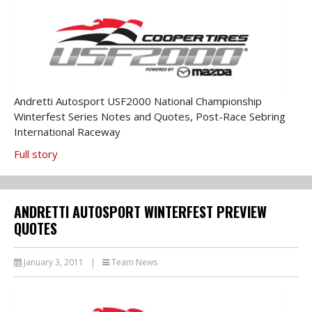
Andretti Autosport USF2000 National Championship
Winterfest Series Notes and Quotes, Post-Race Sebring
International Raceway
Full story
ANDRETTI AUTOSPORT WINTERFEST PREVIEW
QUOTES
January 3, 2011
|
Team News