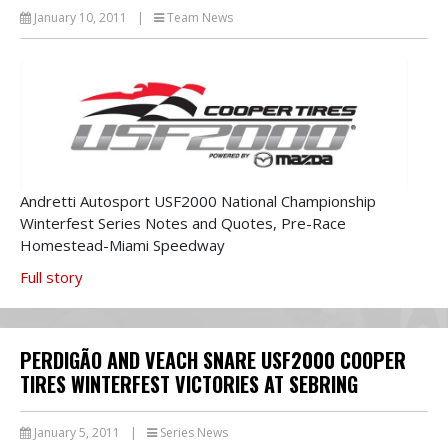
January 10, 2011
|
Team News
Andretti Autosport USF2000 National Championship
Winterfest Series Notes and Quotes, Pre-Race
Homestead-Miami Speedway
Full story
PERDIGÃO AND VEACH SNARE USF2000 COOPER
TIRES WINTERFEST VICTORIES AT SEBRING
January 5, 2011
|
Series News