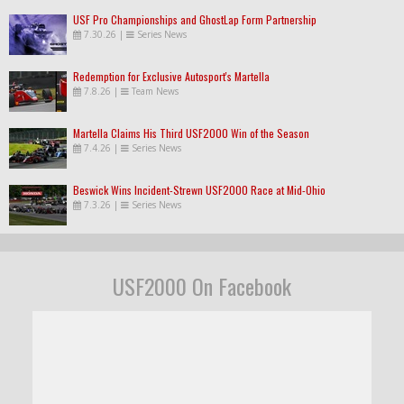
USF Pro Championships and GhostLap Form Partnership
7.30.26
|
Series News
Redemption for Exclusive Autosport's Martella
7.8.26
|
Team News
Martella Claims His Third USF2000 Win of the Season
7.4.26
|
Series News
Beswick Wins Incident-Strewn USF2000 Race at Mid-Ohio
7.3.26
|
Series News
USF2000 On Facebook