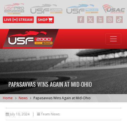
PAPASAVVAS WINS AGAIN AT MID-OHIO
Home
News
Papasavvas Wins Again at Mid-Ohio
July 10, 2024
|
Team News