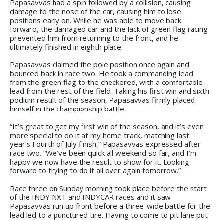
Papasavvas had a spin followed by a collision, causing
damage to the nose of the car, causing him to lose
positions early on. While he was able to move back
forward, the damaged car and the lack of green flag racing
prevented him from returning to the front, and he
ultimately finished in eighth place.
Papasavvas claimed the pole position once again and
bounced back in race two. He took a commanding lead
from the green flag to the checkered, with a comfortable
lead from the rest of the field. Taking his first win and sixth
podium result of the season, Papasavvas firmly placed
himself in the championship battle.
“It’s great to get my first win of the season, and it’s even
more special to do it at my home track, matching last
year’s Fourth of July finish,” Papasavvas expressed after
race two. “We’ve been quick all weekend so far, and I’m
happy we now have the result to show for it. Looking
forward to trying to do it all over again tomorrow.”
Race three on Sunday morning took place before the start
of the INDY NXT and INDYCAR races and it saw
Papasavvas run up front before a three-wide battle for the
lead led to a punctured tire. Having to come to pit lane put