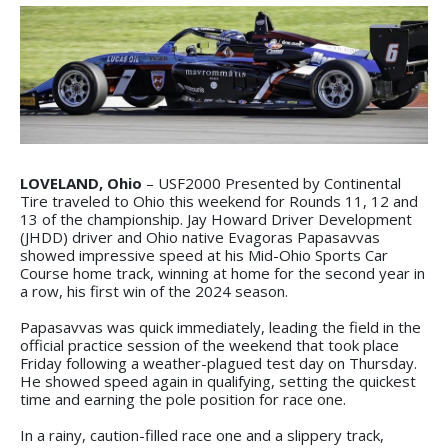
LOVELAND, Ohio
– USF2000 Presented by Continental
Tire traveled to Ohio this weekend for Rounds 11, 12 and
13 of the championship. Jay Howard Driver Development
(JHDD) driver and Ohio native Evagoras Papasavvas
showed impressive speed at his Mid-Ohio Sports Car
Course home track, winning at home for the second year in
a row, his first win of the 2024 season.
Papasavvas was quick immediately, leading the field in the
official practice session of the weekend that took place
Friday following a weather-plagued test day on Thursday.
He showed speed again in qualifying, setting the quickest
time and earning the pole position for race one.
In a rainy, caution-filled race one and a slippery track,