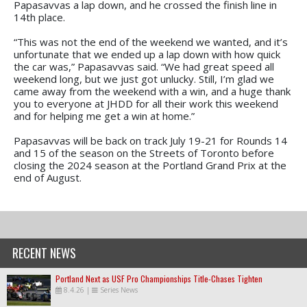
Papasavvas a lap down, and he crossed the finish line in
14th place.
“This was not the end of the weekend we wanted, and it’s
unfortunate that we ended up a lap down with how quick
the car was,” Papasavvas said. “We had great speed all
weekend long, but we just got unlucky. Still, I’m glad we
came away from the weekend with a win, and a huge thank
you to everyone at JHDD for all their work this weekend
and for helping me get a win at home.”
Papasavvas will be back on track July 19-21 for Rounds 14
and 15 of the season on the Streets of Toronto before
closing the 2024 season at the Portland Grand Prix at the
end of August.
RECENT NEWS
Portland Next as USF Pro Championships Title-Chases Tighten
8.4.26
|
Series News