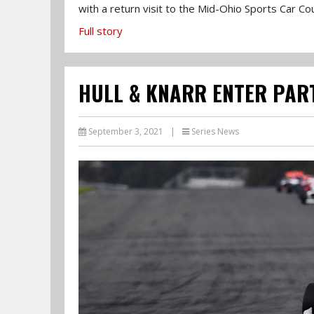
with a return visit to the Mid-Ohio Sports Car Co
Full story
HULL & KNARR ENTER PAR
September 3, 2021
|
Series News