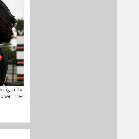
ning in the
ooper Tires