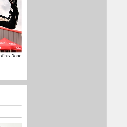
 of his Road