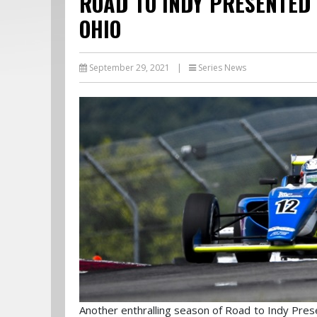
ROAD TO INDY PRESENTED 
OHIO
September 29, 2021
|
Series News
Another enthralling season of Road to Indy Pres