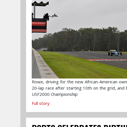
Rowe, driving for the new African-American own
20-lap race after starting 10th on the grid, and
USF2000 Championship
Full story