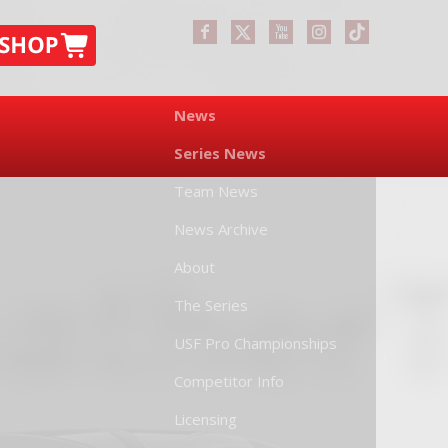
News
Series News
Team News
News Archive
About
The Series
USF Pro Championships
Competitor Info
Licensing