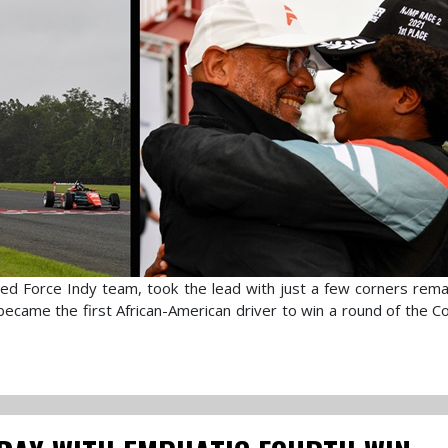
ed Force Indy team, took the lead with just a few corners remai
 became the first African-American driver to win a round of the C