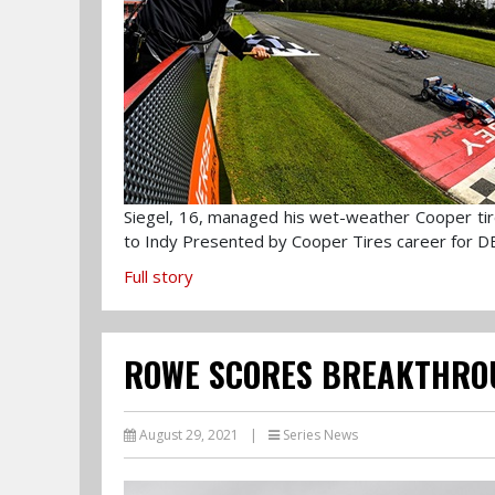
Siegel, 16, managed his wet-weather Cooper tires
to Indy Presented by Cooper Tires career for D
Full story
ROWE SCORES BREAKTHRO
August 29, 2021
|
Series News