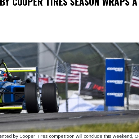
BY COOPER TIRES SEASON WRAPS A
ented by Cooper Tires competition will conclude this weekend, O