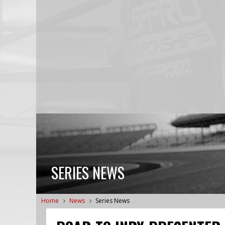
SERIES NEWS
Home
News
Series News