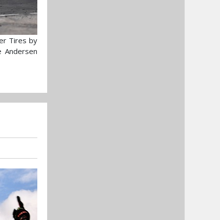
er Tires by
he Andersen