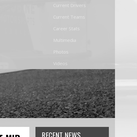
Current Drivers
Current Teams
Career Stats
Multimedia
Photos
Videos
RECENT NEWS