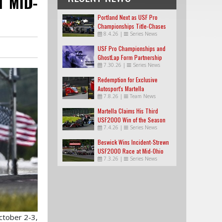
T MID-
Portland Next as USF Pro
Championships Title-Chases
8.4.26
|
Series News
Tighten
USF Pro Championships and
GhostLap Form Partnership
7.30.26
|
Series News
Redemption for Exclusive
Autosport's Martella
7.8.26
|
Team News
Martella Claims His Third
USF2000 Win of the Season
7.4.26
|
Series News
Beswick Wins Incident-Strewn
USF2000 Race at Mid-Ohio
7.3.26
|
Series News
ctober 2-3,