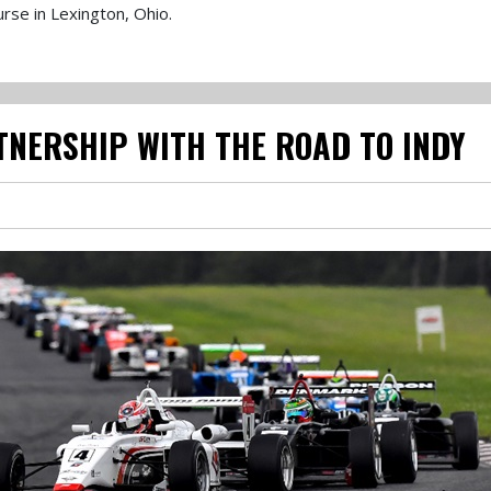
urse in Lexington, Ohio.
TNERSHIP WITH THE ROAD TO INDY