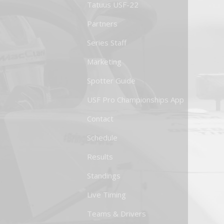
Tatuus USF-22
Partners
Series Staff
Marketing
Spotter Guide
USF Pro Championships App
Contact
Schedule
Results
Standings
Live Timing
Teams & Drivers