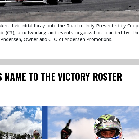
ken their initial foray onto the Road to Indy Presented by Coop
Club (C3), a networking and events organization founded by T
 Andersen, Owner and CEO of Andersen Promotions.
S NAME TO THE VICTORY ROSTER