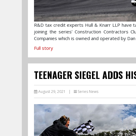
R&D tax credit experts Hull & Knarr LLP have ta
joining the series’ Construction Contractors 
Companies which is owned and operated by Dan
Full story
TEENAGER SIEGEL ADDS HI
August 29, 2021
|
Series News