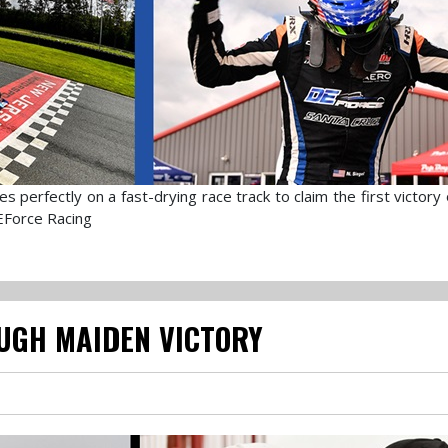
 perfectly on a fast-drying race track to claim the first victory
EForce Racing
UGH MAIDEN VICTORY