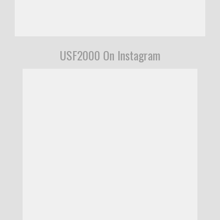
USF2000 On Instagram