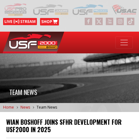
TEAM NEWS
Home
News
Team News
WIAN BOSHOFF JOINS SFHR DEVELOPMENT FOR
USF2000 IN 2025