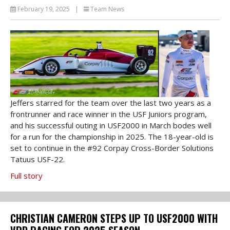
February 19, 2025
|
Team News
Jeffers starred for the team over the last two years as a
frontrunner and race winner in the USF Juniors program,
and his successful outing in USF2000 in March bodes well
for a run for the championship in 2025. The 18-year-old is
set to continue in the #92 Corpay Cross-Border Solutions
Tatuus USF-22.
Full story
CHRISTIAN CAMERON STEPS UP TO USF2000 WITH