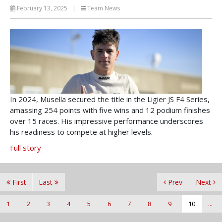
February 13, 2025
|
Team News
In 2024, Musella secured the title in the Ligier JS F4 Series,
amassing 254 points with five wins and 12 podium finishes
over 15 races. His impressive performance underscores
his readiness to compete at higher levels.
Full story
First
Last
Prev
Next
1
2
3
4
5
6
7
8
9
10
...