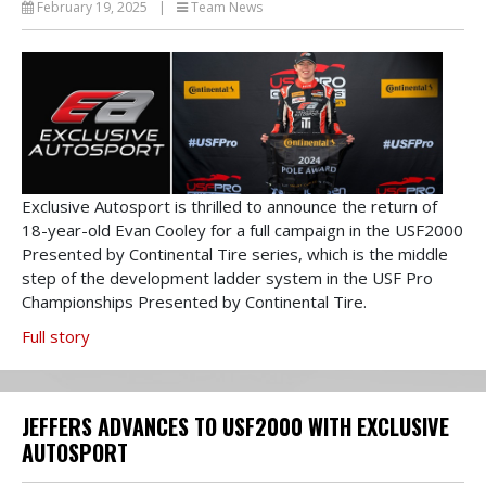
February 19, 2025
|
Team News
Exclusive Autosport is thrilled to announce the return of
18-year-old Evan Cooley for a full campaign in the USF2000
Presented by Continental Tire series, which is the middle
step of the development ladder system in the USF Pro
Championships Presented by Continental Tire.
Full story
JEFFERS ADVANCES TO USF2000 WITH EXCLUSIVE
AUTOSPORT