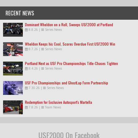
RECENT NEWS
Dominant Wheldon on a Roll, Sweeps USF2000 at Portland
8.8.26
|
Series News
Wheldon Keeps his Cool, Scores Overdue First USF2000 Win
8.7.26
|
Series News
Portland Next as USF Pro Championships Title-Chases Tighten
8.4.26
|
Series News
USF Pro Championships and GhostLap Form Partnership
7.30.26
|
Series News
Redemption for Exclusive Autosport's Martella
7.8.26
|
Team News
USF2000 On Facebook