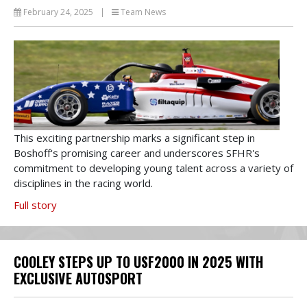
February 24, 2025
|
Team News
This exciting partnership marks a significant step in
Boshoff's promising career and underscores SFHR's
commitment to developing young talent across a variety of
disciplines in the racing world.
Full story
COOLEY STEPS UP TO USF2000 IN 2025 WITH
EXCLUSIVE AUTOSPORT