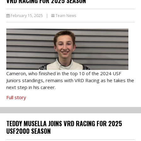
VRD RACING FOR 2025 SEASON
February 15, 2025
|
Team News
Cameron, who finished in the top 10 of the 2024 USF
Juniors standings, remains with VRD Racing as he takes the
next step in his career.
Full story
TEDDY MUSELLA JOINS VRD RACING FOR 2025
USF2000 SEASON