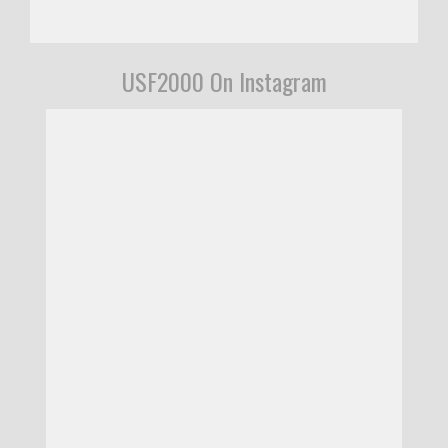
USF2000 On Instagram