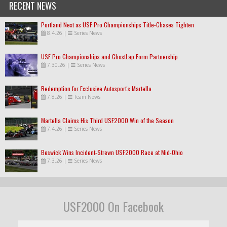
RECENT NEWS
Portland Next as USF Pro Championships Title-Chases Tighten
8.4.26
|
Series News
USF Pro Championships and GhostLap Form Partnership
7.30.26
|
Series News
Redemption for Exclusive Autosport's Martella
7.8.26
|
Team News
Martella Claims His Third USF2000 Win of the Season
7.4.26
|
Series News
Beswick Wins Incident-Strewn USF2000 Race at Mid-Ohio
7.3.26
|
Series News
USF2000 On Facebook