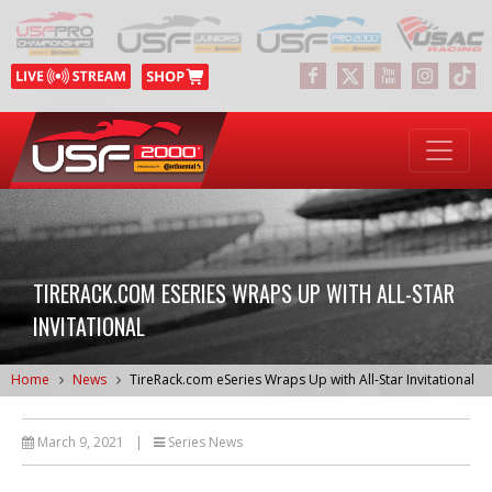
TIRERACK.COM ESERIES WRAPS UP WITH ALL-STAR
INVITATIONAL
Home
News
TireRack.com eSeries Wraps Up with All-Star Invitational
March 9, 2021
|
Series News