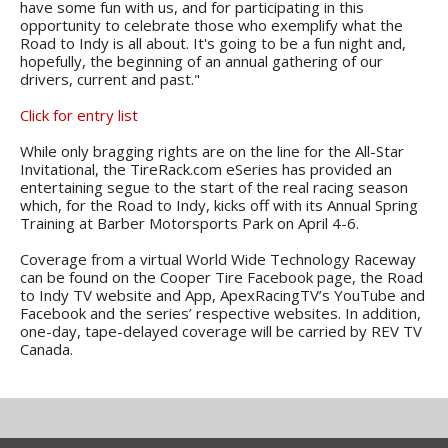
have some fun with us, and for participating in this
opportunity to celebrate those who exemplify what the
Road to Indy is all about. It's going to be a fun night and,
hopefully, the beginning of an annual gathering of our
drivers, current and past."
Click for entry list
While only bragging rights are on the line for the All-Star
Invitational, the TireRack.com eSeries has provided an
entertaining segue to the start of the real racing season
which, for the Road to Indy, kicks off with its Annual Spring
Training at Barber Motorsports Park on April 4-6.
Coverage from a virtual World Wide Technology Raceway
can be found on the Cooper Tire Facebook page, the Road
to Indy TV website and App, ApexRacingTV’s YouTube and
Facebook and the series’ respective websites. In addition,
one-day, tape-delayed coverage will be carried by REV TV
Canada.