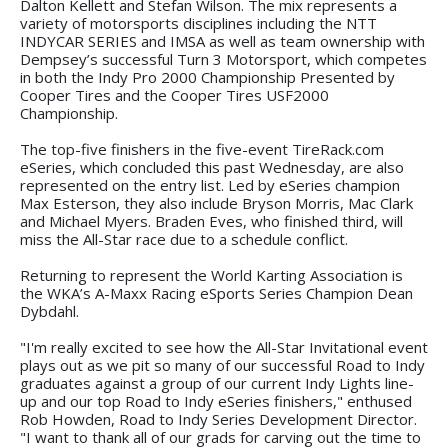
Dalton Kellett and Stefan Wilson. The mix represents a
variety of motorsports disciplines including the NTT
INDYCAR SERIES and IMSA as well as team ownership with
Dempsey’s successful Turn 3 Motorsport, which competes
in both the Indy Pro 2000 Championship Presented by
Cooper Tires and the Cooper Tires USF2000
Championship.
The top-five finishers in the five-event TireRack.com
eSeries, which concluded this past Wednesday, are also
represented on the entry list. Led by eSeries champion
Max Esterson, they also include Bryson Morris, Mac Clark
and Michael Myers. Braden Eves, who finished third, will
miss the All-Star race due to a schedule conflict.
Returning to represent the World Karting Association is
the WKA’s A-Maxx Racing eSports Series Champion Dean
Dybdahl.
"I'm really excited to see how the All-Star Invitational event
plays out as we pit so many of our successful Road to Indy
graduates against a group of our current Indy Lights line-
up and our top Road to Indy eSeries finishers," enthused
Rob Howden, Road to Indy Series Development Director.
"I want to thank all of our grads for carving out the time to