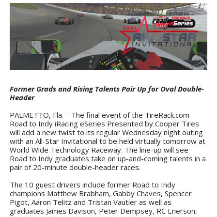
Former Grads and Rising Talents Pair Up for Oval Double-
Header
PALMETTO, Fla. – The final event of the TireRack.com
Road to Indy iRacing eSeries Presented by Cooper Tires
will add a new twist to its regular Wednesday night outing
with an All-Star Invitational to be held virtually tomorrow at
World Wide Technology Raceway. The line-up will see
Road to Indy graduates take on up-and-coming talents in a
pair of 20-minute double-header races.
The 10 guest drivers include former Road to Indy
champions Matthew Brabham, Gabby Chaves, Spencer
Pigot, Aaron Telitz and Tristan Vautier as well as
graduates James Davison, Peter Dempsey, RC Enerson,