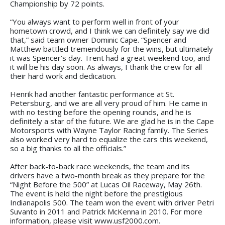
Championship by 72 points.
“You always want to perform well in front of your
hometown crowd, and I think we can definitely say we did
that,” said team owner Dominic Cape. “Spencer and
Matthew battled tremendously for the wins, but ultimately
it was Spencer’s day. Trent had a great weekend too, and
it will be his day soon. As always, I thank the crew for all
their hard work and dedication.
Henrik had another fantastic performance at St.
Petersburg, and we are all very proud of him. He came in
with no testing before the opening rounds, and he is
definitely a star of the future. We are glad he is in the Cape
Motorsports with Wayne Taylor Racing family. The Series
also worked very hard to equalize the cars this weekend,
so a big thanks to all the officials.”
After back-to-back race weekends, the team and its
drivers have a two-month break as they prepare for the
“Night Before the 500” at Lucas Oil Raceway, May 26th.
The event is held the night before the prestigious
Indianapolis 500. The team won the event with driver Petri
Suvanto in 2011 and Patrick McKenna in 2010. For more
information, please visit www.usf2000.com.