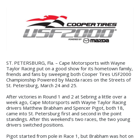
ST. PETERSBURG, Fla. – Cape Motorsports with Wayne
Taylor Racing put on a good show for its hometown family,
friends and fans by sweeping both Cooper Tires USF2000
Championship Powered by Mazda races on the Streets of
St. Petersburg, March 24 and 25.
After victories in Round 1 and 2 at Sebring a little over a
week ago, Cape Motorsports with Wayne Taylor Racing
drivers Matthew Brabham and Spencer Pigot, both 18,
came into St. Petersburg first and second in the point
standings. After this weekend’s two races, the two young
drivers switched positions.
Pigot started from pole in Race 1, but Brabham was hot on