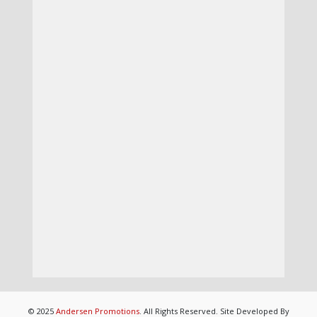
© 2025
Andersen Promotions
. All Rights Reserved. Site Developed By