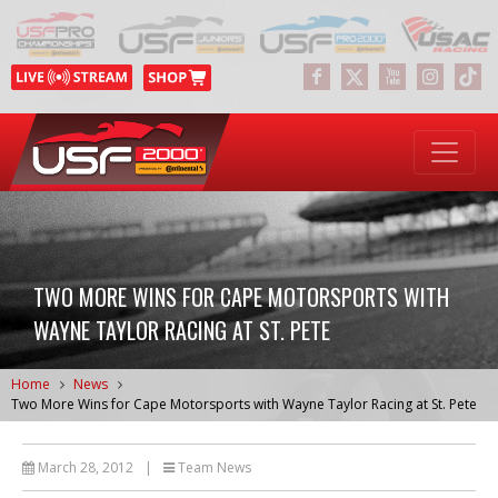
TWO MORE WINS FOR CAPE MOTORSPORTS WITH
WAYNE TAYLOR RACING AT ST. PETE
Home
News
Two More Wins for Cape Motorsports with Wayne Taylor Racing at St. Pete
March 28, 2012
|
Team News