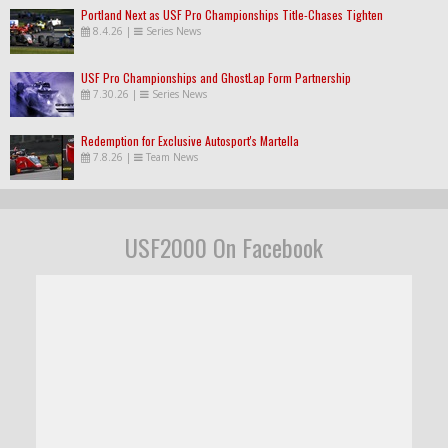
Portland Next as USF Pro Championships Title-Chases Tighten
8.4.26
|
Series News
USF Pro Championships and GhostLap Form Partnership
7.30.26
|
Series News
Redemption for Exclusive Autosport's Martella
7.8.26
|
Team News
USF2000 On Facebook