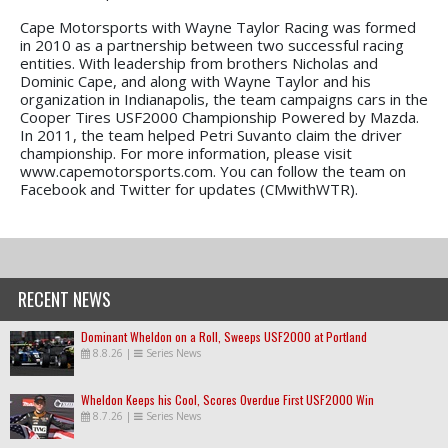
Cape Motorsports with Wayne Taylor Racing was formed
in 2010 as a partnership between two successful racing
entities. With leadership from brothers Nicholas and
Dominic Cape, and along with Wayne Taylor and his
organization in Indianapolis, the team campaigns cars in the
Cooper Tires USF2000 Championship Powered by Mazda.
In 2011, the team helped Petri Suvanto claim the driver
championship. For more information, please visit
www.capemotorsports.com. You can follow the team on
Facebook and Twitter for updates (CMwithWTR).
RECENT NEWS
Dominant Wheldon on a Roll, Sweeps USF2000 at Portland
8.8.26
|
Series News
Wheldon Keeps his Cool, Scores Overdue First USF2000 Win
8.7.26
|
Series News