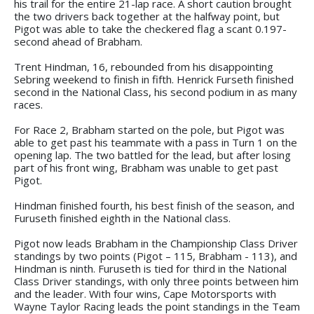
his trail for the entire 21-lap race. A short caution brought
the two drivers back together at the halfway point, but
Pigot was able to take the checkered flag a scant 0.197-
second ahead of Brabham.
Trent Hindman, 16, rebounded from his disappointing
Sebring weekend to finish in fifth. Henrick Furseth finished
second in the National Class, his second podium in as many
races.
For Race 2, Brabham started on the pole, but Pigot was
able to get past his teammate with a pass in Turn 1 on the
opening lap. The two battled for the lead, but after losing
part of his front wing, Brabham was unable to get past
Pigot.
Hindman finished fourth, his best finish of the season, and
Furuseth finished eighth in the National class.
Pigot now leads Brabham in the Championship Class Driver
standings by two points (Pigot – 115, Brabham - 113), and
Hindman is ninth. Furuseth is tied for third in the National
Class Driver standings, with only three points between him
and the leader. With four wins, Cape Motorsports with
Wayne Taylor Racing leads the point standings in the Team