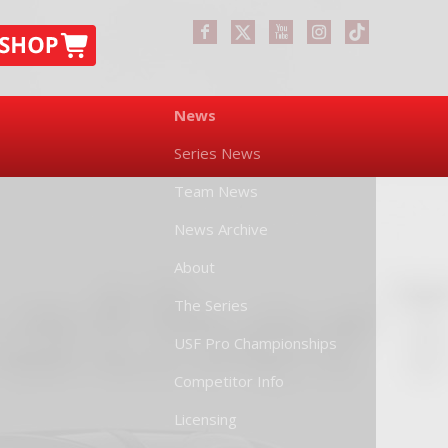
News
Series News
Team News
News Archive
About
The Series
USF Pro Championships
Competitor Info
Licensing