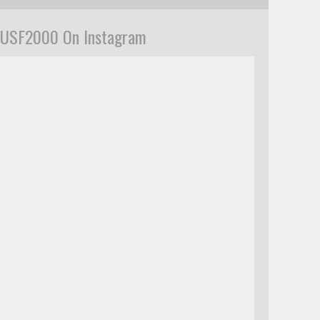
USF2000 On Instagram