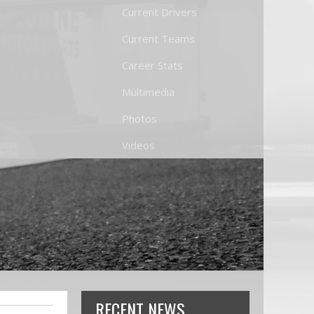
Current Drivers
Current Teams
Career Stats
Multimedia
Photos
Videos
RECENT NEWS