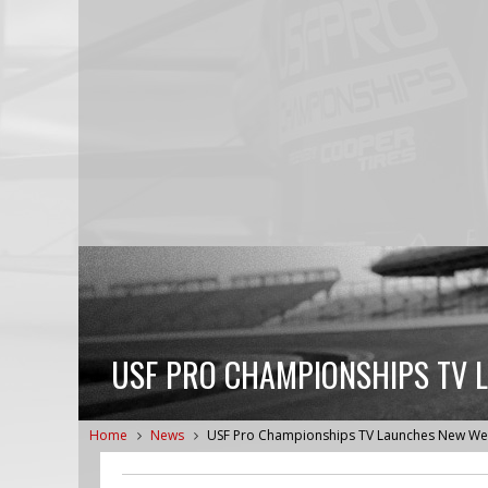
USF PRO CHAMPIONSHIPS TV 
Home
News
USF Pro Championships TV Launches New We