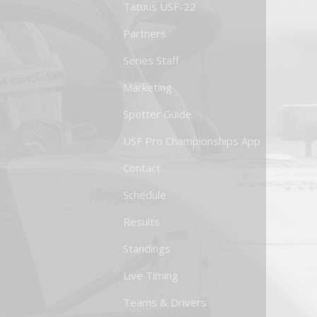
Tatuus USF-22
Partners
Series Staff
Marketing
Spotter Guide
USF Pro Championships App
Contact
Schedule
Results
Standings
Live Timing
Teams & Drivers