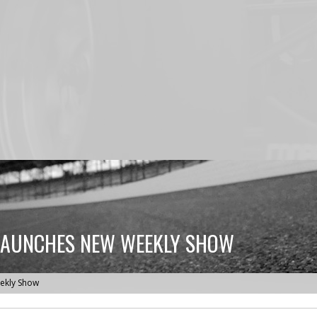
LAUNCHES NEW WEEKLY SHOW
ekly Show