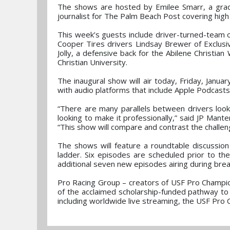
The shows are hosted by Emilee Smarr, a gradu
journalist for The Palm Beach Post covering high
This week’s guests include driver-turned-tea
Cooper Tires drivers Lindsay Brewer of Exclusi
Jolly, a defensive back for the Abilene Christia
Christian University.
The inaugural show will air today, Friday, Jan
with audio platforms that include Apple Podcast
“There are many parallels between drivers look
looking to make it professionally,” said JP Mant
“This show will compare and contrast the challen
The shows will feature a roundtable discussio
ladder. Six episodes are scheduled prior to th
additional seven new episodes airing during brea
Pro Racing Group – creators of USF Pro Champio
of the acclaimed scholarship-funded pathway to
including worldwide live streaming, the USF Pro