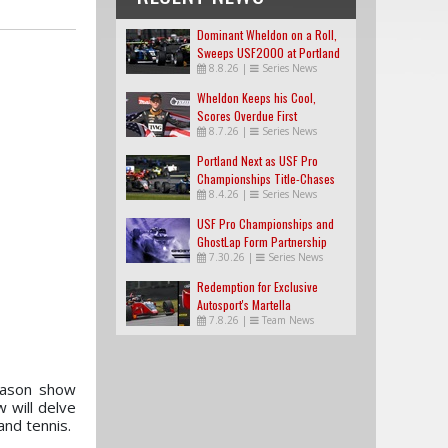
Dominant Wheldon on a Roll,
Sweeps USF2000 at Portland
8.8.26
|
Series News
Wheldon Keeps his Cool,
Scores Overdue First
8.7.26
|
Series News
USF2000 Win
Portland Next as USF Pro
Championships Title-Chases
8.4.26
|
Series News
Tighten
USF Pro Championships and
GhostLap Form Partnership
7.30.26
|
Series News
Redemption for Exclusive
Autosport's Martella
7.8.26
|
Team News
eason show
 will delve
 and tennis.