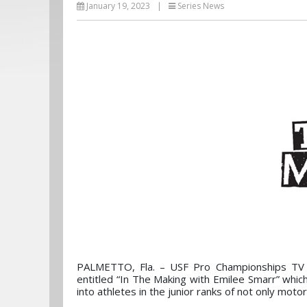
January 19, 2023
|
Series News
PALMETTO, Fla. – USF Pro Championships TV 
entitled “In The Making with Emilee Smarr” whi
into athletes in the junior ranks of not only motors