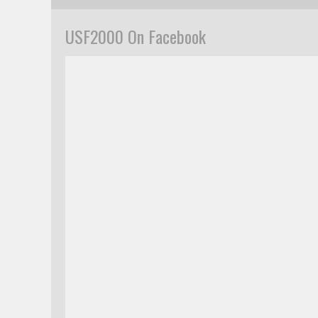
USF2000 On Facebook