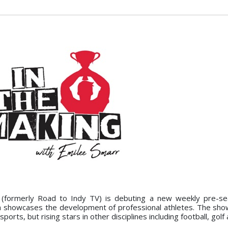
(formerly Road to Indy TV) is debuting a new weekly pre-s
ch showcases the development of professional athletes. The show
ports, but rising stars in other disciplines including football, golf