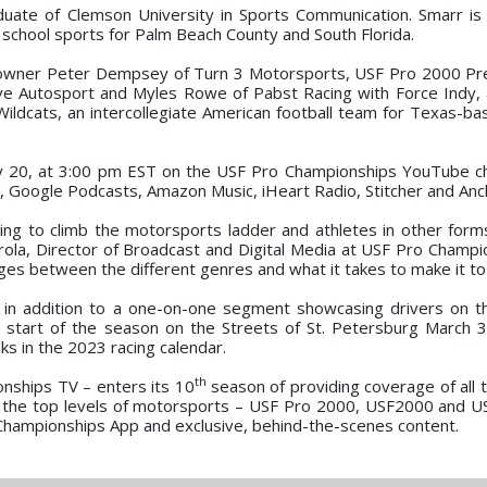
ate of Clemson University in Sports Communication. Smarr is 
 school sports for Palm Beach County and South Florida.
m owner Peter Dempsey of Turn 3 Motorsports, USF Pro 2000 P
ve Autosport and Myles Rowe of Pabst Racing with Force Indy, 
n Wildcats, an intercollegiate American football team for Texas-b
uary 20, at 3:00 pm EST on the USF Pro Championships YouTube ch
s, Google Podcasts, Amazon Music, iHeart Radio, Stitcher and Anc
ing to climb the motorsports ladder and athletes in other form
erola, Director of Broadcast and Digital Media at USF Pro Champi
ges between the different genres and what it takes to make it to 
n in addition to a one-on-one segment showcasing drivers on 
e start of the season on the Streets of St. Petersburg March 3
ks in the 2023 racing calendar.
th
nships TV – enters its 10
season of providing coverage of all t
 the top levels of motorsports – USF Pro 2000, USF2000 and US
 Championships App and exclusive, behind-the-scenes content.