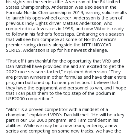
his sights on the series title. A veteran of the F4 United
States Championship, Andersson was also seen in the
Formula Nordic Championship in 2019, earning solid results
to launch his open-wheel career. Andersson is the son of
previous Indy Lights driver Mattias Andersson, who
competed in a few races in 1998, and now Viktor is ready
to follow in his father’s footsteps. Embarking on a season
that will see him compete at some of North America’s
premier racing circuits alongside the NTT INDYCAR
SERIES, Andersson is up for his newest challenge.
“First off I am thankful for the opportunity that VRD and
Dan Mitchell have provided me and am excited to get the
2022 race season started,” explained Andersson. “They
are proven winners in other formulas and have their entire
program buttoned up to near perfection. I believe that
they have the equipment and personnel to win, and I hope
that I can push them to the top step of the podium in
USF2000 competition.”
“Viktor is a proven competitor with a mindset of a
champion,” explained VRD’s Dan Mitchell. “He will be a key
part in our USF2000 program, and I am confident in his
abilities. While we may be a new team, entering a new
series and competing on some new tracks, we have the