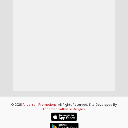
© 2025
Andersen Promotions
. All Rights Reserved. Site Developed By
Andersen Software Designs
.