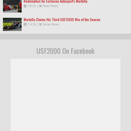
Redemption for Exclusive Autosport's Martella
7.8.26
|
Team News
Martella Claims His Third USF2000 Win of the Season
7.4.26
|
Series News
USF2000 On Facebook