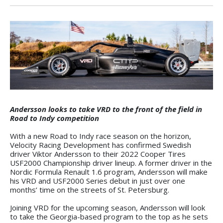
Andersson looks to take VRD to the front of the field in
Road to Indy competition
With a new Road to Indy race season on the horizon,
Velocity Racing Development has confirmed Swedish
driver Viktor Andersson to their 2022 Cooper Tires
USF2000 Championship driver lineup. A former driver in the
Nordic Formula Renault 1.6 program, Andersson will make
his VRD and USF2000 Series debut in just over one
months’ time on the streets of St. Petersburg.
Joining VRD for the upcoming season, Andersson will look
to take the Georgia-based program to the top as he sets