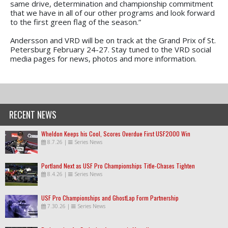
same drive, determination and championship commitment
that we have in all of our other programs and look forward
to the first green flag of the season.”
Andersson and VRD will be on track at the Grand Prix of St.
Petersburg February 24-27. Stay tuned to the VRD social
media pages for news, photos and more information.
RECENT NEWS
Wheldon Keeps his Cool, Scores Overdue First USF2000 Win
8.7.26
|
Series News
Portland Next as USF Pro Championships Title-Chases Tighten
8.4.26
|
Series News
USF Pro Championships and GhostLap Form Partnership
7.30.26
|
Series News