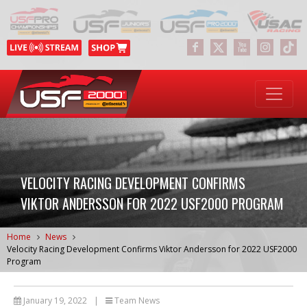
VELOCITY RACING DEVELOPMENT CONFIRMS
VIKTOR ANDERSSON FOR 2022 USF2000 PROGRAM
Home
News
Velocity Racing Development Confirms Viktor Andersson for 2022 USF2000
Program
January 19, 2022
|
Team News