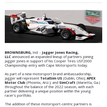
BROWNSBURG,
Ind. -
Jagger Jones Racing,
LLC
announced an expanded lineup of partners joining
Jagger Jones in support of his Cooper Tires USF2000
Championship entry with Cape Motorsports today.
As part of a new motorsport brand ambassadorship,
Jagger will represent
TotalSim US
(Dublin, Ohio);
APEX
Motor Club
(Phoenix, Ariz.); and
SimCraft
(Marietta, Ga.)
throughout the balance of the 2022 season, with each
partner delivering a unique position within the young
racer’s portfolio.
The addition of these motorsport-centric partners is