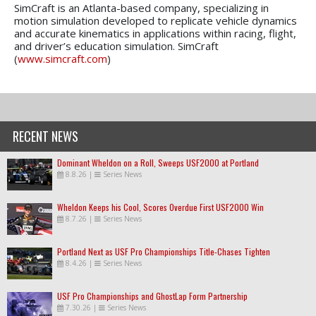
SimCraft is an Atlanta-based company, specializing in
motion simulation developed to replicate vehicle dynamics
and accurate kinematics in applications within racing, flight,
and driver’s education simulation. SimCraft
(
www.simcraft.com
)
RECENT NEWS
Dominant Wheldon on a Roll, Sweeps USF2000 at Portland
8.8.26
|
Series News
Wheldon Keeps his Cool, Scores Overdue First USF2000 Win
8.7.26
|
Series News
Portland Next as USF Pro Championships Title-Chases Tighten
8.4.26
|
Series News
USF Pro Championships and GhostLap Form Partnership
7.30.26
|
Series News