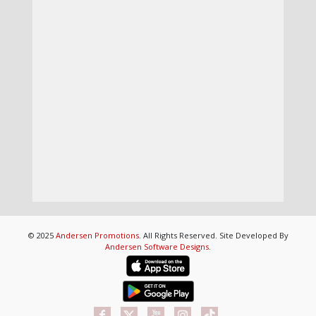
© 2025
Andersen Promotions
. All Rights Reserved. Site Developed By
Andersen Software Designs
.