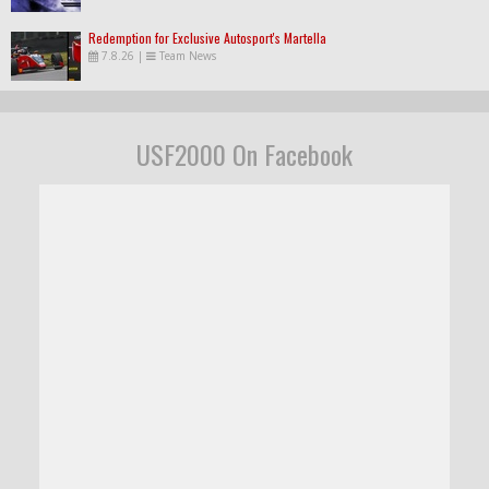
Redemption for Exclusive Autosport's Martella
7.8.26
|
Team News
USF2000 On Facebook