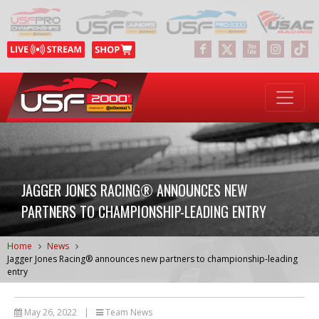
JAGGER JONES RACING® ANNOUNCES NEW
PARTNERS TO CHAMPIONSHIP-LEADING ENTRY
Home
News
Jagger Jones Racing® announces new partners to championship-leading
entry
May 26, 2022
|
Team News