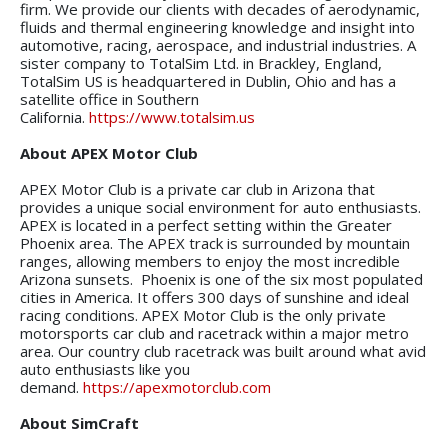
firm. We provide our clients with decades of aerodynamic,
fluids and thermal engineering knowledge and insight into
automotive, racing, aerospace, and industrial industries. A
sister company to TotalSim Ltd. in Brackley, England,
TotalSim US is headquartered in Dublin, Ohio and has a
satellite office in Southern
California.
https://www.totalsim.us
About APEX Motor Club
APEX Motor Club is a private car club in Arizona that
provides a unique social environment for auto enthusiasts.
APEX is located in a perfect setting within the Greater
Phoenix area. The APEX track is surrounded by mountain
ranges, allowing members to enjoy the most incredible
Arizona sunsets. Phoenix is one of the six most populated
cities in America. It offers 300 days of sunshine and ideal
racing conditions. APEX Motor Club is the only
private
motorsports car club and racetrack within a major metro
area. Our country club racetrack was built around what avid
auto enthusiasts like you
demand.
https://apexmotorclub.com
About SimCraft