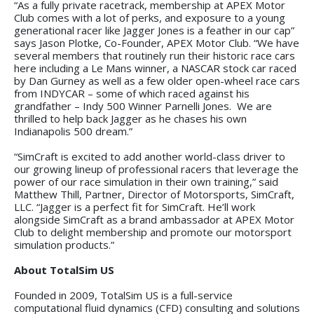
“As a fully private racetrack, membership at APEX Motor
Club comes with a lot of perks, and exposure to a young
generational racer like Jagger Jones is a feather in our cap”
says Jason Plotke, Co-Founder, APEX Motor Club. “We have
several members that routinely run their historic race cars
here including a Le Mans winner, a NASCAR stock car raced
by Dan Gurney as well as a few older open-wheel race cars
from INDYCAR – some of which raced against his
grandfather – Indy 500 Winner Parnelli Jones. We are
thrilled to help back Jagger as he chases his own
Indianapolis 500 dream.”
“SimCraft is excited to add another world-class driver to
our growing lineup of professional racers that leverage the
power of our race simulation in their own training,” said
Matthew Thill, Partner, Director of Motorsports, SimCraft,
LLC. “Jagger is a perfect fit for SimCraft. He’ll work
alongside SimCraft as a brand ambassador at APEX Motor
Club to delight membership and promote our motorsport
simulation products.”
About TotalSim US
Founded in 2009, TotalSim US is a full-service
computational fluid dynamics (CFD) consulting and solutions