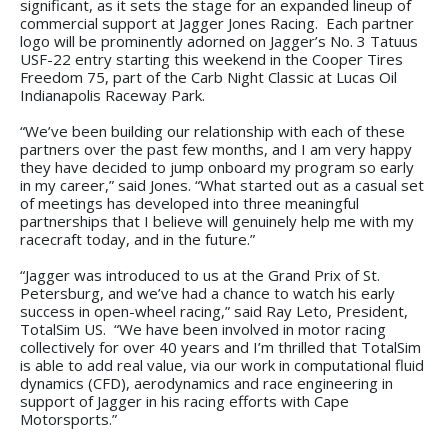
significant, as it sets the stage for an expanded lineup of
commercial support at Jagger Jones Racing. Each partner
logo will be prominently adorned on Jagger’s No. 3 Tatuus
USF-22 entry starting this weekend in the Cooper Tires
Freedom 75, part of the Carb Night Classic at Lucas Oil
Indianapolis Raceway Park.
“We’ve been building our relationship with each of these
partners over the past few months, and I am very happy
they have decided to jump onboard my program so early
in my career,” said Jones. “What started out as a casual set
of meetings has developed into three meaningful
partnerships that I believe will genuinely help me with my
racecraft today, and in the future.”
“Jagger was introduced to us at the Grand Prix of St.
Petersburg, and we’ve had a chance to watch his early
success in open-wheel racing,” said Ray Leto, President,
TotalSim US. “We have been involved in motor racing
collectively for over 40 years and I’m thrilled that TotalSim
is able to add real value, via our work in computational fluid
dynamics (CFD), aerodynamics and race engineering in
support of Jagger in his racing efforts with Cape
Motorsports.”