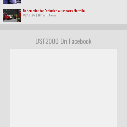
Redemption for Exclusive Autosport's Martella
7.8.26
|
Team News
USF2000 On Facebook