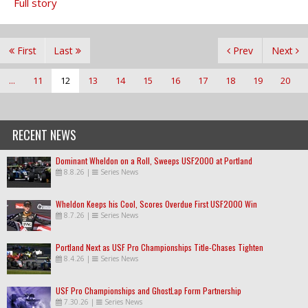
Full story
First
Last
Prev
Next
...
11
12
13
14
15
16
17
18
19
20
RECENT NEWS
Dominant Wheldon on a Roll, Sweeps USF2000 at Portland
8.8.26
|
Series News
Wheldon Keeps his Cool, Scores Overdue First USF2000 Win
8.7.26
|
Series News
Portland Next as USF Pro Championships Title-Chases Tighten
8.4.26
|
Series News
USF Pro Championships and GhostLap Form Partnership
7.30.26
|
Series News