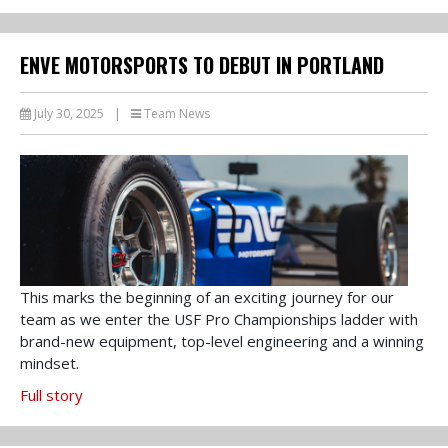
ENVE MOTORSPORTS TO DEBUT IN PORTLAND
July 30, 2025
|
Team News
This marks the beginning of an exciting journey for our
team as we enter the USF Pro Championships ladder with
brand-new equipment, top-level engineering and a winning
mindset.
Full story