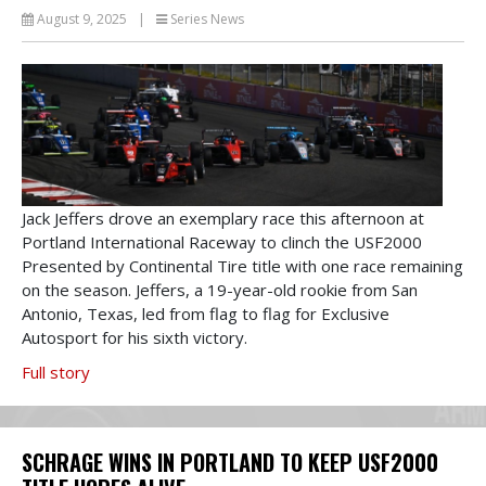
August 9, 2025
|
Series News
Jack Jeffers drove an exemplary race this afternoon at
Portland International Raceway to clinch the USF2000
Presented by Continental Tire title with one race remaining
on the season. Jeffers, a 19-year-old rookie from San
Antonio, Texas, led from flag to flag for Exclusive
Autosport for his sixth victory.
Full story
SCHRAGE WINS IN PORTLAND TO KEEP USF2000