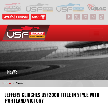
NEWS
Home
News
JEFFERS CLINCHES USF2000 TITLE IN STYLE WITH
PORTLAND VICTORY