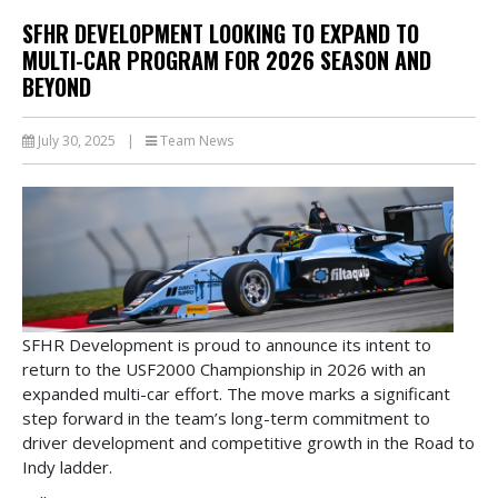
SFHR DEVELOPMENT LOOKING TO EXPAND TO
MULTI-CAR PROGRAM FOR 2026 SEASON AND
BEYOND
July 30, 2025
|
Team News
SFHR Development is proud to announce its intent to
return to the USF2000 Championship in 2026 with an
expanded multi-car effort. The move marks a significant
step forward in the team’s long-term commitment to
driver development and competitive growth in the Road to
Indy ladder.