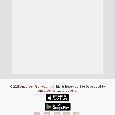
© 2025
Andersen Promotions
. All Rights Reserved. Site Developed By
Andersen Software Designs
.