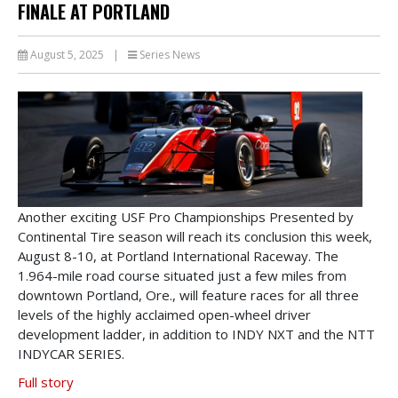
FINALE AT PORTLAND
August 5, 2025
|
Series News
Another exciting USF Pro Championships Presented by
Continental Tire season will reach its conclusion this week,
August 8-10, at Portland International Raceway. The
1.964-mile road course situated just a few miles from
downtown Portland, Ore., will feature races for all three
levels of the highly acclaimed open-wheel driver
development ladder, in addition to INDY NXT and the NTT
INDYCAR SERIES.
Full story