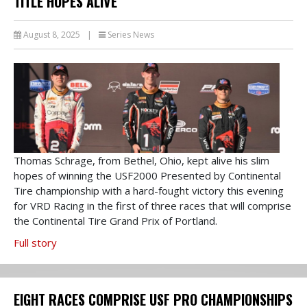
TITLE HOPES ALIVE
August 8, 2025
|
Series News
Thomas Schrage, from Bethel, Ohio, kept alive his slim
hopes of winning the USF2000 Presented by Continental
Tire championship with a hard-fought victory this evening
for VRD Racing in the first of three races that will comprise
the Continental Tire Grand Prix of Portland.
Full story
EIGHT RACES COMPRISE USF PRO CHAMPIONSHIPS