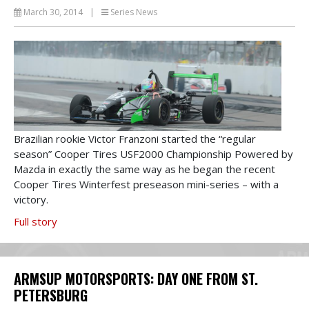
March 30, 2014
|
Series News
Brazilian rookie Victor Franzoni started the “regular
season” Cooper Tires USF2000 Championship Powered by
Mazda in exactly the same way as he began the recent
Cooper Tires Winterfest preseason mini-series – with a
victory.
Full story
ARMSUP MOTORSPORTS: DAY ONE FROM ST.
PETERSBURG