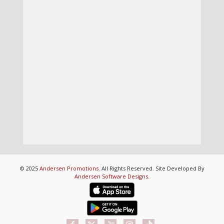
© 2025
Andersen Promotions
. All Rights Reserved. Site Developed By
Andersen Software Designs
.