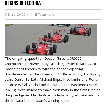
BEGINS IN FLORIDA
March 26, 2014
|
Team News
The on-going quest for Cooper Tires USF2000
Championship Powered by Mazda glory by Belardi Auto
Racing gets underway with the season-opening
doubleheader on the streets of St. Petersburg, Fla. Rising
stars Daniel Burkett, Michael Epps, Nico Jamin, and Florian
Latorre will all get behind the wheel this weekend (March
29-30), determined to make their mark in the first rung of
the prestigious Mazda Road to Indy program, and add to
the Indiana-based team's winning resume.