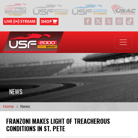
NEWS
Home
News
FRANZONI MAKES LIGHT OF TREACHEROUS
CONDITIONS IN ST. PETE