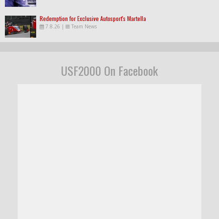
Redemption for Exclusive Autosport's Martella
7.8.26
|
Team News
USF2000 On Facebook