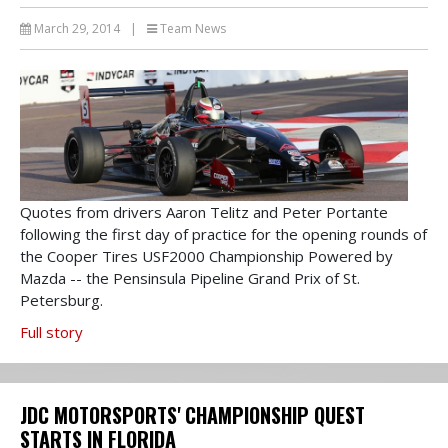
March 29, 2014
|
Team News
Quotes from drivers Aaron Telitz and Peter Portante
following the first day of practice for the opening rounds of
the Cooper Tires USF2000 Championship Powered by
Mazda -- the Pensinsula Pipeline Grand Prix of St.
Petersburg.
Full story
JDC MOTORSPORTS' CHAMPIONSHIP QUEST
STARTS IN FLORIDA