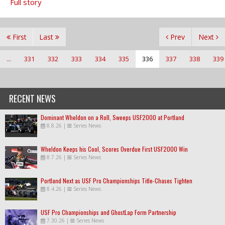
Full story
First
Last
Prev
Next
...
331
332
333
334
335
336
337
338
339
RECENT NEWS
Dominant Wheldon on a Roll, Sweeps USF2000 at Portland
8.8.26
|
Series News
Wheldon Keeps his Cool, Scores Overdue First USF2000 Win
8.7.26
|
Series News
Portland Next as USF Pro Championships Title-Chases Tighten
8.4.26
|
Series News
USF Pro Championships and GhostLap Form Partnership
7.30.26
|
Series News