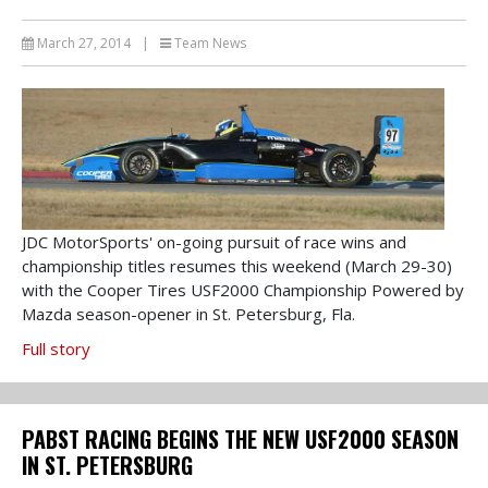
March 27, 2014
|
Team News
JDC MotorSports' on-going pursuit of race wins and
championship titles resumes this weekend (March 29-30)
with the Cooper Tires USF2000 Championship Powered by
Mazda season-opener in St. Petersburg, Fla.
Full story
PABST RACING BEGINS THE NEW USF2000 SEASON
IN ST. PETERSBURG