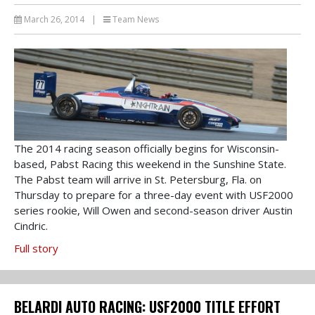
March 26, 2014
|
Team News
The 2014 racing season officially begins for Wisconsin-
based, Pabst Racing this weekend in the Sunshine State.
The Pabst team will arrive in St. Petersburg, Fla. on
Thursday to prepare for a three-day event with USF2000
series rookie, Will Owen and second-season driver Austin
Cindric.
Full story
BELARDI AUTO RACING: USF2000 TITLE EFFORT