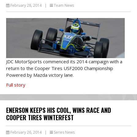
February 28, 2014
|
Team News
JDC MotorSports commenced its 2014 campaign with a
return to the Cooper Tires USF2000 Championship
Powered by Mazda victory lane.
Full story
ENERSON KEEPS HIS COOL, WINS RACE AND
COOPER TIRES WINTERFEST
February 26, 2014
|
Series News