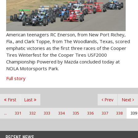
American teenagers RC Enerson, from New Port Richey,
Fla., and Clark Toppe, from The Woodlands, Texas, scored
emphatic victories as the first three races of the Cooper
Tires Winterfest for the Cooper Tires USF2000
Championship Powered by Mazda concluded today at
NOLA Motorsports Park.
Full story
First
Last
Prev
Next
...
331
332
333
334
335
336
337
338
339
RECENT NEWS