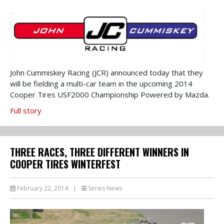
John Cummiskey Racing (JCR) announced today that they
will be fielding a multi-car team in the upcoming 2014
Cooper Tires USF2000 Championship Powered by Mazda.
Full story
THREE RACES, THREE DIFFERENT WINNERS IN
COOPER TIRES WINTERFEST
February 22, 2014
|
Series News