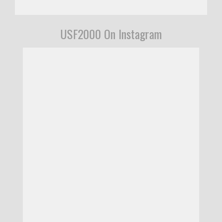
USF2000 On Instagram