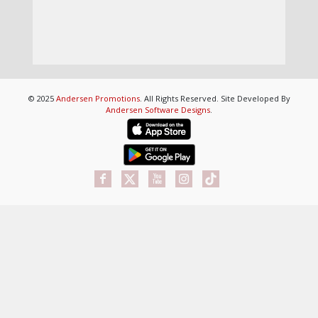
© 2025
Andersen Promotions
. All Rights Reserved. Site Developed By
Andersen Software Designs
.