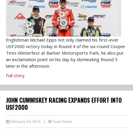
Englishman Michael Epps not only claimed his first-ever
USF2000 victory today in Round 4 of the six-round Cooper
Tires Winterfest at Barber Motorsports Park, he also put
an exclamation point on his day by dominating Round 5
later in the afternoon.
Full story
JOHN CUMMISKEY RACING EXPANDS EFFORT INTO
USF2000
February 24, 2014
|
Team News