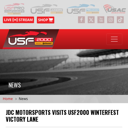
NEWS
Home
News
JDC MOTORSPORTS VISITS USF2000 WINTERFEST
VICTORY LANE