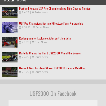
Portland Next as USF Pro Championships Title-Chases Tighten
8.4.26
|
Series News
USF Pro Championships and GhostLap Form Partnership
7.30.26
|
Series News
Redemption for Exclusive Autosport's Martella
7.8.26
|
Team News
Martella Claims His Third USF2000 Win of the Season
7.4.26
|
Series News
Beswick Wins Incident-Strewn USF2000 Race at Mid-Ohio
7.3.26
|
Series News
USF2000 On Facebook