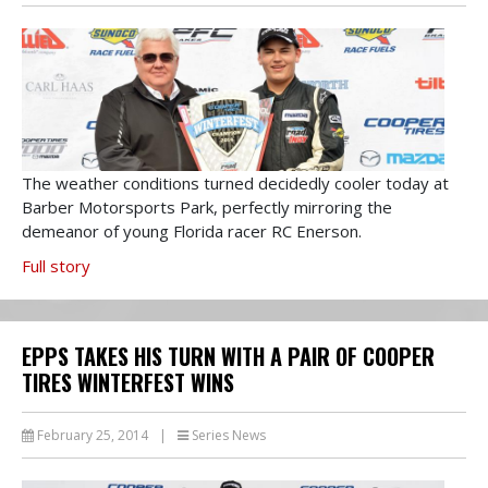
The weather conditions turned decidedly cooler today at
Barber Motorsports Park, perfectly mirroring the
demeanor of young Florida racer RC Enerson.
Full story
EPPS TAKES HIS TURN WITH A PAIR OF COOPER
TIRES WINTERFEST WINS
February 25, 2014
|
Series News