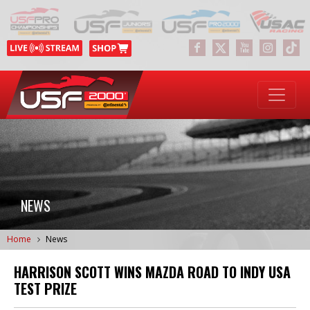
NEWS
Home
News
HARRISON SCOTT WINS MAZDA ROAD TO INDY USA
TEST PRIZE