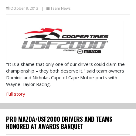
October 9, 2013
|
Team News
"It is a shame that only one of our drivers could claim the
championship – they both deserve it," said team owners
Dominic and Nicholas Cape of Cape Motorsports with
Wayne Taylor Racing.
Full story
PRO MAZDA/USF2000 DRIVERS AND TEAMS
HONORED AT AWARDS BANQUET