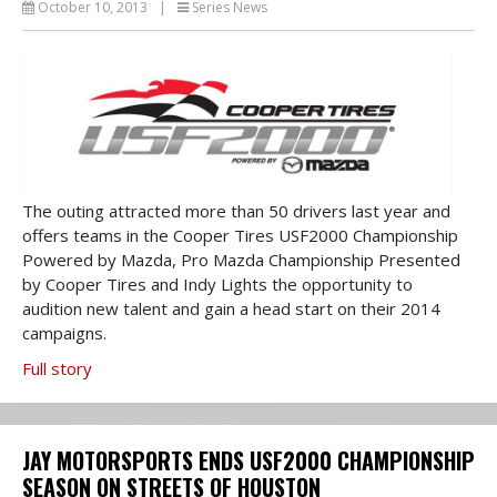
October 10, 2013
|
Series News
The outing attracted more than 50 drivers last year and
offers teams in the Cooper Tires USF2000 Championship
Powered by Mazda, Pro Mazda Championship Presented
by Cooper Tires and Indy Lights the opportunity to
audition new talent and gain a head start on their 2014
campaigns.
Full story
JAY MOTORSPORTS ENDS USF2000 CHAMPIONSHIP
SEASON ON STREETS OF HOUSTON