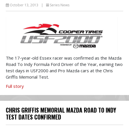
October 13, 2013
|
Series News
The 17-year-old Essex racer was confirmed as the Mazda
Road To Indy Formula Ford Driver of the Year, earning two
test days in USF2000 and Pro Mazda cars at the Chris
Griffis Memorial Test.
Full story
CHRIS GRIFFIS MEMORIAL MAZDA ROAD TO INDY
TEST DATES CONFIRMED