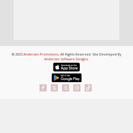
© 2025
Andersen Promotions
. All Rights Reserved. Site Developed By
Andersen Software Designs
.