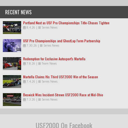
RECENT NEWS
Portland Next as USF Pro Championships Title-Chases Tighten
8.4.26
|
Series News
USF Pro Championships and GhostLap Form Partnership
7.30.26
|
Series News
Redemption for Exclusive Autosport's Martella
7.8.26
|
Team News
Martella Claims His Third USF2000 Win of the Season
7.4.26
|
Series News
Beswick Wins Incident-Strewn USF2000 Race at Mid-Ohio
7.3.26
|
Series News
USF2000 On Facebook