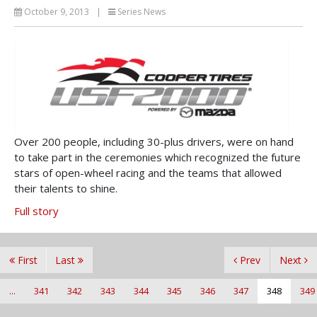
October 9, 2013
|
Series News
Over 200 people, including 30-plus drivers, were on hand
to take part in the ceremonies which recognized the future
stars of open-wheel racing and the teams that allowed
their talents to shine.
Full story
First
Last
Prev
Next
...
341
342
343
344
345
346
347
348
349