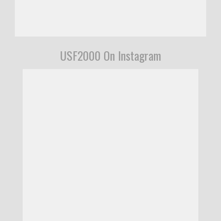
USF2000 On Instagram