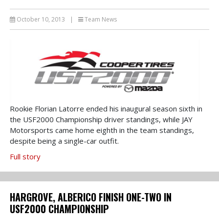
October 10, 2013
|
Team News
Rookie Florian Latorre ended his inaugural season sixth in
the USF2000 Championship driver standings, while JAY
Motorsports came home eighth in the team standings,
despite being a single-car outfit.
Full story
HARGROVE, ALBERICO FINISH ONE-TWO IN
USF2000 CHAMPIONSHIP