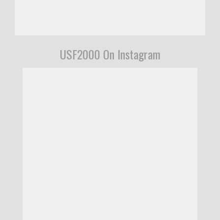
USF2000 On Instagram