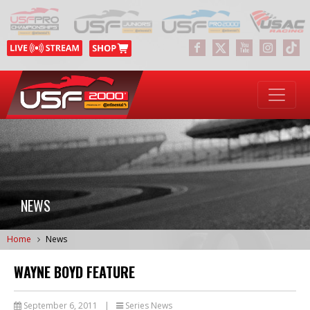
NEWS
Home
News
WAYNE BOYD FEATURE
September 6, 2011
|
Series News