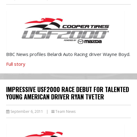
BBC News profiles Belardi Auto Racing driver Wayne Boyd.
Full story
IMPRESSIVE USF2000 RACE DEBUT FOR TALENTED
YOUNG AMERICAN DRIVER RYAN TVETER
September 6, 2011
|
Team News