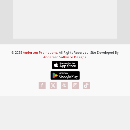
© 2025
Andersen Promotions
. All Rights Reserved. Site Developed By
Andersen Software Designs
.