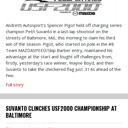
Andretti Autosport’s Spencer Pigot held off charging series
champion Petri Suvanto in a last-lap shootout on the
streets of Baltimore, Md., this morning to claim his third
win of the season. Pigot, who started on pole in the #8
Team MAZDASPEED/Skip Barber entry, maintained his
advantage at the start and fought off challenges from,
firstly, yesterday’s race winner, Wayne Boyd, and then
Suvanto to take the checkered flag just .314s ahead of the
Finn.
Full story
SUVANTO CLINCHES USF2000 CHAMPIONSHIP AT
BALTIMORE