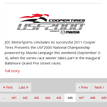
JDC MotorSports concludes its successful 2011 Cooper
Tires Presents the USF2000 National Championship
powered by Mazda campaign this weekend (September 3-
4), when the series race winner takes part in the inaugural
Baltimore Grand Prix street races.
Full story
First
Last
Prev
Next
...
441
442
443
444
445
446
447
448
449