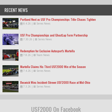
RECENT NEWS
Portland Next as USF Pro Championships Title-Chases Tighten
8.4.26
|
Series News
USF Pro Championships and GhostLap Form Partnership
7.30.26
|
Series News
Redemption for Exclusive Autosport's Martella
7.8.26
|
Team News
Martella Claims His Third USF2000 Win of the Season
7.4.26
|
Series News
Beswick Wins Incident-Strewn USF2000 Race at Mid-Ohio
7.3.26
|
Series News
USF2000 On Facebook