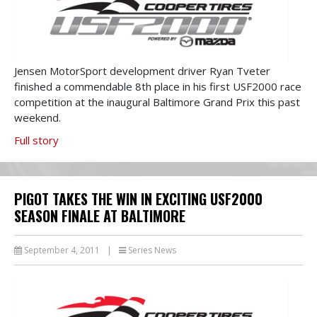
Jensen MotorSport development driver Ryan Tveter
finished a commendable 8th place in his first USF2000 race
competition at the inaugural Baltimore Grand Prix this past
weekend.
Full story
PIGOT TAKES THE WIN IN EXCITING USF2000
SEASON FINALE AT BALTIMORE
September 4, 2011
|
Series News