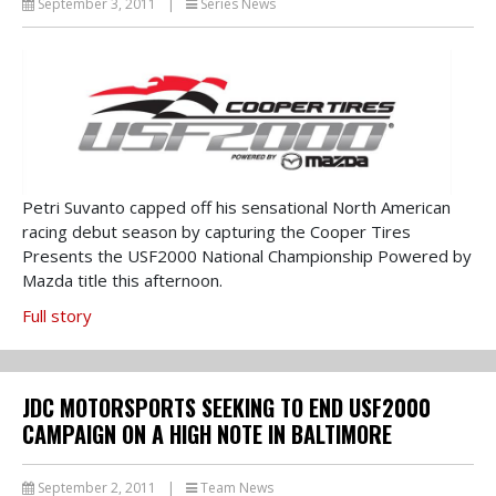
September 3, 2011
|
Series News
Petri Suvanto capped off his sensational North American
racing debut season by capturing the Cooper Tires
Presents the USF2000 National Championship Powered by
Mazda title this afternoon.
Full story
JDC MOTORSPORTS SEEKING TO END USF2000
CAMPAIGN ON A HIGH NOTE IN BALTIMORE
September 2, 2011
|
Team News