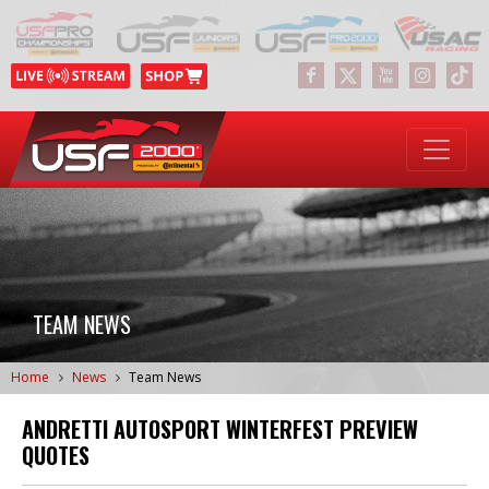
TEAM NEWS
Home
News
Team News
ANDRETTI AUTOSPORT WINTERFEST PREVIEW
QUOTES