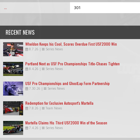
...
301
RECENT NEWS
Wheldon Keeps his Cool, Scores Overdue First USF2000 Win
8.7.26
|
Series News
Portland Next as USF Pro Championships Title-Chases Tighten
8.4.26
|
Series News
USF Pro Championships and GhostLap Form Partnership
7.30.26
|
Series News
Redemption for Exclusive Autosport's Martella
7.8.26
|
Team News
Martella Claims His Third USF2000 Win of the Season
7.4.26
|
Series News