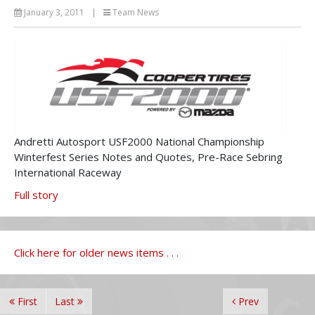
January 3, 2011
|
Team News
Andretti Autosport USF2000 National Championship
Winterfest Series Notes and Quotes, Pre-Race Sebring
International Raceway
Full story
Click here for older news items . . .
First
Last
Prev