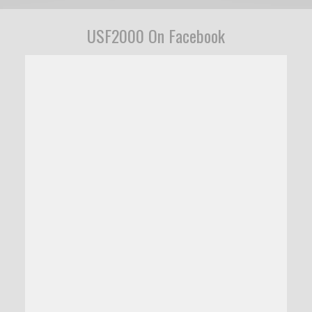
USF2000 On Facebook