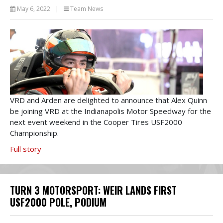
May 6, 2022
|
Team News
VRD and Arden are delighted to announce that Alex Quinn
be joining VRD at the Indianapolis Motor Speedway for the
next event weekend in the Cooper Tires USF2000
Championship.
Full story
TURN 3 MOTORSPORT: WEIR LANDS FIRST
USF2000 POLE, PODIUM