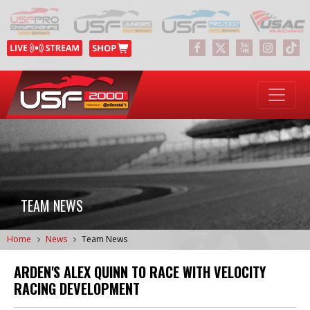
TEAM NEWS
Home
News
Team News
ARDEN'S ALEX QUINN TO RACE WITH VELOCITY
RACING DEVELOPMENT