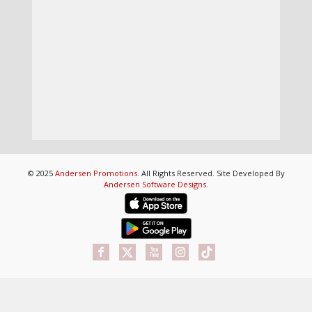
© 2025
Andersen Promotions
. All Rights Reserved. Site Developed By
Andersen Software Designs
.