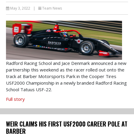
May 3, 2022
|
Team News
Radford Racing School and Jace Denmark announced a new
partnership this weekend as the racer rolled out onto the
track at Barber Motorsports Park in the Cooper Tires
USF2000 Championship in a newly branded Radford Racing
School Tatuus USF-22.
Full story
WEIR CLAIMS HIS FIRST USF2000 CAREER POLE AT
BARBER