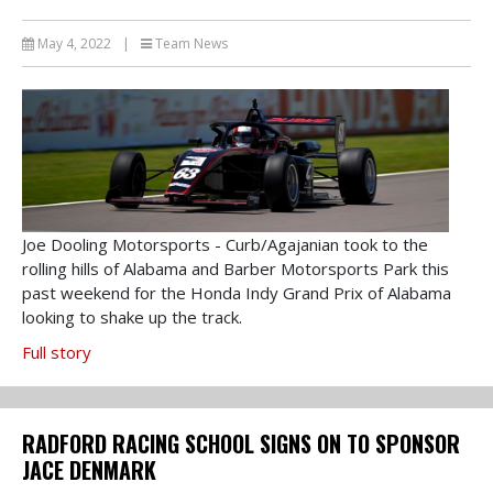
May 4, 2022
|
Team News
Joe Dooling Motorsports - Curb/Agajanian took to the
rolling hills of Alabama and Barber Motorsports Park this
past weekend for the Honda Indy Grand Prix of Alabama
looking to shake up the track.
Full story
RADFORD RACING SCHOOL SIGNS ON TO SPONSOR
JACE DENMARK