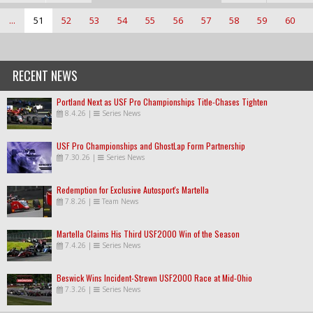
...
51
52
53
54
55
56
57
58
59
60
RECENT NEWS
Portland Next as USF Pro Championships Title-Chases Tighten
8.4.26
|
Series News
USF Pro Championships and GhostLap Form Partnership
7.30.26
|
Series News
Redemption for Exclusive Autosport's Martella
7.8.26
|
Team News
Martella Claims His Third USF2000 Win of the Season
7.4.26
|
Series News
Beswick Wins Incident-Strewn USF2000 Race at Mid-Ohio
7.3.26
|
Series News