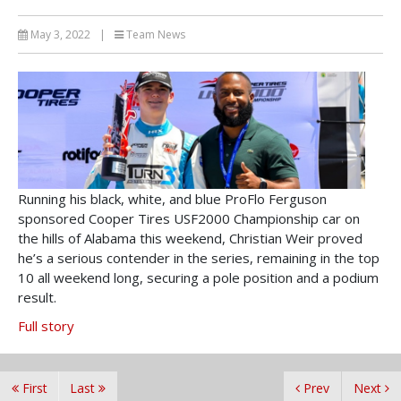
May 3, 2022
|
Team News
Running his black, white, and blue ProFlo Ferguson
sponsored Cooper Tires USF2000 Championship car on
the hills of Alabama this weekend, Christian Weir proved
he’s a serious contender in the series, remaining in the top
10 all weekend long, securing a pole position and a podium
result.
Full story
First
Last
Prev
Next