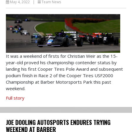
May 4, 2022
|
Team News
It was a weekend of firsts for Christian Weir as the 15-
year-old proved his championship contender status by
landing his first Cooper Tires Pole Award and subsequent
podium finish in Race 2 of the Cooper Tires USF2000
Championship at Barber Motorsports Park this past
weekend.
Full story
JOE DOOLING AUTOSPORTS ENDURES TRYING
WEEKEND AT BARBER