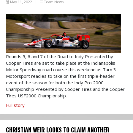
May 11, 2022
|
Team News
Rounds 5, 6 and 7 of the Road to Indy Presented by
Cooper Tires are set to take place at the Indianapolis
Motor Speedway road course this weekend as Turn 3
Motorsport readies to take on the first triple-header
event of the season for both the Indy Pro 2000
Championship Presented by Cooper Tires and the Cooper
Tires USF2000 Championship.
Full story
CHRISTIAN WEIR LOOKS TO CLAIM ANOTHER