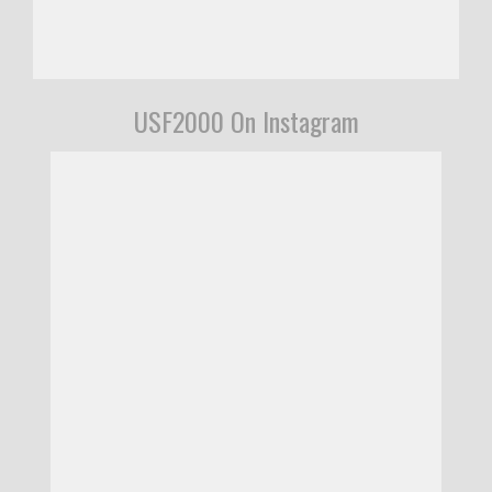
USF2000 On Instagram