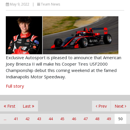
May 9, 2022
|
Team News
Exclusive Autosport is pleased to announce that American
Joey Brienza II will make his Cooper Tires USF2000
Championship debut this coming weekend at the famed
Indianapolis Motor Speedway.
Full story
First
Last
Prev
Next
...
41
42
43
44
45
46
47
48
49
50