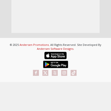
© 2025
Andersen Promotions
. All Rights Reserved. Site Developed By
Andersen Software Designs
.