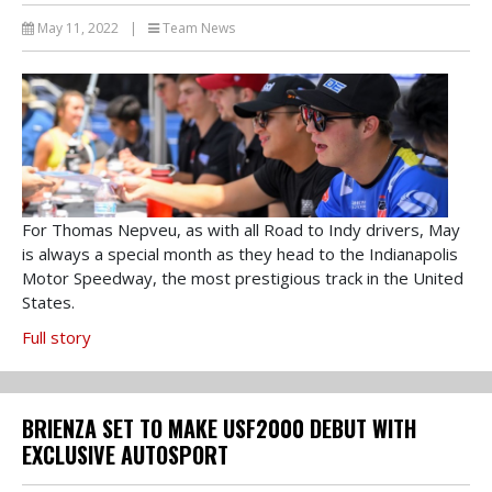
May 11, 2022
|
Team News
For Thomas Nepveu, as with all Road to Indy drivers, May
is always a special month as they head to the Indianapolis
Motor Speedway, the most prestigious track in the United
States.
Full story
BRIENZA SET TO MAKE USF2000 DEBUT WITH
EXCLUSIVE AUTOSPORT