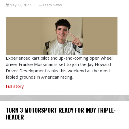
May 12, 2022
|
Team News
Experienced kart pilot and up-and-coming open wheel
driver Frankie Mossman is set to join the Jay Howard
Driver Development ranks this weekend at the most
fabled grounds in American racing.
Full story
TURN 3 MOTORSPORT READY FOR INDY TRIPLE-
HEADER