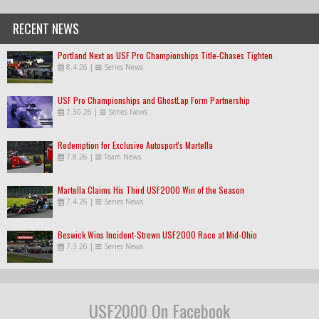
RECENT NEWS
Portland Next as USF Pro Championships Title-Chases Tighten
8.4.26
|
Series News
USF Pro Championships and GhostLap Form Partnership
7.30.26
|
Series News
Redemption for Exclusive Autosport's Martella
7.8.26
|
Team News
Martella Claims His Third USF2000 Win of the Season
7.4.26
|
Series News
Beswick Wins Incident-Strewn USF2000 Race at Mid-Ohio
7.3.26
|
Series News
USF2000 On Facebook