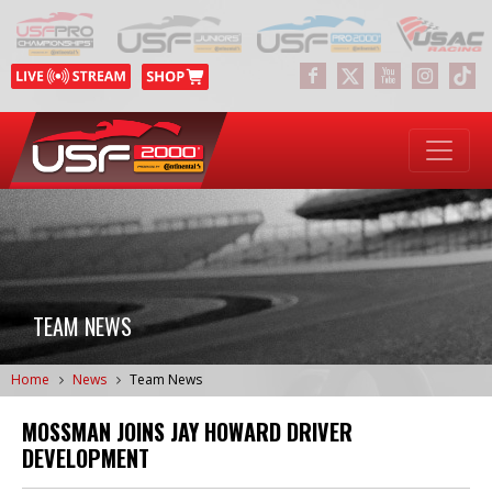
TEAM NEWS
Home
News
Team News
MOSSMAN JOINS JAY HOWARD DRIVER
DEVELOPMENT