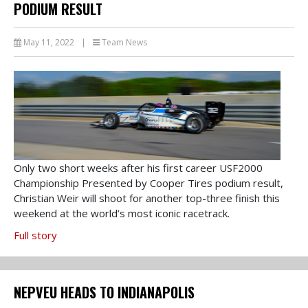
PODIUM RESULT
May 11, 2022
|
Team News
Only two short weeks after his first career USF2000
Championship Presented by Cooper Tires podium result,
Christian Weir will shoot for another top-three finish this
weekend at the world’s most iconic racetrack.
Full story
NEPVEU HEADS TO INDIANAPOLIS