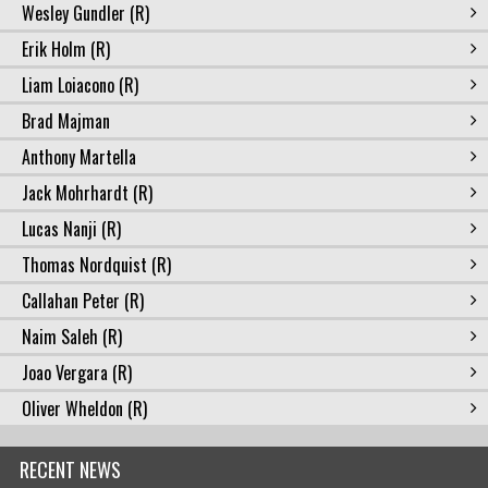
Wesley Gundler (R)
Erik Holm (R)
Liam Loiacono (R)
Brad Majman
Anthony Martella
Jack Mohrhardt (R)
Lucas Nanji (R)
Thomas Nordquist (R)
Callahan Peter (R)
Naim Saleh (R)
Joao Vergara (R)
Oliver Wheldon (R)
RECENT NEWS