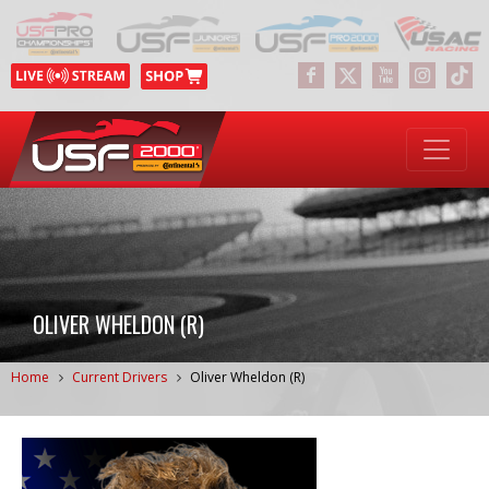
OLIVER WHELDON (R)
Home
Current Drivers
Oliver Wheldon (R)