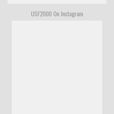
USF2000 On Instagram