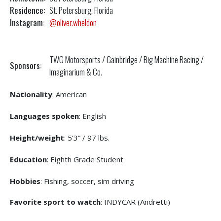
Residence:
St. Petersburg, Florida
Instagram:
@oliver.wheldon
TWG Motorsports / Gainbridge / Big Machine Racing /
Sponsors:
Imaginarium & Co.
Nationality
: American
Languages spoken
: English
Height/weight
: 5’3” / 97 lbs.
Education
: Eighth Grade Student
Hobbies
: Fishing, soccer, sim driving
Favorite sport to watch
: INDYCAR (Andretti)