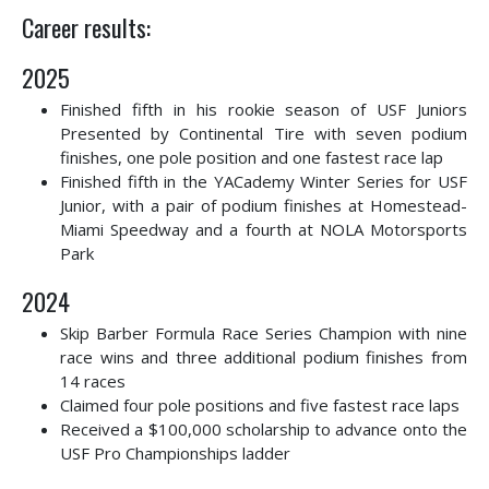
Career results:
2025
Finished fifth in his rookie season of USF Juniors
Presented by Continental Tire with seven podium
finishes, one pole position and one fastest race lap
Finished fifth in the YACademy Winter Series for USF
Junior, with a pair of podium finishes at Homestead-
Miami Speedway and a fourth at NOLA Motorsports
Park
2024
Skip Barber Formula Race Series Champion with nine
race wins and three additional podium finishes from
14 races
Claimed four pole positions and five fastest race laps
Received a $100,000 scholarship to advance onto the
USF Pro Championships ladder