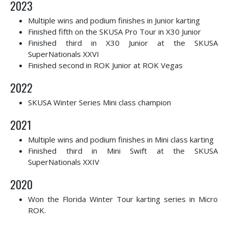
2023
Multiple wins and podium finishes in Junior karting
Finished fifth on the SKUSA Pro Tour in X30 Junior
Finished third in X30 Junior at the SKUSA
SuperNationals XXVI
Finished second in ROK Junior at ROK Vegas
2022
SKUSA Winter Series Mini class champion
2021
Multiple wins and podium finishes in Mini class karting
Finished third in Mini Swift at the SKUSA
SuperNationals XXIV
2020
Won the Florida Winter Tour karting series in Micro
ROK.