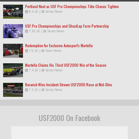
Portland Next as USF Pro Championships Title-Chases Tighten
8.4.26
|
Series News
USF Pro Championships and GhostLap Form Partnership
7.30.26
|
Series News
Redemption for Exclusive Autosport's Martella
7.8.26
|
Team News
Martella Claims His Third USF2000 Win of the Season
7.4.26
|
Series News
Beswick Wins Incident-Strewn USF2000 Race at Mid-Ohio
7.3.26
|
Series News
USF2000 On Facebook