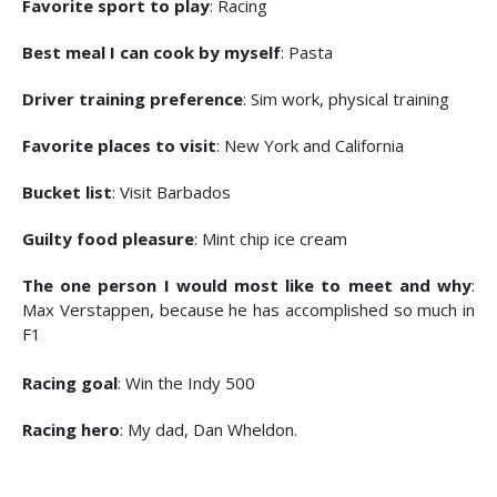
Favorite sport to play
: Racing
Best meal I can cook by myself
: Pasta
Driver training preference
: Sim work, physical training
Favorite places to visit
: New York and California
Bucket list
: Visit Barbados
Guilty food pleasure
: Mint chip ice cream
The one person I would most like to meet and why
:
Max Verstappen, because he has accomplished so much in
F1
Racing goal
: Win the Indy 500
Racing hero
: My dad, Dan Wheldon.