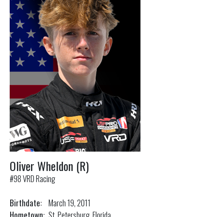
Oliver Wheldon (R)
#98 VRD Racing
Birthdate:
March 19, 2011
Hometown:
St. Petersburg, Florida