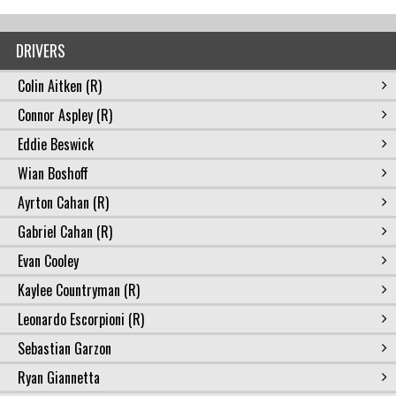
DRIVERS
Colin Aitken (R)
Connor Aspley (R)
Eddie Beswick
Wian Boshoff
Ayrton Cahan (R)
Gabriel Cahan (R)
Evan Cooley
Kaylee Countryman (R)
Leonardo Escorpioni (R)
Sebastian Garzon
Ryan Giannetta