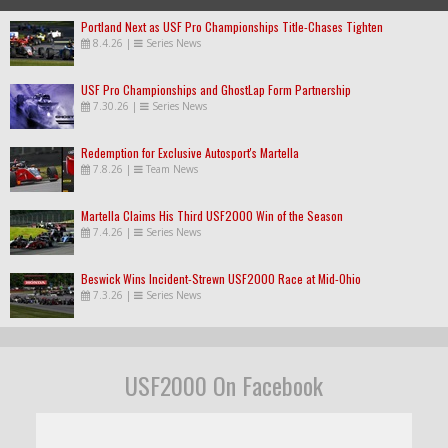
Portland Next as USF Pro Championships Title-Chases Tighten
8.4.26
|
Series News
USF Pro Championships and GhostLap Form Partnership
7.30.26
|
Series News
Redemption for Exclusive Autosport's Martella
7.8.26
|
Team News
Martella Claims His Third USF2000 Win of the Season
7.4.26
|
Series News
Beswick Wins Incident-Strewn USF2000 Race at Mid-Ohio
7.3.26
|
Series News
USF2000 On Facebook