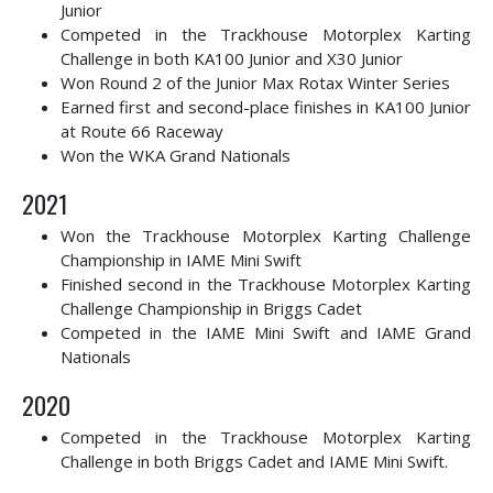
Junior
Competed in the
Trackhouse Motorplex Karting
Challenge in both KA100 Junior and X30 Junior
Won Round 2 of the Junior Max Rotax Winter Series
Earned first and second-place finishes in KA100 Junior
at Route 66 Raceway
Won the WKA Grand Nationals
2021
Won the Trackhouse Motorplex Karting Challenge
Championship in IAME Mini Swift
Finished second in
the Trackhouse Motorplex Karting
Challenge Championship in Briggs Cadet
Competed in the IAME Mini Swift and IAME Grand
Nationals
2020
Competed in the Trackhouse Motorplex Karting
Challenge in both Briggs Cadet and IAME Mini Swift.