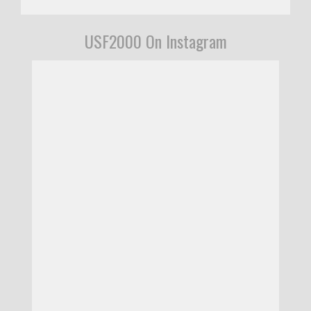
USF2000 On Instagram