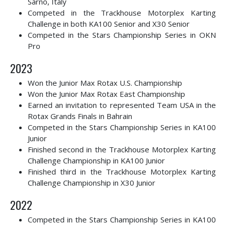
Sarno, Italy
Competed in the Trackhouse Motorplex Karting
Challenge in both KA100 Senior and X30 Senior
Competed in the Stars Championship Series in OKN
Pro
2023
Won the Junior Max Rotax U.S. Championship
Won the Junior Max Rotax East Championship
Earned an invitation to represented Team USA in the
Rotax Grands Finals in Bahrain
Competed in the Stars Championship Series in KA100
Junior
Finished second in the
Trackhouse Motorplex Karting
Challenge Championship in KA100 Junior
Finished third in the Trackhouse Motorplex Karting
Challenge Championship in X30 Junior
2022
Competed in the Stars Championship Series in KA100