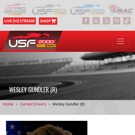
WESLEY GUNDLER (R)
Home
Current Drivers
Wesley Gundler (R)