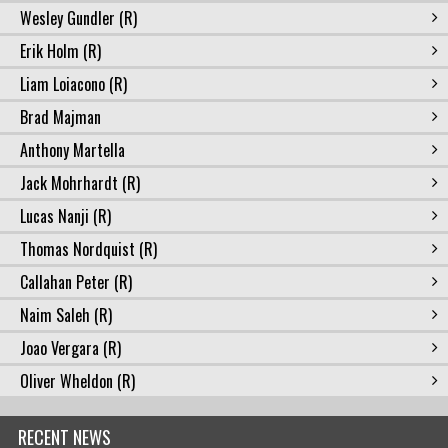
Wesley Gundler (R)
Erik Holm (R)
Liam Loiacono (R)
Brad Majman
Anthony Martella
Jack Mohrhardt (R)
Lucas Nanji (R)
Thomas Nordquist (R)
Callahan Peter (R)
Naim Saleh (R)
Joao Vergara (R)
Oliver Wheldon (R)
RECENT NEWS