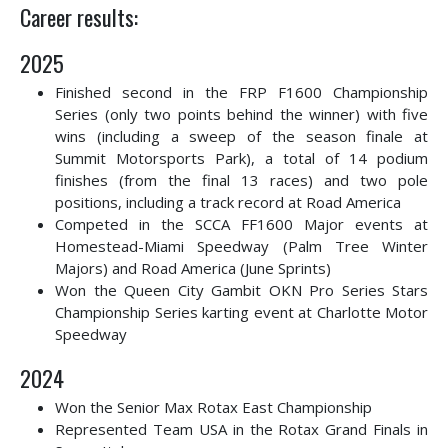
Career results:
2025
Finished second in the FRP F1600 Championship
Series (only two points behind the winner) with five
wins (including a sweep of the season finale at
Summit Motorsports Park), a total of 14 podium
finishes (from the final 13 races) and two pole
positions, including a track record at Road America
Competed in the SCCA FF1600 Major events at
Homestead-Miami Speedway (Palm Tree Winter
Majors) and Road America (June Sprints)
Won the Queen City Gambit OKN Pro Series Stars
Championship Series karting event at Charlotte Motor
Speedway
2024
Won the Senior Max Rotax East Championship
Represented Team USA in the Rotax Grand Finals in