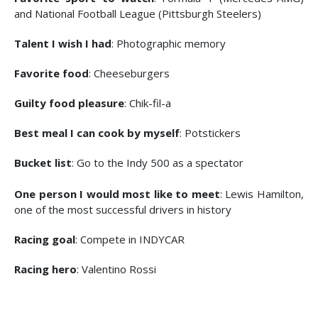
and National Football League (Pittsburgh Steelers)
Talent I wish I had
: Photographic memory
Favorite food
: Cheeseburgers
Guilty food pleasure
: Chik-fil-a
Best meal I can cook by myself
: Potstickers
Bucket list
: Go to the Indy 500 as a spectator
One person I would most like to meet
: Lewis Hamilton,
one of the most successful drivers in history
Racing goal
: Compete in INDYCAR
Racing hero
: Valentino Rossi