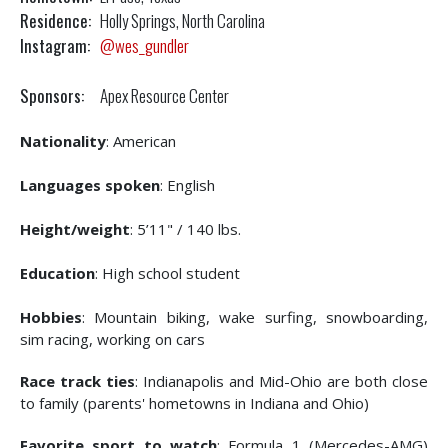
Residence:
Holly Springs, North Carolina
Instagram:
@wes_gundler
Sponsors:
Apex Resource Center
Nationality
: American
Languages spoken
: English
Height/weight
: 5’11" / 140 lbs.
Education
: High school student
Hobbies
: Mountain biking, wake surfing, snowboarding,
sim racing, working on cars
Race track ties
: Indianapolis and Mid-Ohio are both close
to family (parents' hometowns in Indiana and Ohio)
Favorite sport to watch
: Formula 1 (Mercedes-AMG)