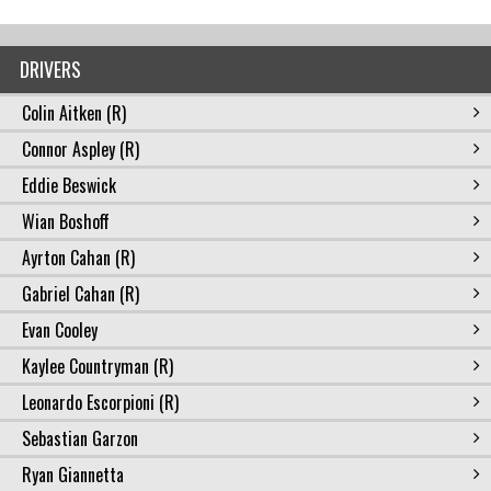
DRIVERS
Colin Aitken (R)
Connor Aspley (R)
Eddie Beswick
Wian Boshoff
Ayrton Cahan (R)
Gabriel Cahan (R)
Evan Cooley
Kaylee Countryman (R)
Leonardo Escorpioni (R)
Sebastian Garzon
Ryan Giannetta