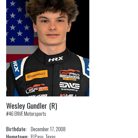
Wesley Gundler (R)
#46 ENVE Motorsports
Birthdate:
December 17, 2008
Hometown:
El Paso, Texas