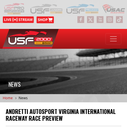
NEWS
Home
News
ANDRETTI AUTOSPORT VIRGINIA INTERNATIONAL
RACEWAY RACE PREVIEW