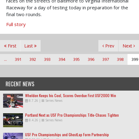
races on the streets of Baltimore to Virginia International
Raceway for a day of testing today in preparation for the
final two rounds.
Full story
First
Last
Prev
Next
...
391
392
393
394
395
396
397
398
399
RECENT NEWS
Wheldon Keeps his Cool, Scores Overdue First USF2000 Win
8.7.26
|
Series News
Portland Next as USF Pro Championships Title-Chases Tighten
8.4.26
|
Series News
USF Pro Championships and GhostLap Form Partnership