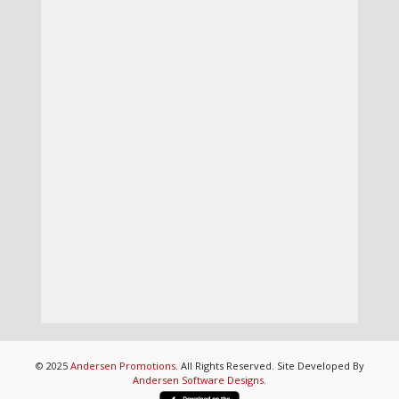
© 2025
Andersen Promotions
. All Rights Reserved. Site Developed By
Andersen Software Designs
.