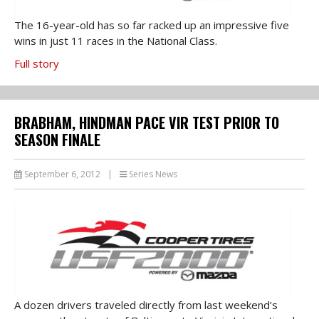
The 16-year-old has so far racked up an impressive five
wins in just 11 races in the National Class.
Full story
BRABHAM, HINDMAN PACE VIR TEST PRIOR TO
SEASON FINALE
September 6, 2012
|
Series News
A dozen drivers traveled directly from last weekend’s