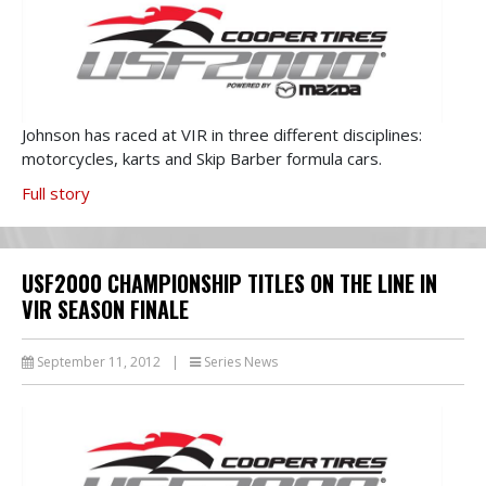
Johnson has raced at VIR in three different disciplines:
motorcycles, karts and Skip Barber formula cars.
Full story
USF2000 CHAMPIONSHIP TITLES ON THE LINE IN
VIR SEASON FINALE
September 11, 2012
|
Series News