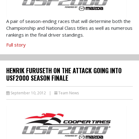
A pair of season-ending races that will determine both the
Championship and National Class titles as well as numerous
rankings in the final driver standings.
Full story
HENRIK FURUSETH ON THE ATTACK GOING INTO
USF2000 SEASON FINALE
September 10, 2012
|
Team News