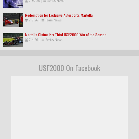
7.30.26
|
Series News
Redemption for Exclusive Autosport's Martella
7.8.26
|
Team News
Martella Claims His Third USF2000 Win of the Season
7.4.26
|
Series News
USF2000 On Facebook