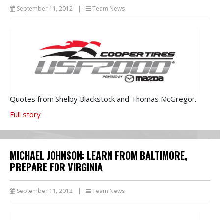
September 11, 2012
|
Team News
Quotes from Shelby Blackstock and Thomas McGregor.
Full story
MICHAEL JOHNSON: LEARN FROM BALTIMORE,
PREPARE FOR VIRGINIA
September 11, 2012
|
Team News