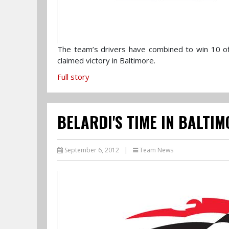
The team’s drivers have combined to win 10 o
claimed victory in Baltimore.
Full story
BELARDI'S TIME IN BALTIM
September 6, 2012
|
Team News