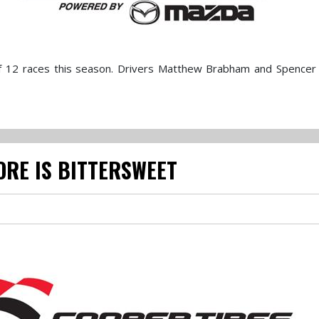
f 12 races this season. Drivers Matthew Brabham and Spencer
ORE IS BITTERSWEET