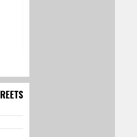
TREETS