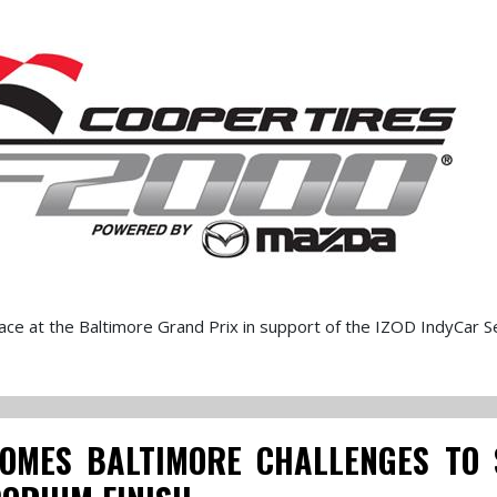
ce at the Baltimore Grand Prix in support of the IZOD IndyCar Se
OMES BALTIMORE CHALLENGES TO 