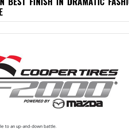
N BEST FINISH IN DRAMATIC FASH
E
le to an up-and-down battle.