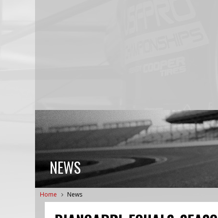
NEWS
Home
News