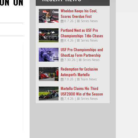
ION ON
Wheldon Keeps his Cool,
Scores Overdue First
8.7.26
|
Series News
USF2000 Win
Portland Next as USF Pro
Championships Title-Chases
8.4.26
|
Series News
Tighten
USF Pro Championships and
GhostLap Form Partnership
7.30.26
|
Series News
Redemption for Exclusive
Autosport's Martella
7.8.26
|
Team News
Martella Claims His Third
USF2000 Win of the Season
7.4.26
|
Series News