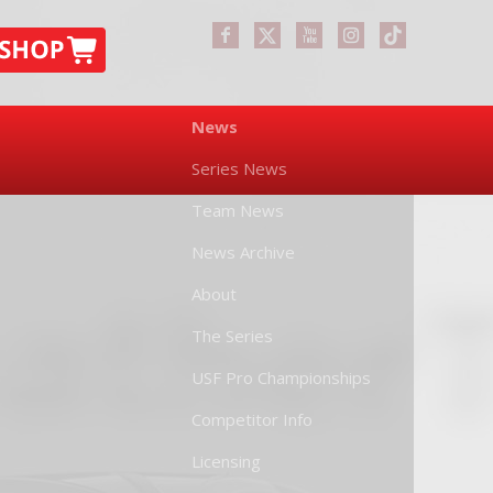
News
Series News
Team News
News Archive
About
The Series
USF Pro Championships
Competitor Info
Licensing