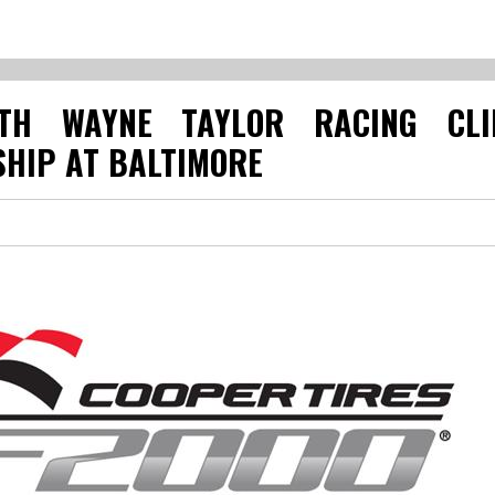
TH WAYNE TAYLOR RACING CLI
HIP AT BALTIMORE