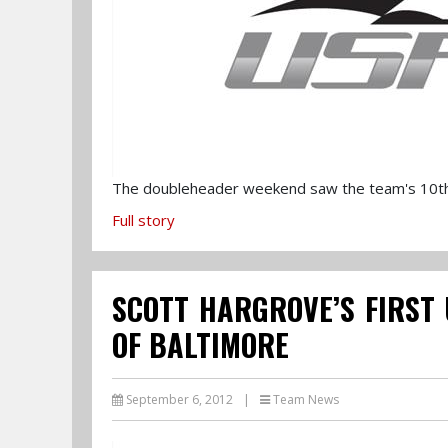
The doubleheader weekend saw the team's 10th p
Full story
SCOTT HARGROVE’S FIRST 
OF BALTIMORE
September 6, 2012
|
Team News