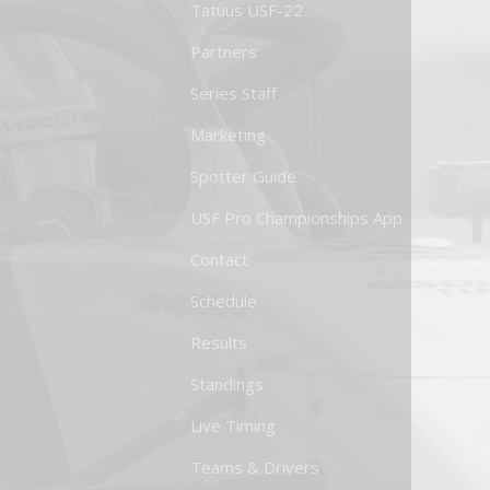
Tatuus USF-22
Partners
Series Staff
Marketing
Spotter Guide
USF Pro Championships App
Contact
Schedule
Results
Standings
Live Timing
Teams & Drivers