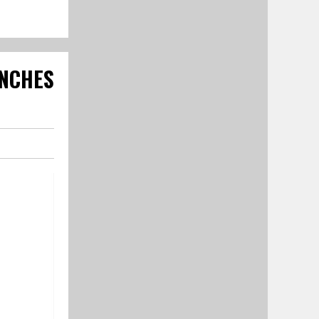
NCHES