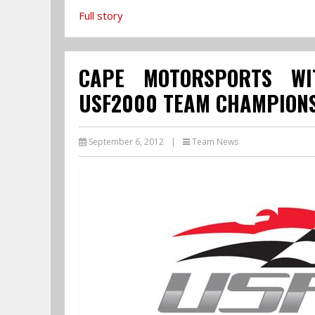
Full story
CAPE MOTORSPORTS WI
USF2000 TEAM CHAMPIONS
September 6, 2012
|
Team News