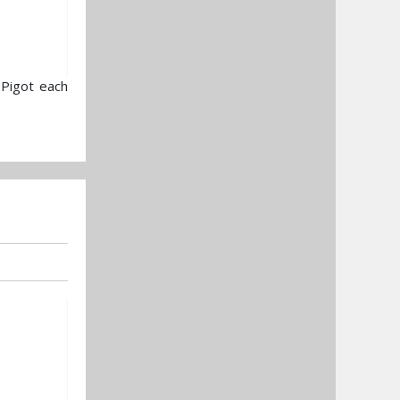
 Pigot each