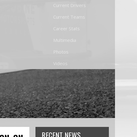
Current Drivers
Current Teams
Career Stats
Multimedia
Photos
Videos
RECENT NEWS