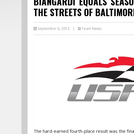
BIANGARDI EQUALS SEASO
THE STREETS OF BALTIMOR
September 6, 2012
|
Team News
The hard-earned fourth-place result was the fina