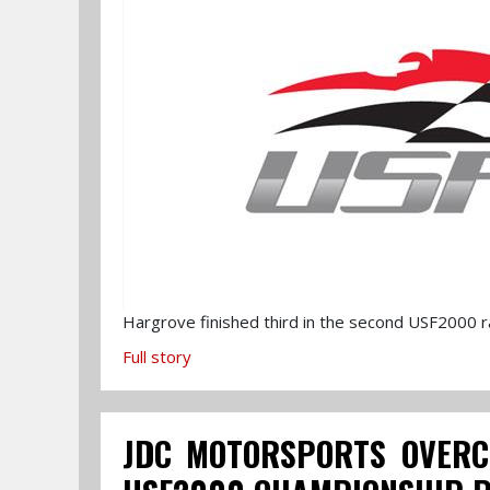
Hargrove finished third in the second USF2000 ra
Full story
JDC MOTORSPORTS OVERC