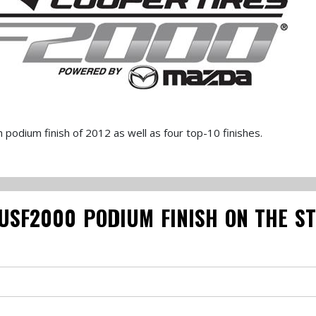
odium finish of 2012 as well as four top-10 finishes.
USF2000 PODIUM FINISH ON THE S