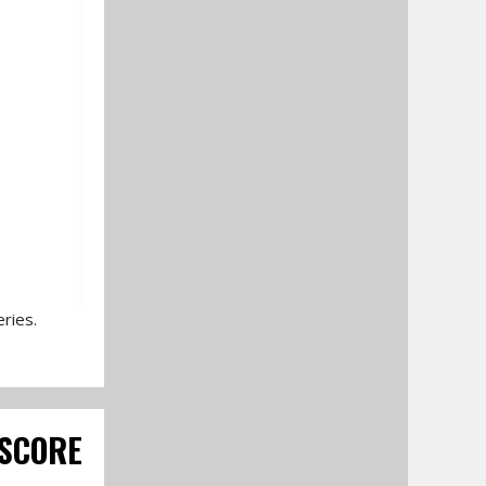
ries.
SCORE