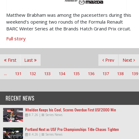
Matthew Brabham was among the pacesetters during this
weekend’s opening two rounds of the Formula Renault
BARC Winter Series at the Brands Hatch Grand Prix circuit.
Full story
First
Last
Prev
Next
...
131
132
133
134
135
136
137
138
139
RECENT NEWS
Wheldon Keeps his Cool, Scores Overdue First USF2000 Win
8.7.26
|
Series News
Portland Next as USF Pro Championships Title-Chases Tighten
8.4.26
|
Series News