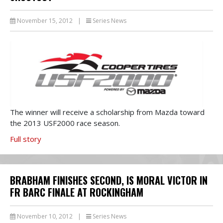
November 15, 2012
|
Series News
The winner will receive a scholarship from Mazda toward
the 2013 USF2000 race season.
Full story
BRABHAM FINISHES SECOND, IS MORAL VICTOR IN
FR BARC FINALE AT ROCKINGHAM
November 10, 2012
|
Series News