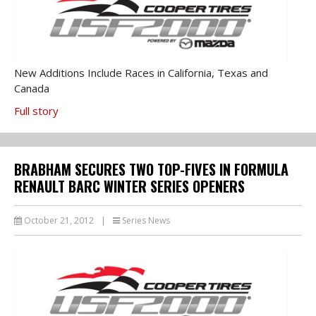
New Additions Include Races in California, Texas and
Canada
Full story
BRABHAM SECURES TWO TOP-FIVES IN FORMULA
RENAULT BARC WINTER SERIES OPENERS
October 21, 2012
|
Series News