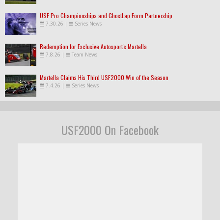
USF Pro Championships and GhostLap Form Partnership
7.30.26
|
Series News
Redemption for Exclusive Autosport's Martella
7.8.26
|
Team News
Martella Claims His Third USF2000 Win of the Season
7.4.26
|
Series News
USF2000 On Facebook