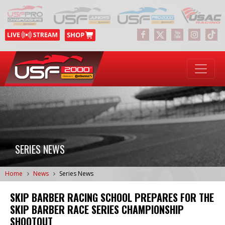
SERIES NEWS
Home
News
Series News
SKIP BARBER RACING SCHOOL PREPARES FOR THE
SKIP BARBER RACE SERIES CHAMPIONSHIP
SHOOTOUT