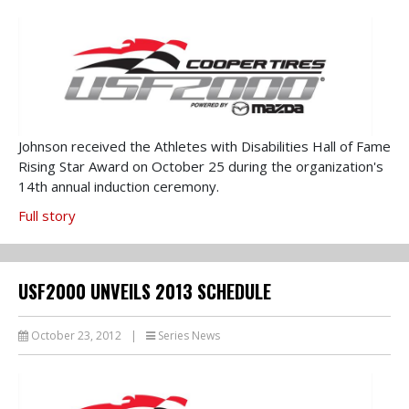
Johnson received the Athletes with Disabilities Hall of Fame
Rising Star Award on October 25 during the organization's
14th annual induction ceremony.
Full story
USF2000 UNVEILS 2013 SCHEDULE
October 23, 2012
|
Series News