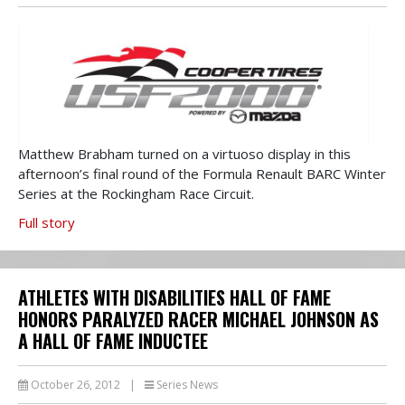
Matthew Brabham turned on a virtuoso display in this
afternoon’s final round of the Formula Renault BARC Winter
Series at the Rockingham Race Circuit.
Full story
ATHLETES WITH DISABILITIES HALL OF FAME
HONORS PARALYZED RACER MICHAEL JOHNSON AS
A HALL OF FAME INDUCTEE
October 26, 2012
|
Series News