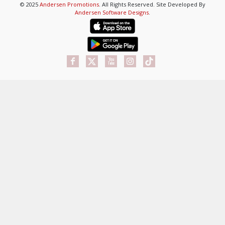
© 2025
Andersen Promotions
. All Rights Reserved. Site Developed By
Andersen Software Designs
.