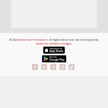
© 2025
Andersen Promotions
. All Rights Reserved. Site Developed By
Andersen Software Designs
.