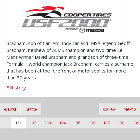
Brabham, son of Can-Am, Indy car and IMSA legend Geoff
Brabham, nephew of ALMS champion and two-time Le
Mans winner David Brabham and grandson of three-time
Formula 1 world champion Jack Brabham, carries a surname
that has been at the forefront of motorsports for more
than 50 years.
Full story
First
Last
Prev
Next
...
131
132
133
134
135
136
137
138
139