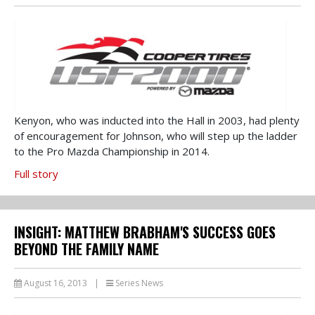
Kenyon, who was inducted into the Hall in 2003, had plenty
of encouragement for Johnson, who will step up the ladder
to the Pro Mazda Championship in 2014.
Full story
INSIGHT: MATTHEW BRABHAM'S SUCCESS GOES
BEYOND THE FAMILY NAME
August 16, 2013
|
Series News