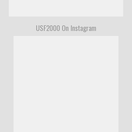
USF2000 On Instagram