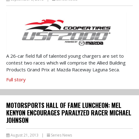
A 26-car field full of talented young chargers are set to
contest two races which will comprise the Allied Building
Products Grand Prix at Mazda Raceway Laguna Seca.
Full story
MOTORSPORTS HALL OF FAME LUNCHEON: MEL
KENYON ENCOURAGES PARALYZED RACER MICHAEL
JOHNSON
August 21, 2013
|
Series News