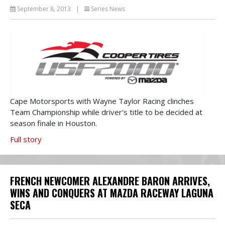
September 8, 2013
|
Series News
Cape Motorsports with Wayne Taylor Racing clinches
Team Championship while driver's title to be decided at
season finale in Houston.
Full story
FRENCH NEWCOMER ALEXANDRE BARON ARRIVES,
WINS AND CONQUERS AT MAZDA RACEWAY LAGUNA
SECA