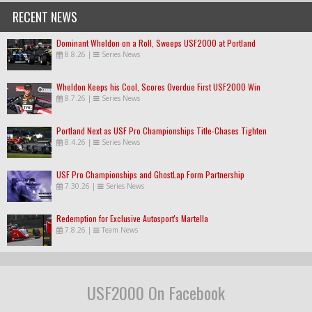
RECENT NEWS
Dominant Wheldon on a Roll, Sweeps USF2000 at Portland
8.8.26
|
Series News
Wheldon Keeps his Cool, Scores Overdue First USF2000 Win
8.7.26
|
Series News
Portland Next as USF Pro Championships Title-Chases Tighten
8.4.26
|
Series News
USF Pro Championships and GhostLap Form Partnership
7.30.26
|
Series News
Redemption for Exclusive Autosport's Martella
7.8.26
|
Team News
USF2000 On Facebook