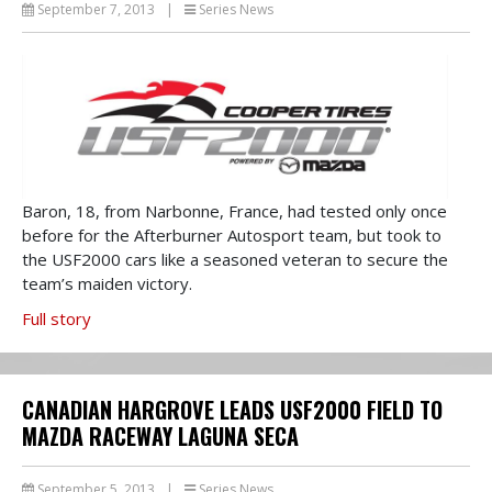
September 7, 2013
|
Series News
Baron, 18, from Narbonne, France, had tested only once
before for the Afterburner Autosport team, but took to
the USF2000 cars like a seasoned veteran to secure the
team’s maiden victory.
Full story
CANADIAN HARGROVE LEADS USF2000 FIELD TO
MAZDA RACEWAY LAGUNA SECA
September 5, 2013
|
Series News