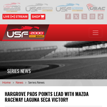
SERIES NEWS
Home
News
Series News
HARGROVE PADS POINTS LEAD WITH MAZDA
RACEWAY LAGUNA SECA VICTORY