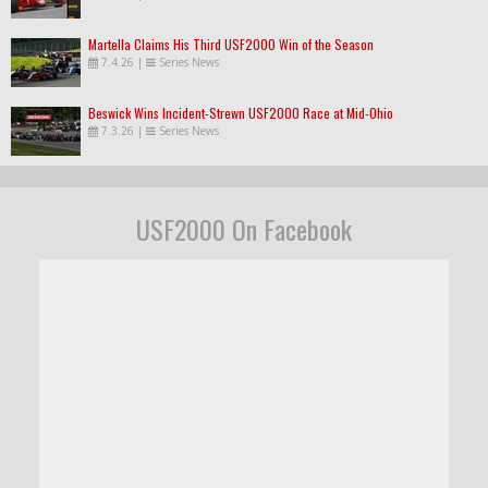
Martella Claims His Third USF2000 Win of the Season
7.4.26
|
Series News
Beswick Wins Incident-Strewn USF2000 Race at Mid-Ohio
7.3.26
|
Series News
USF2000 On Facebook