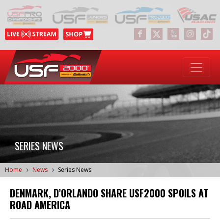
SERIES NEWS
Home
News
Series News
DENMARK, D’ORLANDO SHARE USF2000 SPOILS AT
ROAD AMERICA