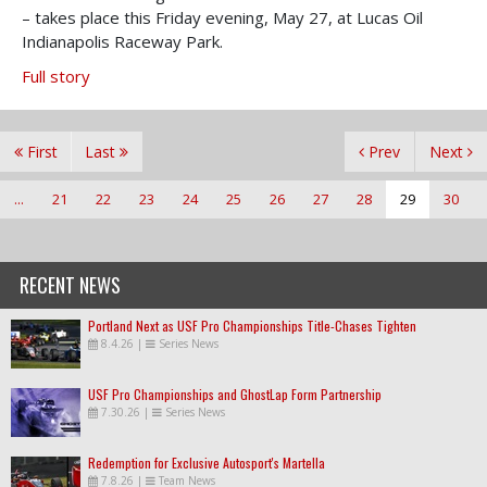
– takes place this Friday evening, May 27, at Lucas Oil
Indianapolis Raceway Park.
Full story
First
Last
Prev
Next
...
21
22
23
24
25
26
27
28
29
30
RECENT NEWS
Portland Next as USF Pro Championships Title-Chases Tighten
8.4.26
|
Series News
USF Pro Championships and GhostLap Form Partnership
7.30.26
|
Series News
Redemption for Exclusive Autosport's Martella
7.8.26
|
Team News