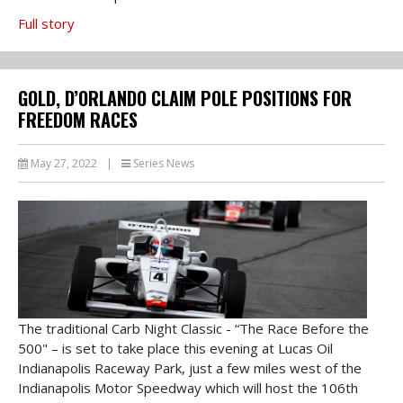
Full story
GOLD, D’ORLANDO CLAIM POLE POSITIONS FOR
FREEDOM RACES
May 27, 2022
|
Series News
The traditional Carb Night Classic - “The Race Before the
500" – is set to take place this evening at Lucas Oil
Indianapolis Raceway Park, just a few miles west of the
Indianapolis Motor Speedway which will host the 106th