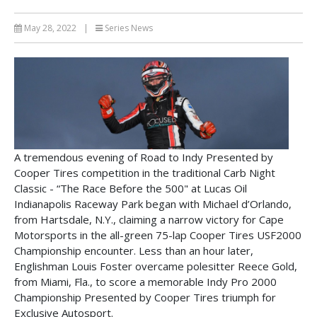
May 28, 2022
|
Series News
A tremendous evening of Road to Indy Presented by
Cooper Tires competition in the traditional Carb Night
Classic - “The Race Before the 500" at Lucas Oil
Indianapolis Raceway Park began with Michael d’Orlando,
from Hartsdale, N.Y., claiming a narrow victory for Cape
Motorsports in the all-green 75-lap Cooper Tires USF2000
Championship encounter. Less than an hour later,
Englishman Louis Foster overcame polesitter Reece Gold,
from Miami, Fla., to score a memorable Indy Pro 2000
Championship Presented by Cooper Tires triumph for
Exclusive Autosport.