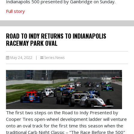
Indianapolis 500 presented by Gainbridge on Sunday.
Full story
ROAD TO INDY RETURNS TO INDIANAPOLIS
RACEWAY PARK OVAL
May 24, 2022
|
Series News
The first two steps on the Road to Indy Presented by
Cooper Tires open-wheel development ladder will venture
onto an oval track for the first time this season when the
traditional Carb Night Classic – “The Race Before the 500"