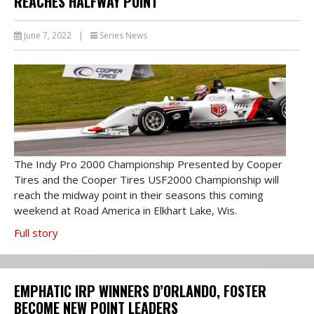
REACHES HALFWAY POINT
June 7, 2022
|
Series News
The Indy Pro 2000 Championship Presented by Cooper
Tires and the Cooper Tires USF2000 Championship will
reach the midway point in their seasons this coming
weekend at Road America in Elkhart Lake, Wis.
Full story
EMPHATIC IRP WINNERS D’ORLANDO, FOSTER
BECOME NEW POINT LEADERS