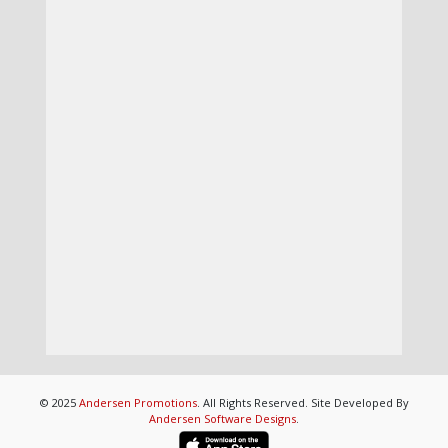
© 2025
Andersen Promotions
. All Rights Reserved. Site Developed By
Andersen Software Designs
.