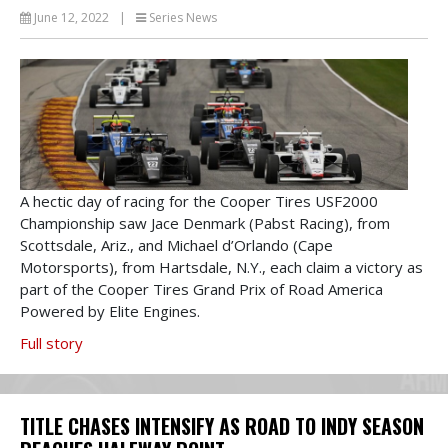
June 12, 2022
|
Series News
A hectic day of racing for the Cooper Tires USF2000
Championship saw Jace Denmark (Pabst Racing), from
Scottsdale, Ariz., and Michael d’Orlando (Cape
Motorsports), from Hartsdale, N.Y., each claim a victory as
part of the Cooper Tires Grand Prix of Road America
Powered by Elite Engines.
Full story
TITLE CHASES INTENSIFY AS ROAD TO INDY SEASON