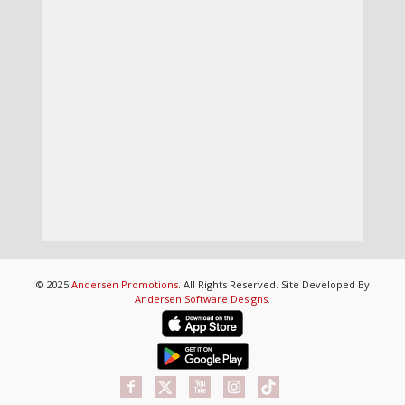
© 2025
Andersen Promotions
. All Rights Reserved. Site Developed By
Andersen Software Designs
.