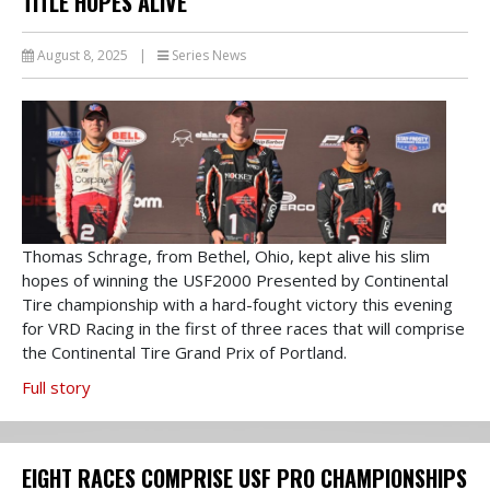
TITLE HOPES ALIVE
August 8, 2025
|
Series News
Thomas Schrage, from Bethel, Ohio, kept alive his slim
hopes of winning the USF2000 Presented by Continental
Tire championship with a hard-fought victory this evening
for VRD Racing in the first of three races that will comprise
the Continental Tire Grand Prix of Portland.
Full story
EIGHT RACES COMPRISE USF PRO CHAMPIONSHIPS