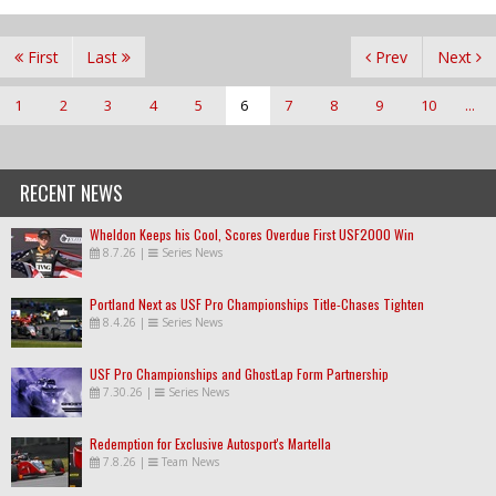
First
Last
Prev
Next
1
2
3
4
5
6
7
8
9
10
...
RECENT NEWS
Wheldon Keeps his Cool, Scores Overdue First USF2000 Win
8.7.26
|
Series News
Portland Next as USF Pro Championships Title-Chases Tighten
8.4.26
|
Series News
USF Pro Championships and GhostLap Form Partnership
7.30.26
|
Series News
Redemption for Exclusive Autosport's Martella
7.8.26
|
Team News