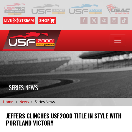
SERIES NEWS
Home
News
Series News
JEFFERS CLINCHES USF2000 TITLE IN STYLE WITH
PORTLAND VICTORY