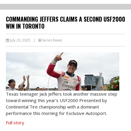
COMMANDING JEFFERS CLAIMS A SECOND USF2000
WIN IN TORONTO
July 20, 2025
|
Series News
Texas teenager Jack Jeffers took another massive step
toward winning this year’s USF2000 Presented by
Continental Tire championship with a dominant
performance this morning for Exclusive Autosport.
Full story