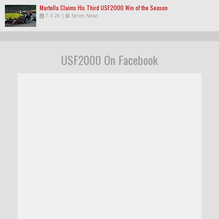
Martella Claims His Third USF2000 Win of the Season
7.4.26
|
Series News
USF2000 On Facebook