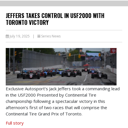
JEFFERS TAKES CONTROL IN USF2000 WITH
TORONTO VICTORY
July 19, 2025
|
Series News
Exclusive Autosport’s Jack Jeffers took a commanding lead
in the USF2000 Presented by Continental Tire
championship following a spectacular victory in this
afternoon’s first of two races that will comprise the
Continental Tire Grand Prix of Toronto.
Full story