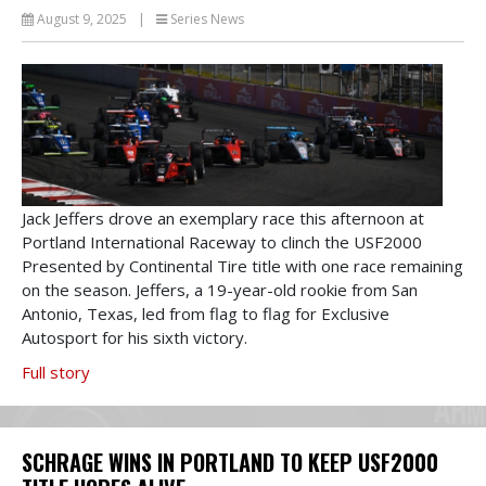
August 9, 2025
|
Series News
Jack Jeffers drove an exemplary race this afternoon at
Portland International Raceway to clinch the USF2000
Presented by Continental Tire title with one race remaining
on the season. Jeffers, a 19-year-old rookie from San
Antonio, Texas, led from flag to flag for Exclusive
Autosport for his sixth victory.
Full story
SCHRAGE WINS IN PORTLAND TO KEEP USF2000