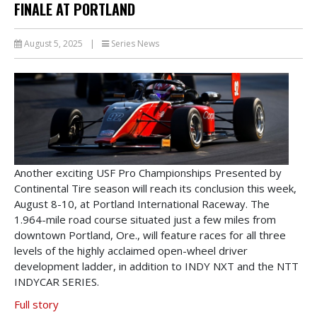
FINALE AT PORTLAND
August 5, 2025
|
Series News
Another exciting USF Pro Championships Presented by
Continental Tire season will reach its conclusion this week,
August 8-10, at Portland International Raceway. The
1.964-mile road course situated just a few miles from
downtown Portland, Ore., will feature races for all three
levels of the highly acclaimed open-wheel driver
development ladder, in addition to INDY NXT and the NTT
INDYCAR SERIES.
Full story