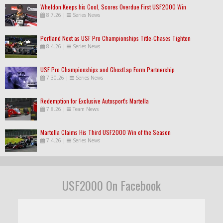
Wheldon Keeps his Cool, Scores Overdue First USF2000 Win
8.7.26
|
Series News
Portland Next as USF Pro Championships Title-Chases Tighten
8.4.26
|
Series News
USF Pro Championships and GhostLap Form Partnership
7.30.26
|
Series News
Redemption for Exclusive Autosport's Martella
7.8.26
|
Team News
Martella Claims His Third USF2000 Win of the Season
7.4.26
|
Series News
USF2000 On Facebook