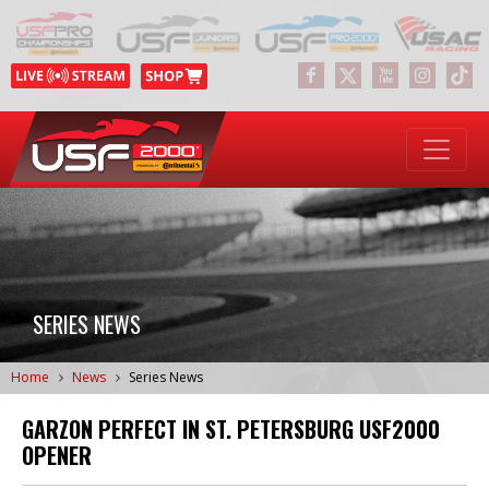
SERIES NEWS
Home
News
Series News
GARZON PERFECT IN ST. PETERSBURG USF2000
OPENER