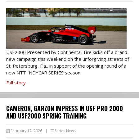
USF2000 Presented by Continental Tire kicks off a brand-
new campaign this weekend on the unforgiving streets of
St. Petersburg, Fla., in support of the opening round of a
new NTT INDYCAR SERIES season.
Full story
CAMERON, GARZON IMPRESS IN USF PRO 2000
AND USF2000 SPRING TRAINING
February 17, 2026
|
Series News