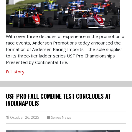
With over three decades of experience in the promotion of
race events, Andersen Promotions today announced the
formation of Andersen Racing Imports – the sole supplier
to its three-tier ladder series USF Pro Championships
Presented by Continental Tire.
Full story
USF PRO FALL COMBINE TEST CONCLUDES AT
INDIANAPOLIS
October 26, 2025
|
Series News