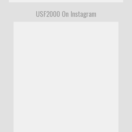
USF2000 On Instagram