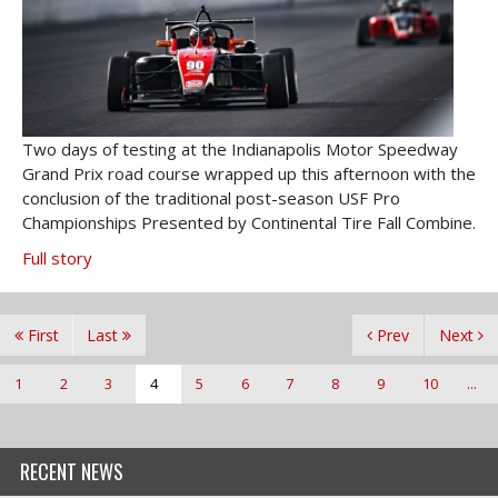
Two days of testing at the Indianapolis Motor Speedway
Grand Prix road course wrapped up this afternoon with the
conclusion of the traditional post-season USF Pro
Championships Presented by Continental Tire Fall Combine.
Full story
First
Last
Prev
Next
1
2
3
4
5
6
7
8
9
10
...
RECENT NEWS