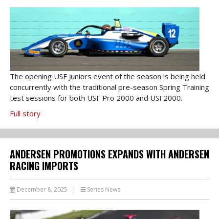
The opening USF Juniors event of the season is being held
concurrently with the traditional pre-season Spring Training
test sessions for both USF Pro 2000 and USF2000.
Full story
ANDERSEN PROMOTIONS EXPANDS WITH ANDERSEN
RACING IMPORTS
December 8, 2025
|
Series News