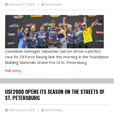
February 27, 2026
|
Series News
Colombian teenager Sebastian Garzon drove a perfect
race for DEForce Racing late this morning in the Foundation
Building Materials Grand Prix of St. Petersburg.
Full story
USF2000 OPENS ITS SEASON ON THE STREETS OF
ST. PETERSBURG
February 24, 2026
|
Series News