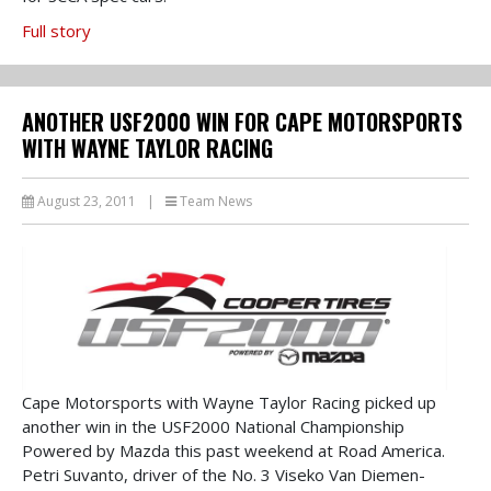
Full story
ANOTHER USF2000 WIN FOR CAPE MOTORSPORTS
WITH WAYNE TAYLOR RACING
August 23, 2011
|
Team News
Cape Motorsports with Wayne Taylor Racing picked up
another win in the USF2000 National Championship
Powered by Mazda this past weekend at Road America.
Petri Suvanto, driver of the No. 3 Viseko Van Diemen-