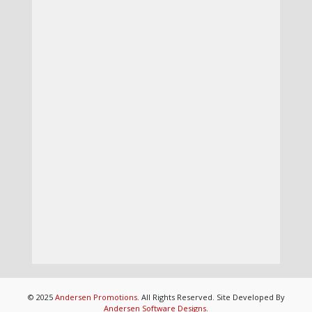
© 2025
Andersen Promotions
. All Rights Reserved. Site Developed By
Andersen Software Designs
.