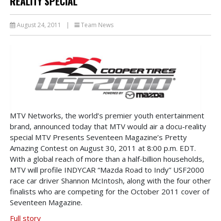
REALITY SPECIAL
August 24, 2011
|
Team News
MTV Networks, the world’s premier youth entertainment
brand, announced today that MTV would air a docu-reality
special MTV Presents Seventeen Magazine’s Pretty
Amazing Contest on August 30, 2011 at 8:00 p.m. EDT.
With a global reach of more than a half-billion households,
MTV will profile INDYCAR “Mazda Road to Indy” USF2000
race car driver Shannon McIntosh, along with the four other
finalists who are competing for the October 2011 cover of
Seventeen Magazine.
Full story