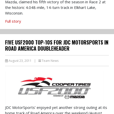
Mazda, claimed his fifth victory of the season in Race 2 at
the historic 4.048-mile, 14-turn track in Elkhart Lake,
Wisconsin.
Full story
FIVE USF2000 TOP-10S FOR JDC MOTORSPORTS IN
ROAD AMERICA DOUBLEHEADER
August 23, 2011
|
Team News
JDC MotorSports’ enjoyed yet another strong outing at its
home track of Road America over the weekend (August