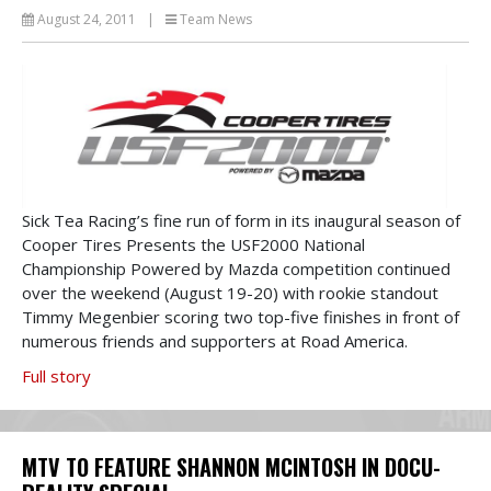
August 24, 2011
|
Team News
Sick Tea Racing’s fine run of form in its inaugural season of
Cooper Tires Presents the USF2000 National
Championship Powered by Mazda competition continued
over the weekend (August 19-20) with rookie standout
Timmy Megenbier scoring two top-five finishes in front of
numerous friends and supporters at Road America.
Full story
MTV TO FEATURE SHANNON MCINTOSH IN DOCU-