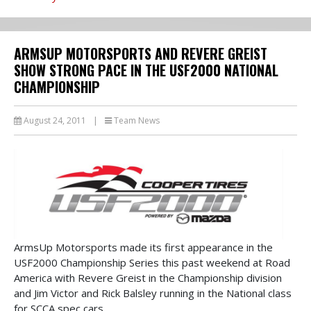
ARMSUP MOTORSPORTS AND REVERE GREIST
SHOW STRONG PACE IN THE USF2000 NATIONAL
CHAMPIONSHIP
August 24, 2011
|
Team News
ArmsUp Motorsports made its first appearance in the
USF2000 Championship Series this past weekend at Road
America with Revere Greist in the Championship division
and Jim Victor and Rick Balsley running in the National class
for SCCA spec cars.