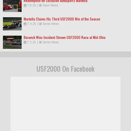
Redemption for Exclusive Autosport's Martella
7.8.26
|
Team News
Martella Claims His Third USF2000 Win of the Season
7.4.26
|
Series News
Beswick Wins Incident-Strewn USF2000 Race at Mid-Ohio
7.3.26
|
Series News
USF2000 On Facebook