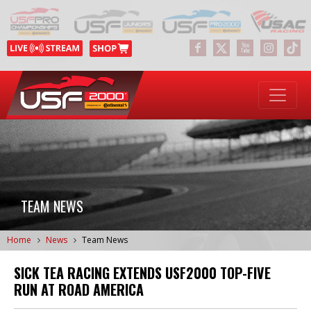
TEAM NEWS
Home
News
Team News
SICK TEA RACING EXTENDS USF2000 TOP-FIVE
RUN AT ROAD AMERICA