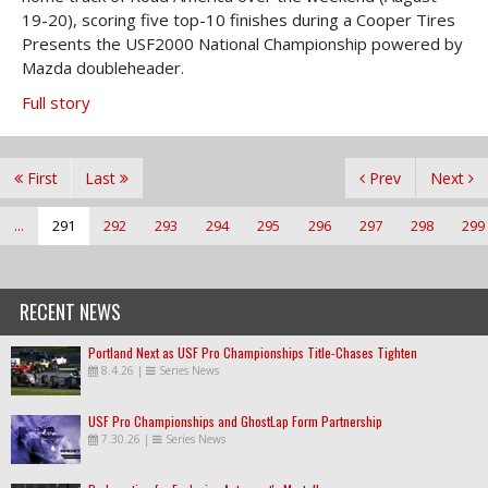
19-20), scoring five top-10 finishes during a Cooper Tires
Presents the USF2000 National Championship powered by
Mazda doubleheader.
Full story
First
Last
Prev
Next
...
291
292
293
294
295
296
297
298
299
RECENT NEWS
Portland Next as USF Pro Championships Title-Chases Tighten
8.4.26
|
Series News
USF Pro Championships and GhostLap Form Partnership
7.30.26
|
Series News