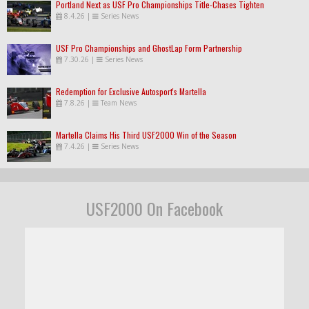
Portland Next as USF Pro Championships Title-Chases Tighten
8.4.26
|
Series News
USF Pro Championships and GhostLap Form Partnership
7.30.26
|
Series News
Redemption for Exclusive Autosport's Martella
7.8.26
|
Team News
Martella Claims His Third USF2000 Win of the Season
7.4.26
|
Series News
USF2000 On Facebook