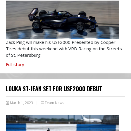
Zack Ping will make his USF2000 Presented by Cooper
Tires debut this weekend with VRD Racing on the Streets
of St. Petersburg.
Full story
LOUKA ST-JEAN SET FOR USF2000 DEBUT
March 1, 2023
|
Team News