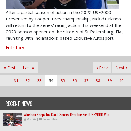
After a partial season of action in the 2022 USF2000
Presented by Cooper Tires championship, Nick d’Orlando
will return to the series' racing action this weekend at the
2023 season opener on the streets of St Petersburg, Fla.,
reuniting with Indianapolis-based Exclusive Autosport.
Full story
First
Last
Prev
Next
...
31
32
33
34
35
36
37
38
39
40
RECENT NEWS
Wheldon Keeps his Cool, Scores Overdue First USF2000 Win
8.7.26
|
Series News