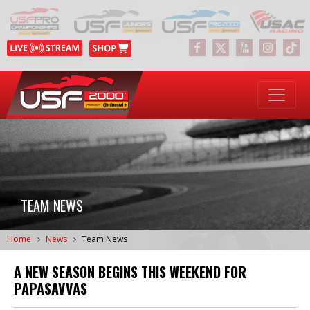
TEAM NEWS
Home
News
Team News
A NEW SEASON BEGINS THIS WEEKEND FOR
PAPASAVVAS