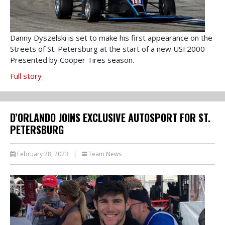
Danny Dyszelski is set to make his first appearance on the
Streets of St. Petersburg at the start of a new USF2000
Presented by Cooper Tires season.
Full story
D’ORLANDO JOINS EXCLUSIVE AUTOSPORT FOR ST.
PETERSBURG
February 28, 2023
|
Team News