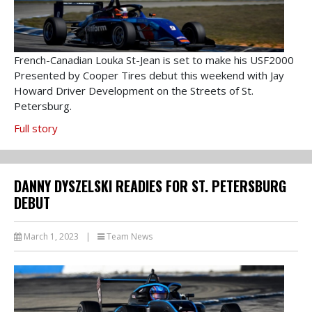
French-Canadian Louka St-Jean is set to make his USF2000
Presented by Cooper Tires debut this weekend with Jay
Howard Driver Development on the Streets of St.
Petersburg.
Full story
DANNY DYSZELSKI READIES FOR ST. PETERSBURG
DEBUT
March 1, 2023
|
Team News