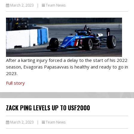
March 2, 2023
|
Team News
After a karting injury forced a delay to the start of his 2022
season, Evagoras Papasavvas is healthy and ready to go in
2023.
Full story
ZACK PING LEVELS UP TO USF2000
March 2, 2023
|
Team News