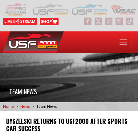
TEAM NEWS
Home
News
Team News
DYSZELSKI RETURNS TO USF2000 AFTER SPORTS
CAR SUCCESS