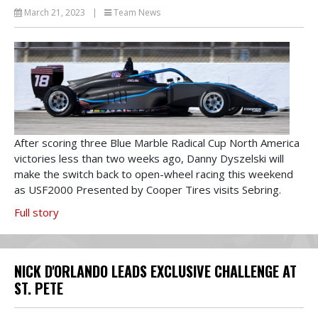
March 21, 2023
|
Team News
After scoring three Blue Marble Radical Cup North America
victories less than two weeks ago, Danny Dyszelski will
make the switch back to open-wheel racing this weekend
as USF2000 Presented by Cooper Tires visits Sebring.
Full story
NICK D'ORLANDO LEADS EXCLUSIVE CHALLENGE AT
ST. PETE