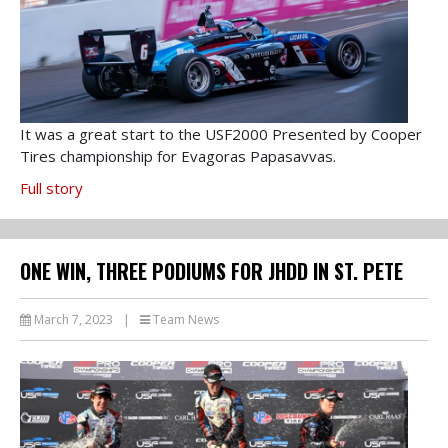
It was a great start to the USF2000 Presented by Cooper
Tires championship for Evagoras Papasavvas.
Full story
ONE WIN, THREE PODIUMS FOR JHDD IN ST. PETE
March 7, 2023
|
Team News