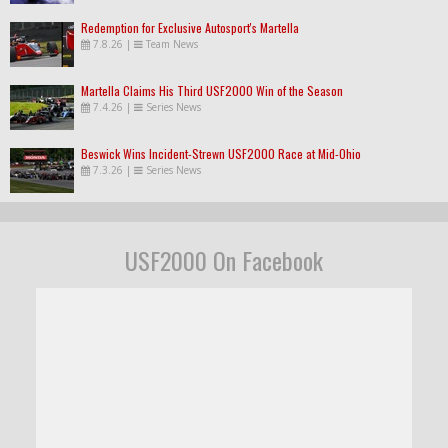
Redemption for Exclusive Autosport's Martella
7.8.26
|
Team News
Martella Claims His Third USF2000 Win of the Season
7.4.26
|
Series News
Beswick Wins Incident-Strewn USF2000 Race at Mid-Ohio
7.3.26
|
Series News
USF2000 On Facebook