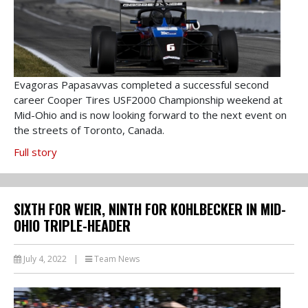
Evagoras Papasavvas completed a successful second
career Cooper Tires USF2000 Championship weekend at
Mid-Ohio and is now looking forward to the next event on
the streets of Toronto, Canada.
Full story
SIXTH FOR WEIR, NINTH FOR KOHLBECKER IN MID-
OHIO TRIPLE-HEADER
July 4, 2022
|
Team News