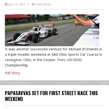
July 12, 2022
|
Team News
It was another successful venture for Michael d’Orlando in
a triple-header weekend at Mid-Ohio Sports Car Course in
Lexington, Ohio, in the Cooper Tires USF2000
Championship.
Full story
PAPASAVVAS SET FOR FIRST STREET RACE THIS
WEEKEND