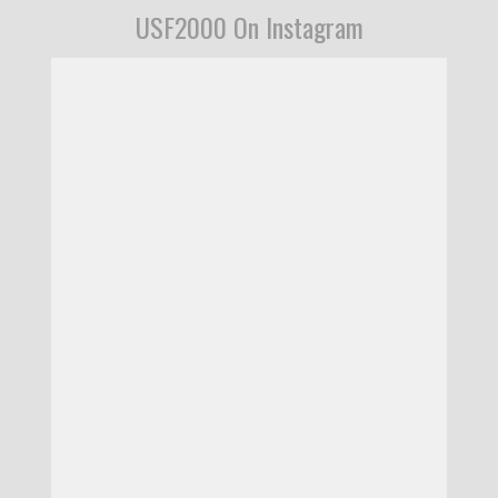
USF2000 On Instagram