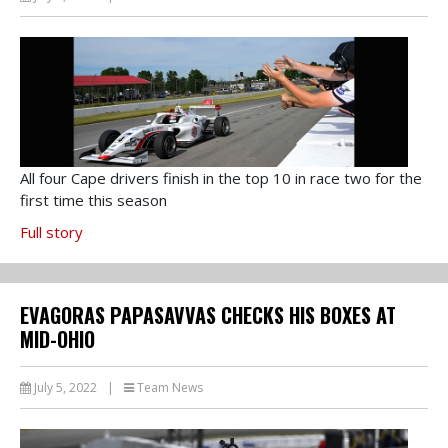
All four Cape drivers finish in the top 10 in race two for the
first time this season
Full story
EVAGORAS PAPASAVVAS CHECKS HIS BOXES AT
MID-OHIO
July 5, 2022
|
Team News