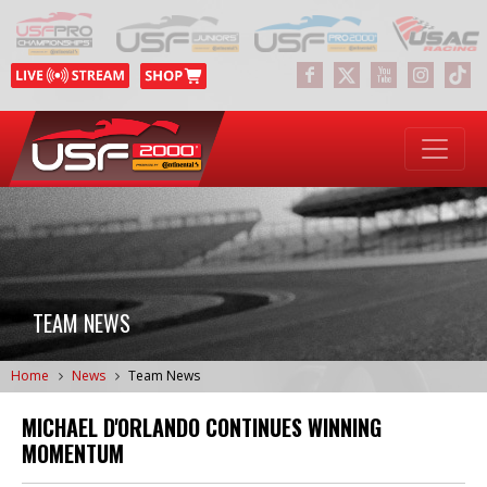
TEAM NEWS
Home
News
Team News
MICHAEL D'ORLANDO CONTINUES WINNING
MOMENTUM