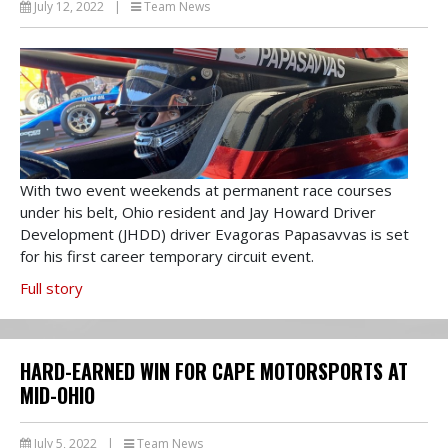
July 12, 2022
|
Team News
With two event weekends at permanent race courses
under his belt, Ohio resident and Jay Howard Driver
Development (JHDD) driver Evagoras Papasavvas is set
for his first career temporary circuit event.
Full story
HARD-EARNED WIN FOR CAPE MOTORSPORTS AT
MID-OHIO
July 5, 2022
|
Team News