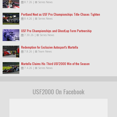
8.7.26
|
Series News
Portland Next as USF Pro Championships Title-Chases Tighten
8.4.26
|
Series News
USF Pro Championships and GhostLap Form Partnership
7.30.26
|
Series News
Redemption for Exclusive Autosport's Martella
7.8.26
|
Team News
Martella Claims His Third USF2000 Win of the Season
7.4.26
|
Series News
USF2000 On Facebook