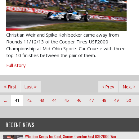
Christian Weir and Spike Kohlbecker came away from
Rounds 11/12/13 of the Cooper Tires USF2000
Championship at Mid-Ohio Sports Car Course with three
top-10 finishes between the pair of them.
Full story
First
Last
Prev
Next
...
41
42
43
44
45
46
47
48
49
50
RECENT NEWS
Wheldon Keeps his Cool, Scores Overdue First USF2000 Win