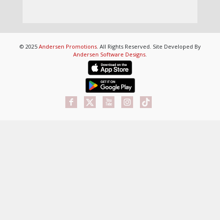
© 2025
Andersen Promotions
. All Rights Reserved. Site Developed By
Andersen Software Designs
.