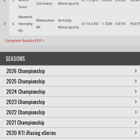
Germany
Motorsports
Soori
Maxwell
Milwaukee
ArmsUp
3
6
Hanratty
01:16.3747
1.7239
0.8710
95.87
WI
Motorsports
(R)
Complete Results PDF
SEASONS
2026 Championship
2025 Championship
2024 Championship
2023 Championship
2022 Championship
2021 Championship
2020 RTI iRacing eSeries