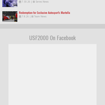
7.30.26
|
Series News
Redemption for Exclusive Autosport's Martella
7.8.26
|
Team News
USF2000 On Facebook