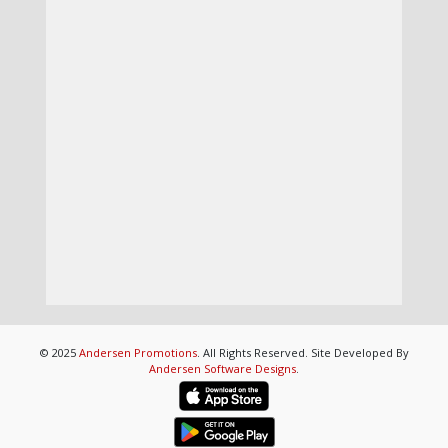
© 2025
Andersen Promotions
. All Rights Reserved. Site Developed By
Andersen Software Designs
.