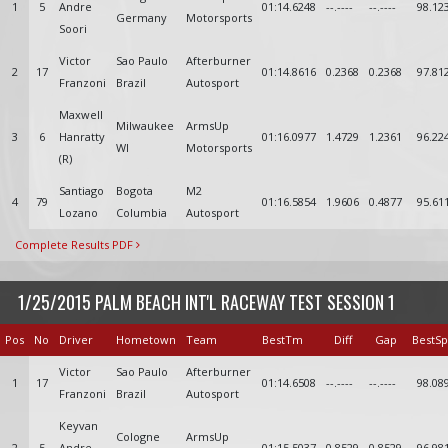
1
5
Andre
01:14.6248
--.----
--.----
98.12
Germany
Motorsports
Soori
Victor
Sao Paulo
Afterburner
2
17
01:14.8616
0.2368
0.2368
97.81
Franzoni
Brazil
Autosport
Maxwell
Milwaukee
ArmsUp
3
6
Hanratty
01:16.0977
1.4729
1.2361
96.22
WI
Motorsports
(R)
Santiago
Bogota
M2
4
79
01:16.5854
1.9606
0.4877
95.61
Lozano
Columbia
Autosport
Complete Results PDF
1/25/2015 PALM BEACH INT'L RACEWAY TEST SESSION 1
Pos
No
Driver
Hometown
Team
BestTm
Diff
Gap
BestS
Victor
Sao Paulo
Afterburner
1
17
01:14.6508
--.----
--.----
98.08
Franzoni
Brazil
Autosport
Keyvan
Cologne
ArmsUp
2
5
Andre
01:15.5037
0.8529
0.8529
96.98