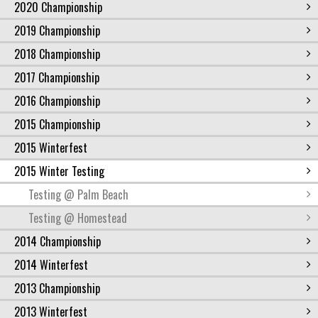
2020 Championship
2019 Championship
2018 Championship
2017 Championship
2016 Championship
2015 Championship
2015 Winterfest
2015 Winter Testing
Testing @ Palm Beach
Testing @ Homestead
2014 Championship
2014 Winterfest
2013 Championship
2013 Winterfest