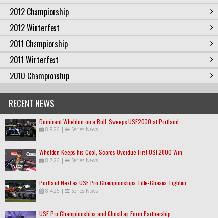
2012 Championship
2012 Winterfest
2011 Championship
2011 Winterfest
2010 Championship
RECENT NEWS
Dominant Wheldon on a Roll, Sweeps USF2000 at Portland
8.8.26
|
Series News
Wheldon Keeps his Cool, Scores Overdue First USF2000 Win
8.7.26
|
Series News
Portland Next as USF Pro Championships Title-Chases Tighten
8.4.26
|
Series News
USF Pro Championships and GhostLap Form Partnership