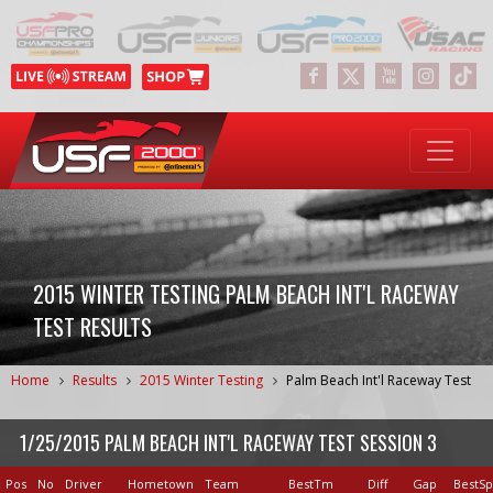
2015 WINTER TESTING PALM BEACH INT'L RACEWAY
TEST RESULTS
Home
Results
2015 Winter Testing
Palm Beach Int'l Raceway Test
1/25/2015 PALM BEACH INT'L RACEWAY TEST SESSION 3
Pos
No
Driver
Hometown
Team
BestTm
Diff
Gap
BestS