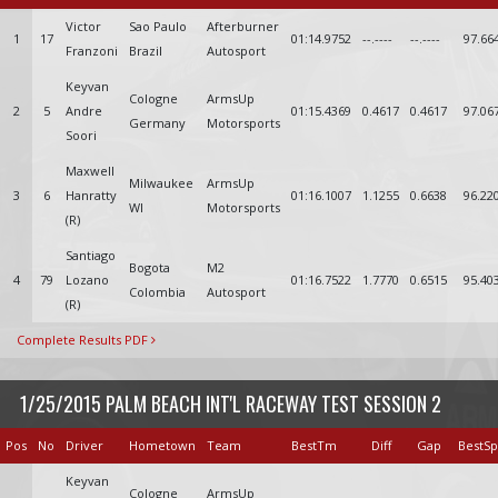
Victor
Sao Paulo
Afterburner
1
17
01:14.9752
--.----
--.----
97.66
Franzoni
Brazil
Autosport
Keyvan
Cologne
ArmsUp
2
5
Andre
01:15.4369
0.4617
0.4617
97.06
Germany
Motorsports
Soori
Maxwell
Milwaukee
ArmsUp
3
6
Hanratty
01:16.1007
1.1255
0.6638
96.22
WI
Motorsports
(R)
Santiago
Bogota
M2
4
79
Lozano
01:16.7522
1.7770
0.6515
95.40
Colombia
Autosport
(R)
Complete Results PDF
1/25/2015 PALM BEACH INT'L RACEWAY TEST SESSION 2
Pos
No
Driver
Hometown
Team
BestTm
Diff
Gap
BestS
Keyvan
Cologne
ArmsUp