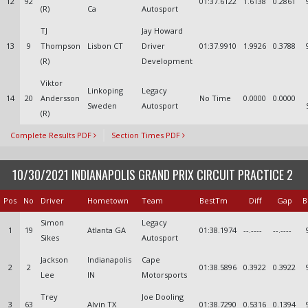
12
92
01:37.6122
1.6138
0.2861
(R)
Ca
Autosport
TJ
Jay Howard
13
9
Thompson
Lisbon CT
Driver
01:37.9910
1.9926
0.3788
(R)
Development
Viktor
Linkoping
Legacy
14
20
Andersson
No Time
0.0000
0.0000
Sweden
Autosport
(R)
Complete Results PDF
Section Times PDF
10/30/2021 INDIANAPOLIS GRAND PRIX CIRCUIT PRACTICE 2
Pos
No
Driver
Hometown
Team
BestTm
Diff
Gap
B
Simon
Legacy
1
19
Atlanta GA
01:38.1974
--.----
--.----
Sikes
Autosport
Jackson
Indianapolis
Cape
2
2
01:38.5896
0.3922
0.3922
Lee
IN
Motorsports
Trey
Joe Dooling
3
63
Alvin TX
01:38.7290
0.5316
0.1394