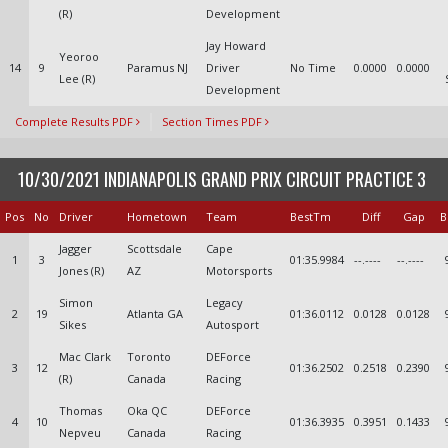
(R)
Development
Jay Howard
Yeoroo
14
9
Paramus NJ
Driver
No Time
0.0000
0.0000
Lee (R)
Development
Complete Results PDF
Section Times PDF
10/30/2021 INDIANAPOLIS GRAND PRIX CIRCUIT PRACTICE 3
Pos
No
Driver
Hometown
Team
BestTm
Diff
Gap
B
Jagger
Scottsdale
Cape
1
3
01:35.9984
--.----
--.----
Jones (R)
AZ
Motorsports
Simon
Legacy
2
19
Atlanta GA
01:36.0112
0.0128
0.0128
Sikes
Autosport
Mac Clark
Toronto
DEForce
3
12
01:36.2502
0.2518
0.2390
(R)
Canada
Racing
Thomas
Oka QC
DEForce
4
10
01:36.3935
0.3951
0.1433
Nepveu
Canada
Racing