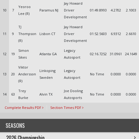
Jay Howard
Yeoroo
10
7
Paramus NJ
Driver
01:49.8993
4.2702
2.1003
Lee (R)
Development
TJ
Jay Howard
11
9
Thompson
Lisbon CT
Driver
01:52.5603
6.9312
2.6610
(R)
Development
Simon
Legacy
12
19
Atlanta GA
02:16.7252
31.0961
24.1649
Sikes
Autosport
Viktor
Linkoping
Legacy
13
20
Andersson
No Time
0.0000
0.0000
Sweden
Autosport
(R)
Trey
Joe Dooling
14
63
Alvin TX
No Time
0.0000
0.0000
Burke
Autosports
Complete Results PDF
Section Times PDF
SEASONS
2026 Championship