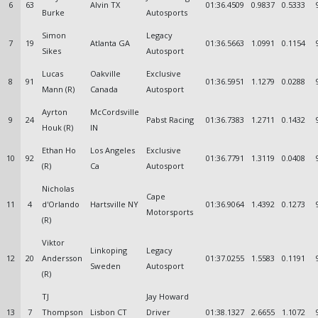
6
63
Alvin TX
01:36.4509
0.9837
0.5333
Burke
Autosports
Simon
Legacy
7
19
Atlanta GA
01:36.5663
1.0991
0.1154
Sikes
Autosport
Lucas
Oakville
Exclusive
8
91
01:36.5951
1.1279
0.0288
Mann (R)
Canada
Autosport
Ayrton
McCordsville
9
24
Pabst Racing
01:36.7383
1.2711
0.1432
Houk (R)
IN
Ethan Ho
Los Angeles
Exclusive
10
92
01:36.7791
1.3119
0.0408
(R)
Ca
Autosport
Nicholas
Cape
11
4
d'Orlando
Hartsville NY
01:36.9064
1.4392
0.1273
Motorsports
(R)
Viktor
Linkoping
Legacy
12
20
Andersson
01:37.0255
1.5583
0.1191
Sweden
Autosport
(R)
TJ
Jay Howard
13
7
Thompson
Lisbon CT
Driver
01:38.1327
2.6655
1.1072