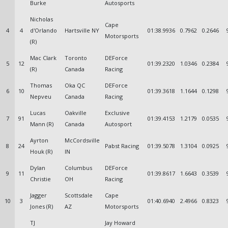
Burke
Autosports
Nicholas
Cape
4
4
d'Orlando
Hartsville NY
01:38.9936
0.7962
0.2646
Motorsports
(R)
Mac Clark
Toronto
DEForce
5
12
01:39.2320
1.0346
0.2384
(R)
Canada
Racing
Thomas
Oka QC
DEForce
6
10
01:39.3618
1.1644
0.1298
Nepveu
Canada
Racing
Lucas
Oakville
Exclusive
7
91
01:39.4153
1.2179
0.0535
Mann (R)
Canada
Autosport
Ayrton
McCordsville
8
24
Pabst Racing
01:39.5078
1.3104
0.0925
Houk (R)
IN
Dylan
Columbus
DEForce
9
11
01:39.8617
1.6643
0.3539
Christie
OH
Racing
Jagger
Scottsdale
Cape
10
3
01:40.6940
2.4966
0.8323
Jones (R)
AZ
Motorsports
TJ
Jay Howard