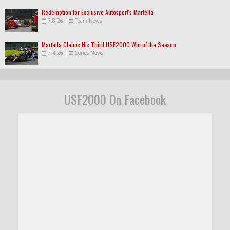
Redemption for Exclusive Autosport's Martella
7.8.26
|
Team News
Martella Claims His Third USF2000 Win of the Season
7.4.26
|
Series News
USF2000 On Facebook