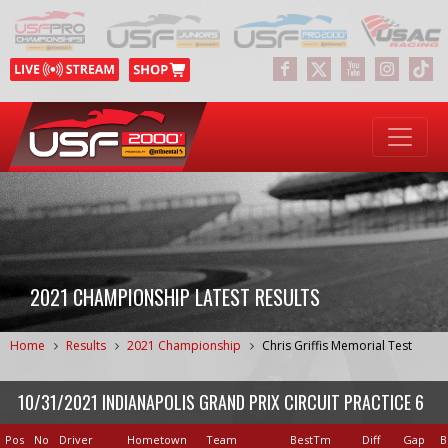
2021 CHAMPIONSHIP LATEST RESULTS
Home
Results
2021 Championship
Chris Griffis Memorial Test
10/31/2021 INDIANAPOLIS GRAND PRIX CIRCUIT PRACTICE 6
Pos
No
Driver
Hometown
Team
BestTm
Diff
Gap
B