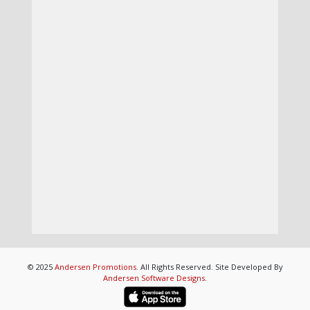
© 2025
Andersen Promotions
. All Rights Reserved. Site Developed By
Andersen Software Designs
.