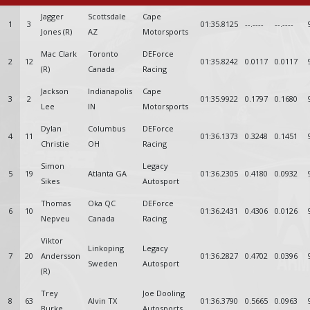
Jagger
Scottsdale
Cape
1
3
01:35.8125
--.----
--.----
Jones (R)
AZ
Motorsports
Mac Clark
Toronto
DEForce
2
12
01:35.8242
0.0117
0.0117
(R)
Canada
Racing
Jackson
Indianapolis
Cape
3
2
01:35.9922
0.1797
0.1680
Lee
IN
Motorsports
Dylan
Columbus
DEForce
4
11
01:36.1373
0.3248
0.1451
Christie
OH
Racing
Simon
Legacy
5
19
Atlanta GA
01:36.2305
0.4180
0.0932
Sikes
Autosport
Thomas
Oka QC
DEForce
6
10
01:36.2431
0.4306
0.0126
Nepveu
Canada
Racing
Viktor
Linkoping
Legacy
7
20
Andersson
01:36.2827
0.4702
0.0396
Sweden
Autosport
(R)
Trey
Joe Dooling
8
63
Alvin TX
01:36.3790
0.5665
0.0963
Burke
Autosports