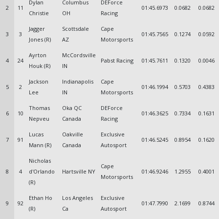
Dylan
Columbus
DEForce
2
11
01:45.6973
0.0682
0.0682
Christie
OH
Racing
Jagger
Scottsdale
Cape
3
3
01:45.7565
0.1274
0.0592
Jones (R)
AZ
Motorsports
Ayrton
McCordsville
4
24
Pabst Racing
01:45.7611
0.1320
0.0046
Houk (R)
IN
Jackson
Indianapolis
Cape
5
2
01:46.1994
0.5703
0.4383
Lee
IN
Motorsports
Thomas
Oka QC
DEForce
6
10
01:46.3625
0.7334
0.1631
Nepveu
Canada
Racing
Lucas
Oakville
Exclusive
7
91
01:46.5245
0.8954
0.1620
Mann (R)
Canada
Autosport
Nicholas
Cape
8
4
d'Orlando
Hartsville NY
01:46.9246
1.2955
0.4001
Motorsports
(R)
Ethan Ho
Los Angeles
Exclusive
9
92
01:47.7990
2.1699
0.8744
(R)
Ca
Autosport