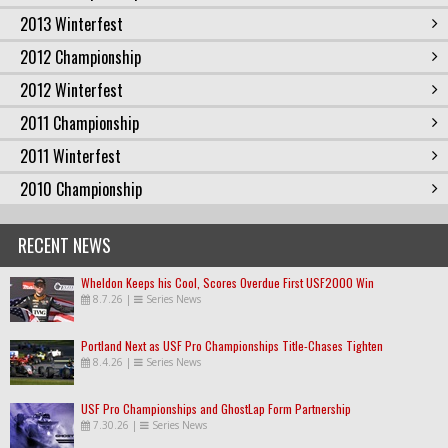
2013 Winterfest
2012 Championship
2012 Winterfest
2011 Championship
2011 Winterfest
2010 Championship
RECENT NEWS
Wheldon Keeps his Cool, Scores Overdue First USF2000 Win
8.7.26
|
Series News
Portland Next as USF Pro Championships Title-Chases Tighten
8.4.26
|
Series News
USF Pro Championships and GhostLap Form Partnership
7.30.26
|
Series News