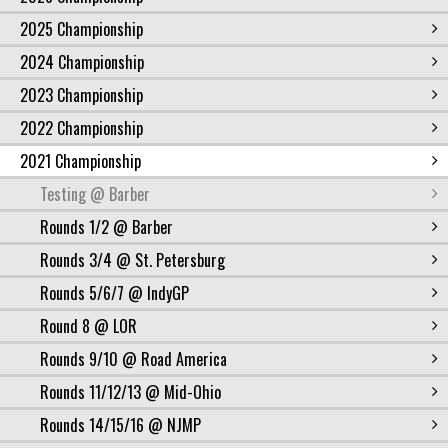
2025 Championship
2024 Championship
2023 Championship
2022 Championship
2021 Championship
Testing @ Barber
Rounds 1/2 @ Barber
Rounds 3/4 @ St. Petersburg
Rounds 5/6/7 @ IndyGP
Round 8 @ LOR
Rounds 9/10 @ Road America
Rounds 11/12/13 @ Mid-Ohio
Rounds 14/15/16 @ NJMP