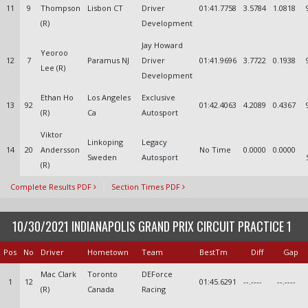
11
9
Thompson
Lisbon CT
Driver
01:41.7758
3.5784
1.0818
(R)
Development
Jay Howard
Yeoroo
12
7
Paramus NJ
Driver
01:41.9696
3.7722
0.1938
Lee (R)
Development
Ethan Ho
Los Angeles
Exclusive
13
92
01:42.4063
4.2089
0.4367
(R)
Ca
Autosport
Viktor
Linkoping
Legacy
14
20
Andersson
No Time
0.0000
0.0000
Sweden
Autosport
(R)
Complete Results PDF
Section Times PDF
10/30/2021 INDIANAPOLIS GRAND PRIX CIRCUIT PRACTICE 1
Pos
No
Driver
Hometown
Team
BestTm
Diff
Gap
Mac Clark
Toronto
DEForce
1
12
01:45.6291
--.----
--.----
(R)
Canada
Racing