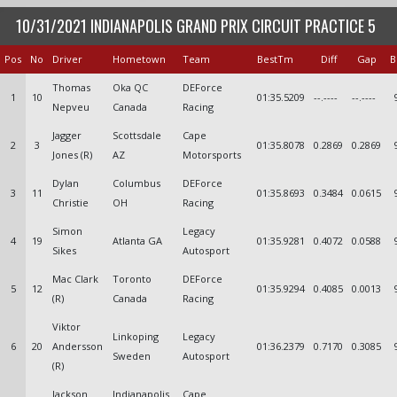
10/31/2021 INDIANAPOLIS GRAND PRIX CIRCUIT PRACTICE 5
Pos
No
Driver
Hometown
Team
BestTm
Diff
Gap
B
Thomas
Oka QC
DEForce
1
10
01:35.5209
--.----
--.----
Nepveu
Canada
Racing
Jagger
Scottsdale
Cape
2
3
01:35.8078
0.2869
0.2869
Jones (R)
AZ
Motorsports
Dylan
Columbus
DEForce
3
11
01:35.8693
0.3484
0.0615
Christie
OH
Racing
Simon
Legacy
4
19
Atlanta GA
01:35.9281
0.4072
0.0588
Sikes
Autosport
Mac Clark
Toronto
DEForce
5
12
01:35.9294
0.4085
0.0013
(R)
Canada
Racing
Viktor
Linkoping
Legacy
6
20
Andersson
01:36.2379
0.7170
0.3085
Sweden
Autosport
(R)
Jackson
Indianapolis
Cape