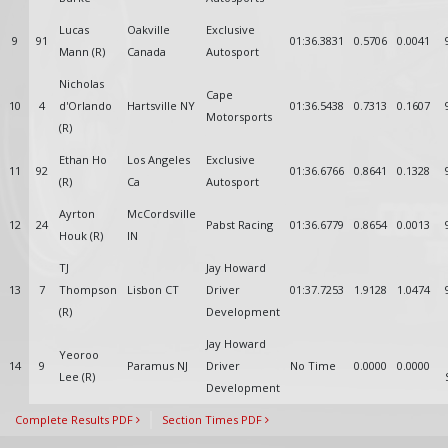
Lucas
Oakville
Exclusive
9
91
01:36.3831
0.5706
0.0041
Mann (R)
Canada
Autosport
Nicholas
Cape
10
4
d'Orlando
Hartsville NY
01:36.5438
0.7313
0.1607
Motorsports
(R)
Ethan Ho
Los Angeles
Exclusive
11
92
01:36.6766
0.8641
0.1328
(R)
Ca
Autosport
Ayrton
McCordsville
12
24
Pabst Racing
01:36.6779
0.8654
0.0013
Houk (R)
IN
TJ
Jay Howard
13
7
Thompson
Lisbon CT
Driver
01:37.7253
1.9128
1.0474
(R)
Development
Jay Howard
Yeoroo
14
9
Paramus NJ
Driver
No Time
0.0000
0.0000
Lee (R)
Development
Complete Results PDF
Section Times PDF