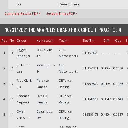
(R)
Development
Complete Results PDF
Section Times PDF
10/31/2021 INDIANAPOLIS GRAND PRIX CIRCUIT PRACTICE 4
Pos
No
Driver
Hometown
Team
BestTm
Diff
Gap
B
Jagger
Scottsdale
Cape
1
3
01:35.4672
--.----
--.----
Jones (R)
AZ
Motorsports
Jackson
Indianapolis
Cape
2
2
01:35.4741
0.0069
0.0069
Lee
IN
Motorsports
Mac Clark
Toronto
DEForce
3
12
01:35.5870
0.1198
0.1129
(R)
Canada
Racing
Thomas
Oka QC
DEForce
4
10
01:35.8519
0.3847
0.2649
Nepveu
Canada
Racing
Dylan
Columbus
DEForce
5
11
01:35.9176
0.4504
0.0657
Christie
OH
Racing
Trey
Joe Dooling