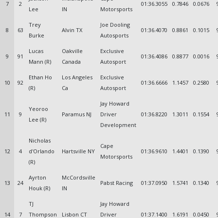
7
2
01:36.3055
0.7846
0.0676
Lee
IN
Motorsports
Trey
Joe Dooling
8
63
Alvin TX
01:36.4070
0.8861
0.1015
Burke
Autosports
Lucas
Oakville
Exclusive
9
91
01:36.4086
0.8877
0.0016
Mann (R)
Canada
Autosport
Ethan Ho
Los Angeles
Exclusive
10
92
01:36.6666
1.1457
0.2580
(R)
Ca
Autosport
Jay Howard
Yeoroo
11
9
Paramus NJ
Driver
01:36.8220
1.3011
0.1554
Lee (R)
Development
Nicholas
Cape
12
4
d'Orlando
Hartsville NY
01:36.9610
1.4401
0.1390
Motorsports
(R)
Ayrton
McCordsville
13
24
Pabst Racing
01:37.0950
1.5741
0.1340
Houk (R)
IN
TJ
Jay Howard
14
7
Thompson
Lisbon CT
Driver
01:37.1400
1.6191
0.0450