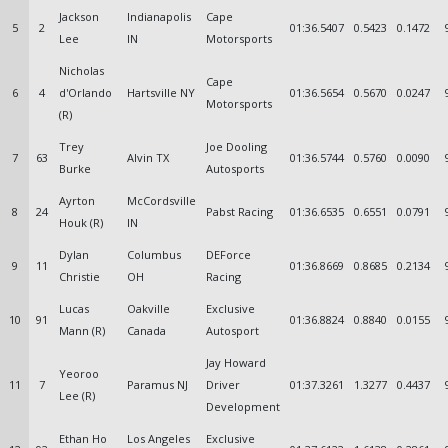
Jackson
Indianapolis
Cape
5
2
01:36.5407
0.5423
0.1472
Lee
IN
Motorsports
Nicholas
Cape
6
4
d'Orlando
Hartsville NY
01:36.5654
0.5670
0.0247
Motorsports
(R)
Trey
Joe Dooling
7
63
Alvin TX
01:36.5744
0.5760
0.0090
Burke
Autosports
Ayrton
McCordsville
8
24
Pabst Racing
01:36.6535
0.6551
0.0791
Houk (R)
IN
Dylan
Columbus
DEForce
9
11
01:36.8669
0.8685
0.2134
Christie
OH
Racing
Lucas
Oakville
Exclusive
10
91
01:36.8824
0.8840
0.0155
Mann (R)
Canada
Autosport
Jay Howard
Yeoroo
11
7
Paramus NJ
Driver
01:37.3261
1.3277
0.4437
Lee (R)
Development
Ethan Ho
Los Angeles
Exclusive