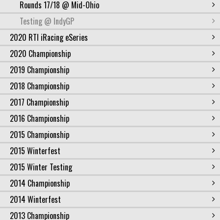
Rounds 17/18 @ Mid-Ohio
Testing @ IndyGP
2020 RTI iRacing eSeries
2020 Championship
2019 Championship
2018 Championship
2017 Championship
2016 Championship
2015 Championship
2015 Winterfest
2015 Winter Testing
2014 Championship
2014 Winterfest
2013 Championship