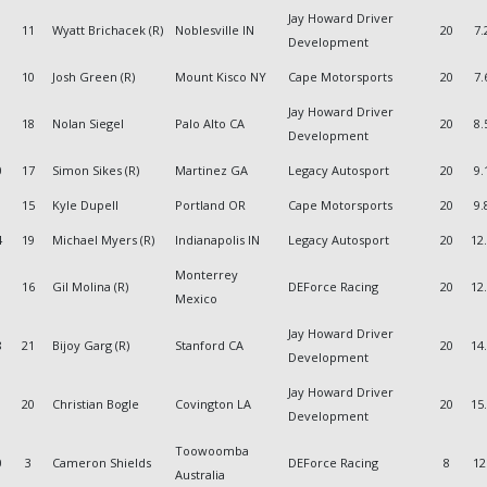
Jay Howard Driver
11
Wyatt Brichacek (R)
Noblesville IN
20
7.
Development
10
Josh Green (R)
Mount Kisco NY
Cape Motorsports
20
7.
Jay Howard Driver
18
Nolan Siegel
Palo Alto CA
20
8.
Development
0
17
Simon Sikes (R)
Martinez GA
Legacy Autosport
20
9.
15
Kyle Dupell
Portland OR
Cape Motorsports
20
9.
4
19
Michael Myers (R)
Indianapolis IN
Legacy Autosport
20
12
Monterrey
1
16
Gil Molina (R)
DEForce Racing
20
12
Mexico
Jay Howard Driver
8
21
Bijoy Garg (R)
Stanford CA
20
14
Development
Jay Howard Driver
20
Christian Bogle
Covington LA
20
15
Development
Toowoomba
0
3
Cameron Shields
DEForce Racing
8
12
Australia