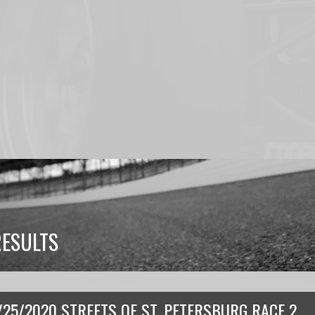
RESULTS
/25/2020 STREETS OF ST. PETERSBURG RACE 2