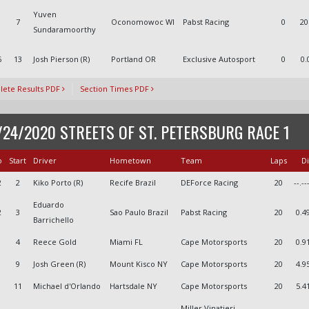
Yuven
1
7
Oconomowoc WI
Pabst Racing
0
20
Sundaramoorthy
6
13
Josh Pierson (R)
Portland OR
Exclusive Autosport
0
0.
ete Results PDF
Section Times PDF
/24/2020 STREETS OF ST. PETERSBURG RACE 1
o
Start
Driver
Hometown
Team
Laps
Di
2
2
Kiko Porto (R)
Recife Brazil
DEForce Racing
20
--.--
Eduardo
2
3
Sao Paulo Brazil
Pabst Racing
20
0.4
Barrichello
4
Reece Gold
Miami FL
Cape Motorsports
20
0.9
9
Josh Green (R)
Mount Kisco NY
Cape Motorsports
20
4.9
11
Michael d'Orlando
Hartsdale NY
Cape Motorsports
20
5.4
Miller Vinatieri