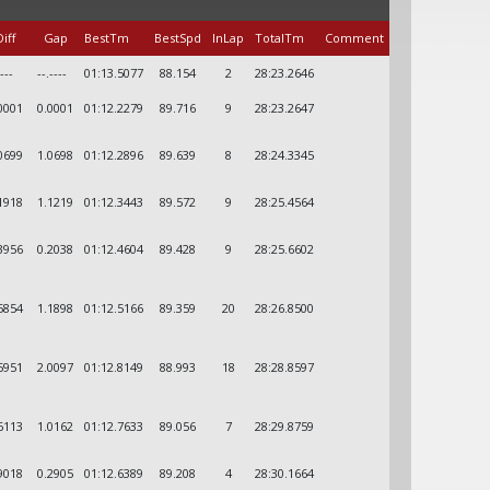
iff
Gap
BestTm
BestSpd
InLap
TotalTm
Comment
----
--.----
01:13.5077
88.154
2
28:23.2646
0001
0.0001
01:12.2279
89.716
9
28:23.2647
0699
1.0698
01:12.2896
89.639
8
28:24.3345
1918
1.1219
01:12.3443
89.572
9
28:25.4564
3956
0.2038
01:12.4604
89.428
9
28:25.6602
5854
1.1898
01:12.5166
89.359
20
28:26.8500
5951
2.0097
01:12.8149
88.993
18
28:28.8597
6113
1.0162
01:12.7633
89.056
7
28:29.8759
9018
0.2905
01:12.6389
89.208
4
28:30.1664