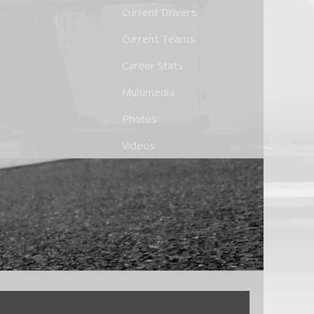
Current Drivers
Current Teams
Career Stats
Multimedia
Photos
Videos