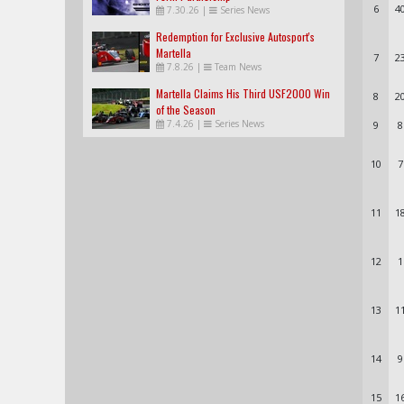
6
4
7.30.26
|
Series News
Redemption for Exclusive Autosport's
Martella
7
2
7.8.26
|
Team News
Martella Claims His Third USF2000 Win
8
2
of the Season
7.4.26
|
Series News
9
8
10
7
11
1
12
1
13
1
14
9
15
1