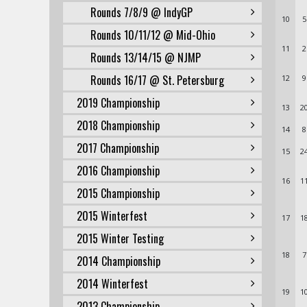
Rounds 7/8/9 @ IndyGP
10
5
Rounds 10/11/12 @ Mid-Ohio
11
2
Rounds 13/14/15 @ NJMP
Rounds 16/17 @ St. Petersburg
12
9
2019 Championship
13
2
2018 Championship
14
8
2017 Championship
15
2
2016 Championship
16
1
2015 Championship
2015 Winterfest
17
1
2015 Winter Testing
18
7
2014 Championship
2014 Winterfest
19
1
2013 Championship