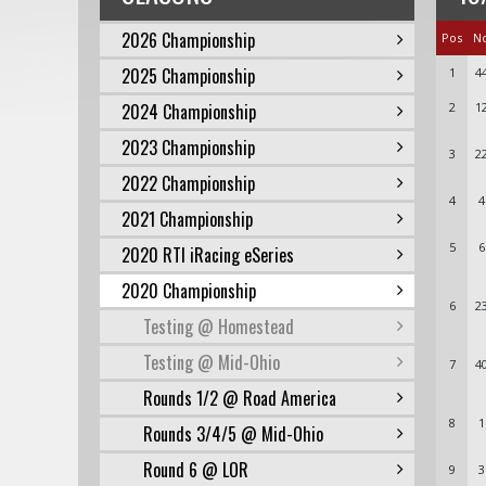
2026 Championship
Pos
N
2025 Championship
1
4
2024 Championship
2
1
2023 Championship
3
2
2022 Championship
4
4
2021 Championship
5
6
2020 RTI iRacing eSeries
2020 Championship
6
2
Testing @ Homestead
Testing @ Mid-Ohio
7
4
Rounds 1/2 @ Road America
8
1
Rounds 3/4/5 @ Mid-Ohio
Round 6 @ LOR
9
3