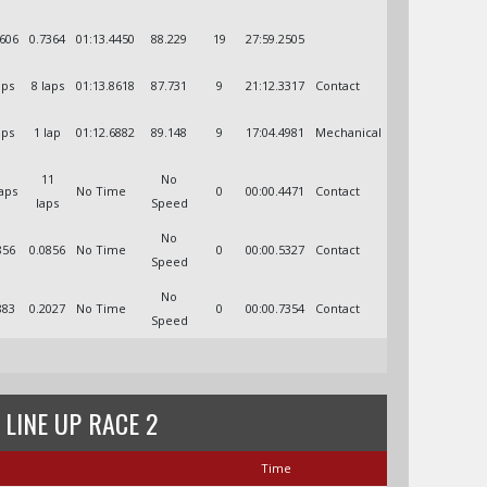
4606
0.7364
01:13.4450
88.229
19
27:59.2505
aps
8 laps
01:13.8618
87.731
9
21:12.3317
Contact
aps
1 lap
01:12.6882
89.148
9
17:04.4981
Mechanical
11
No
laps
No Time
0
00:00.4471
Contact
laps
Speed
No
856
0.0856
No Time
0
00:00.5327
Contact
Speed
No
883
0.2027
No Time
0
00:00.7354
Contact
Speed
 LINE UP RACE 2
Time