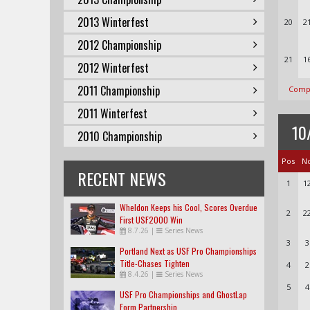
2013 Winterfest
20
2
2012 Championship
21
1
2012 Winterfest
2011 Championship
Compl
2011 Winterfest
10
2010 Championship
Pos
N
RECENT NEWS
1
1
Wheldon Keeps his Cool, Scores Overdue
2
2
First USF2000 Win
8.7.26
|
Series News
3
3
Portland Next as USF Pro Championships
Title-Chases Tighten
4
2
8.4.26
|
Series News
5
4
USF Pro Championships and GhostLap
Form Partnership