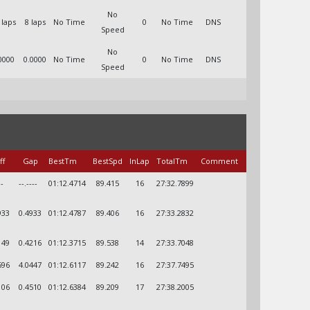
No
 laps
8 laps
No Time
0
No Time
DNS
Speed
No
0000
0.0000
No Time
0
No Time
DNS
Speed
ff
Gap
BestTm
BestSpd
InLap
TotalTm
Comment
--
--.----
01:12.4714
89.415
16
27:32.7899
933
0.4933
01:12.4787
89.406
16
27:33.2832
149
0.4216
01:12.3715
89.538
14
27:33.7048
596
4.0447
01:12.6117
89.242
16
27:37.7495
106
0.4510
01:12.6384
89.209
17
27:38.2005