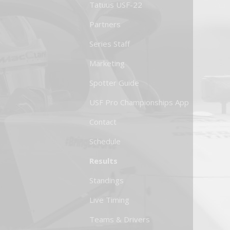
Tatuus USF-22
Partners
Series Staff
Marketing
Spotter Guide
USF Pro Championships App
Contact
Schedule
Results
Standings
Live Timing
Teams & Drivers