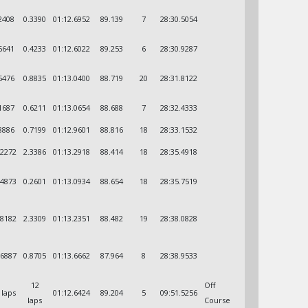
2408
0.3390
01:12.6952
89.139
7
28:30.5054
6641
0.4233
01:12.6022
89.253
6
28:30.9287
5476
0.8835
01:13.0400
88.719
20
28:31.8122
1687
0.6211
01:13.0654
88.688
7
28:32.4333
8886
0.7199
01:12.9601
88.816
18
28:33.1532
.2272
2.3386
01:13.2918
88.414
18
28:35.4918
.4873
0.2601
01:13.0934
88.654
18
28:35.7519
.8182
2.3309
01:13.2351
88.482
19
28:38.0828
.6887
0.8705
01:13.6662
87.964
8
28:38.9533
12
Off
 laps
01:12.6424
89.204
5
09:51.5256
laps
Course