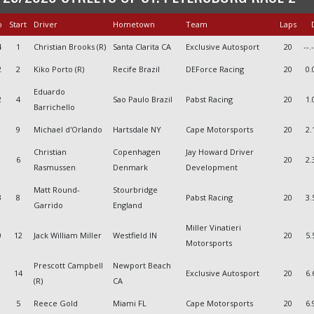
o
Start
Driver
Hometown
Team
Laps
D
4
1
Christian Brooks (R)
Santa Clarita CA
Exclusive Autosport
20
--.
2
2
Kiko Porto (R)
Recife Brazil
DEForce Racing
20
0.
Eduardo
2
4
Sao Paulo Brazil
Pabst Racing
20
1.
Barrichello
9
Michael d'Orlando
Hartsdale NY
Cape Motorsports
20
2.
Christian
Copenhagen
Jay Howard Driver
6
20
2.
Rasmussen
Denmark
Development
Matt Round-
Stourbridge
3
8
Pabst Racing
20
3.
Garrido
England
Miller Vinatieri
0
12
Jack William Miller
Westfield IN
20
5.
Motorsports
Prescott Campbell
Newport Beach
14
Exclusive Autosport
20
6.
(R)
CA
5
Reece Gold
Miami FL
Cape Motorsports
20
6.