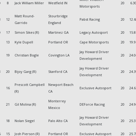
0
8
Jack William Miller
Westfield IN
20
6.3
Motorsports
Matt Round-
Stourbridge
3
12
Pabst Racing
20
12.
Garrido
England
0
17
Simon Sikes (R)
Martinez GA
Legacy Autosport
20
15.
13
Kyle Dupell
Portland OR
Cape Motorsports
20
19.
Jay Howard Driver
19
Christian Bogle
Covington LA
20
24.
Development
Jay Howard Driver
8
20
Bijoy Garg (R)
Stanford CA
20
24.
Development
Prescott Campbell
Newport Beach
16
Exclusive Autosport
20
24.
(R)
CA
Monterrey
1
21
Gil Molina (R)
DEForce Racing
20
24.
Mexico
Jay Howard Driver
18
Nolan Siegel
Palo Alto CA
20
25.
Development
6
15
Josh Pierson (R)
Portland OR
Exclusive Autosport
20
25.