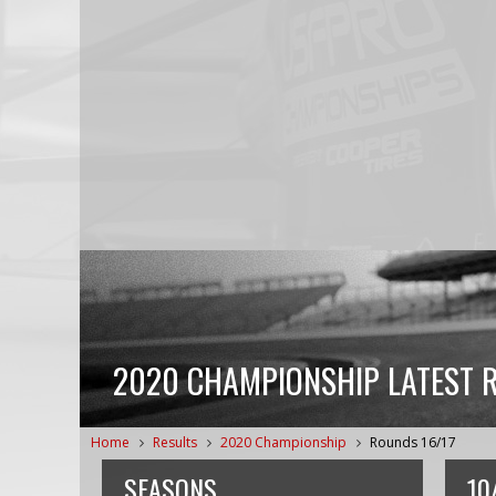
2020 CHAMPIONSHIP LATEST 
Home
Results
2020 Championship
Rounds 16/17
SEASONS
10