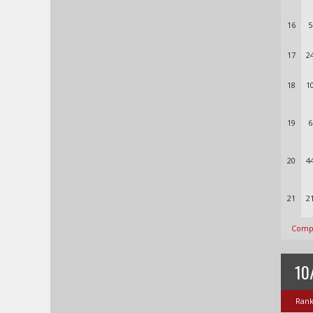
16
5
17
2
18
1
19
6
20
4
21
2
Compl
10
Ran