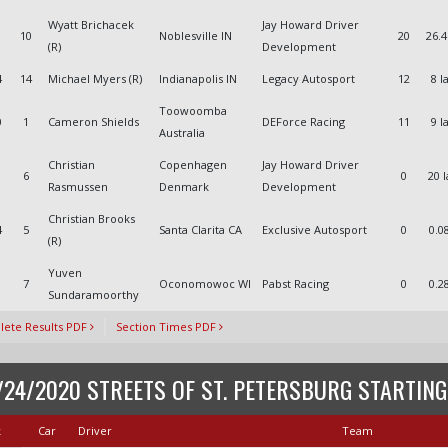
Wyatt Brichacek
Jay Howard Driver
10
Noblesville IN
20
26.
(R)
Development
4
14
Michael Myers (R)
Indianapolis IN
Legacy Autosport
12
8 l
Toowoomba
0
1
Cameron Shields
DEForce Racing
11
9 l
Australia
Christian
Copenhagen
Jay Howard Driver
6
0
20 
Rasmussen
Denmark
Development
Christian Brooks
4
5
Santa Clarita CA
Exclusive Autosport
0
0.0
(R)
Yuven
1
7
Oconomowoc WI
Pabst Racing
0
0.2
Sundaramoorthy
ete Results PDF
Section Times PDF
/24/2020 STREETS OF ST. PETERSBURG STARTING
k
Car
Driver
Team