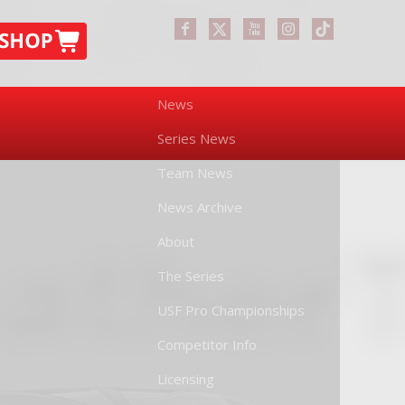
News
Series News
Team News
News Archive
About
The Series
USF Pro Championships
Competitor Info
Licensing