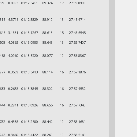
099
0.8993
01:12.5451
89.324
17
27:39.0998
6815
6.3716
01:12.8829
88.910
18
27:45.4714
8646
3.1831
01:13.1267
88.613
15
27:48.6545
9508
4.0862
01:13.0983
88.648
13
27:52.7407
0468
4.0960
01:13.5720
88.077
19
27:56.8367
3977
0.3509
01:13.5413
88.114
16
27:57.1876
6633
0.2656
01:13.3845
88.302
16
27:57.4532
9444
0.2811
01:13.0926
88.655
16
27:57.7343
3782
0.4338
01:13.2680
88.442
19
27:58.1681
7242
0.3460
01:13.4122
88.269
19
27:58.5141