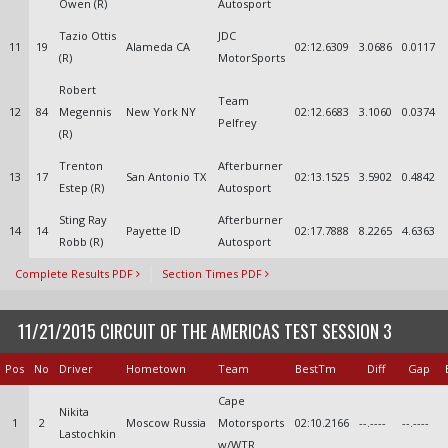
Owen (R)
Autosport
Tazio Ottis
JDC
11
19
Alameda CA
02:12.6309
3.0686
0.0117
(R)
MotorSports
Robert
Team
12
84
Megennis
New York NY
02:12.6683
3.1060
0.0374
Pelfrey
(R)
Trenton
Afterburner
13
17
San Antonio TX
02:13.1525
3.5902
0.4842
Estep (R)
Autosport
Sting Ray
Afterburner
14
14
Payette ID
02:17.7888
8.2265
4.6363
Robb (R)
Autosport
Complete Results PDF
Section Times PDF
11/21/2015 CIRCUIT OF THE AMERICAS TEST SESSION 3
Pos
No
Driver
Hometown
Team
BestTm
Diff
Gap
Cape
Nikita
1
2
Moscow Russia
Motorsports
02:10.2166
--.----
--.----
Lastochkin
w/WTR