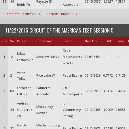
15
14
Payette ID
02:15.0837
5.0627
1.3827
Robb (R)
Autosport
Complete Results PDF
Section Times PDF
11/22/2015 CIRCUIT OF THE AMERICAS TEST SESSION 5
Pos
No
Driver
Hometown
Team
BestTm
Diff
Gap
Cape
Nikita
1
2
Moscow Russia
Motorsports
02:09.5454
--.----
--.----
Lastochkin
w/WTR
Aaron
2
21
Rice Lake WI
Pabst Racing
02:10.2626
0.7172
0.7172
Telitz
Cameron
Canberra
JDC
3
80
02:10.6910
1.1456
0.4284
Hill (R)
Australia
MotorSports
Andres
John
Monterrey
4
34
Gutierrez
Cummiskey
02:10.7463
1.2009
0.0553
Mexico
(R)
Racing
Garth
Mechanicsburg
5
22
Pabst Racing
02:10.7972
1.2518
0.0509