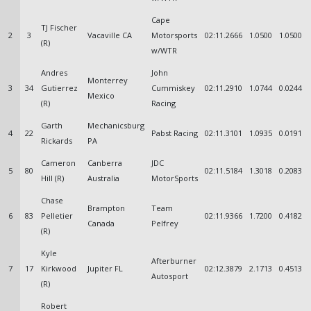
Cape
TJ Fischer
2
3
Vacaville CA
Motorsports
02:11.2666
1.0500
1.0500
(R)
w/WTR
Andres
John
Monterrey
3
34
Gutierrez
Cummiskey
02:11.2910
1.0744
0.0244
Mexico
(R)
Racing
Garth
Mechanicsburg
4
22
Pabst Racing
02:11.3101
1.0935
0.0191
Rickards
PA
Cameron
Canberra
JDC
5
80
02:11.5184
1.3018
0.2083
Hill (R)
Australia
MotorSports
Chase
Brampton
Team
6
83
Pelletier
02:11.9366
1.7200
0.4182
Canada
Pelfrey
(R)
Kyle
Afterburner
7
17
Kirkwood
Jupiter FL
02:12.3879
2.1713
0.4513
Autosport
(R)
Robert