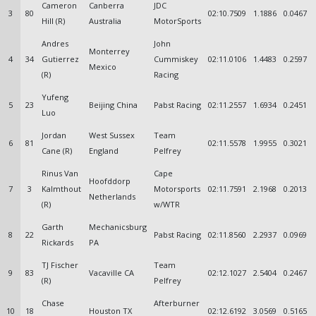
Cameron
Canberra
JDC
3
80
02:10.7509
1.1886
0.0467
Hill (R)
Australia
MotorSports
Andres
John
Monterrey
4
34
Gutierrez
Cummiskey
02:11.0106
1.4483
0.2597
Mexico
(R)
Racing
Yufeng
5
23
Beijing China
Pabst Racing
02:11.2557
1.6934
0.2451
Luo
Jordan
West Sussex
Team
6
81
02:11.5578
1.9955
0.3021
Cane (R)
England
Pelfrey
Rinus Van
Cape
Hoofddorp
7
3
Kalmthout
Motorsports
02:11.7591
2.1968
0.2013
Netherlands
(R)
w/WTR
Garth
Mechanicsburg
8
22
Pabst Racing
02:11.8560
2.2937
0.0969
Rickards
PA
TJ Fischer
Team
9
83
Vacaville CA
02:12.1027
2.5404
0.2467
(R)
Pelfrey
Chase
Afterburner
10
18
Houston TX
02:12.6192
3.0569
0.5165