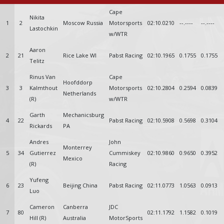
Cape
Nikita
1
2
Moscow Russia
Motorsports
02:10.0210
--.----
--.----
Lastochkin
w/WTR
Aaron
2
21
Rice Lake WI
Pabst Racing
02:10.1965
0.1755
0.1755
Telitz
Rinus Van
Cape
Hoofddorp
3
3
Kalmthout
Motorsports
02:10.2804
0.2594
0.0839
Netherlands
(R)
w/WTR
Garth
Mechanicsburg
4
22
Pabst Racing
02:10.5908
0.5698
0.3104
Rickards
PA
Andres
John
Monterrey
5
34
Gutierrez
Cummiskey
02:10.9860
0.9650
0.3952
Mexico
(R)
Racing
Yufeng
6
23
Beijing China
Pabst Racing
02:11.0773
1.0563
0.0913
Luo
Cameron
Canberra
JDC
7
80
02:11.1792
1.1582
0.1019
Hill (R)
Australia
MotorSports