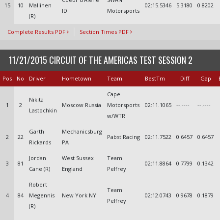
15
10
Mallinen
02:15.5346
5.3180
0.8202
ID
Motorsports
(R)
Complete Results PDF
Section Times PDF
11/21/2015 CIRCUIT OF THE AMERICAS TEST SESSION 2
Pos
No
Driver
Hometown
Team
BestTm
Diff
Gap
Cape
Nikita
1
2
Moscow Russia
Motorsports
02:11.1065
--.----
--.----
Lastochkin
w/WTR
Garth
Mechanicsburg
2
22
Pabst Racing
02:11.7522
0.6457
0.6457
Rickards
PA
Jordan
West Sussex
Team
3
81
02:11.8864
0.7799
0.1342
Cane (R)
England
Pelfrey
Robert
Team
4
84
Megennis
New York NY
02:12.0743
0.9678
0.1879
Pelfrey
(R)