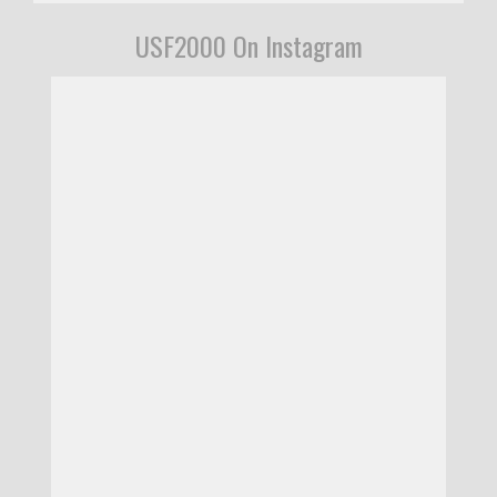
USF2000 On Instagram