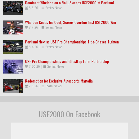
Dominant Wheldon on a Roll, Sweeps USF2000 at Portland
8.8.26
|
Series News
Wheldon Keeps his Cool, Scores Overdue First USF2000 Win
8.7.26
|
Series News
Portland Next as USF Pro Championships Title-Chases Tighten
8.4.26
|
Series News
USF Pro Championships and GhostLap Form Partnership
7.30.26
|
Series News
Redemption for Exclusive Autosport's Martella
7.8.26
|
Team News
USF2000 On Facebook