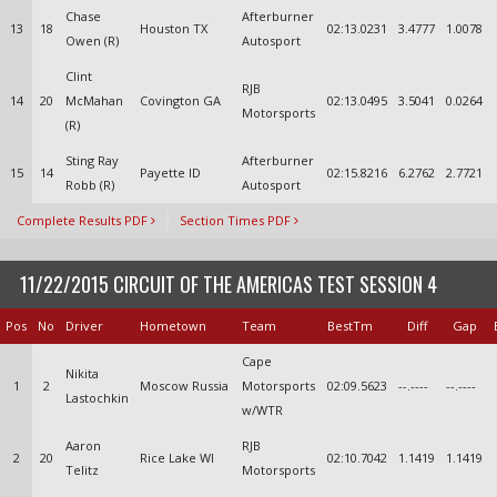
Chase
Afterburner
13
18
Houston TX
02:13.0231
3.4777
1.0078
Owen (R)
Autosport
Clint
RJB
14
20
McMahan
Covington GA
02:13.0495
3.5041
0.0264
Motorsports
(R)
Sting Ray
Afterburner
15
14
Payette ID
02:15.8216
6.2762
2.7721
Robb (R)
Autosport
Complete Results PDF
Section Times PDF
11/22/2015 CIRCUIT OF THE AMERICAS TEST SESSION 4
Pos
No
Driver
Hometown
Team
BestTm
Diff
Gap
Cape
Nikita
1
2
Moscow Russia
Motorsports
02:09.5623
--.----
--.----
Lastochkin
w/WTR
Aaron
RJB
2
20
Rice Lake WI
02:10.7042
1.1419
1.1419
Telitz
Motorsports