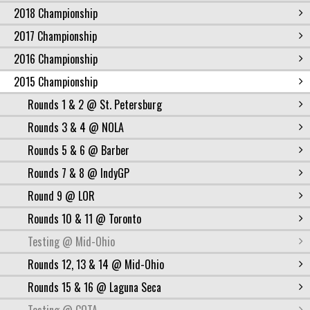
2018 Championship
2017 Championship
2016 Championship
2015 Championship
Rounds 1 & 2 @ St. Petersburg
Rounds 3 & 4 @ NOLA
Rounds 5 & 6 @ Barber
Rounds 7 & 8 @ IndyGP
Round 9 @ LOR
Rounds 10 & 11 @ Toronto
Testing @ Mid-Ohio
Rounds 12, 13 & 14 @ Mid-Ohio
Rounds 15 & 16 @ Laguna Seca