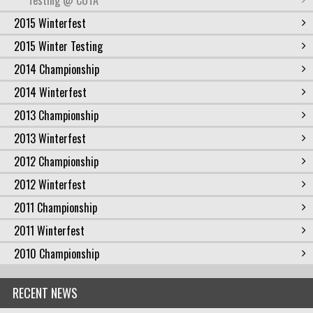
Testing @ COTA
2015 Winterfest
2015 Winter Testing
2014 Championship
2014 Winterfest
2013 Championship
2013 Winterfest
2012 Championship
2012 Winterfest
2011 Championship
2011 Winterfest
2010 Championship
RECENT NEWS