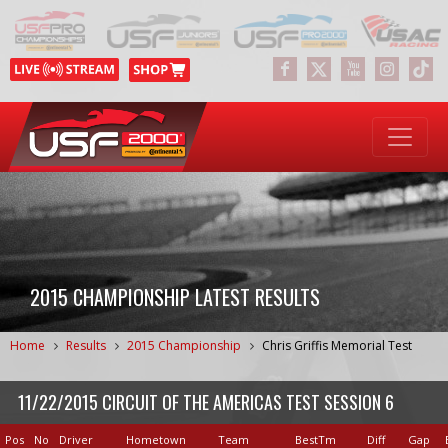
2015 CHAMPIONSHIP LATEST RESULTS
Home
Results
2015 Championship
Chris Griffis Memorial Test
11/22/2015 CIRCUIT OF THE AMERICAS TEST SESSION 6
Pos
No
Driver
Hometown
Team
BestTm
Diff
Gap