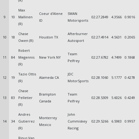
(R)
Max
Coeur d'Alene
SWAN
9
10
Mallinen
02:27.2849
4.3566
0.9016
ID
Motorsports
(R)
Chase
Afterburner
10
18
Houston TX
02:27.4914
4.5631
0.2065
Owen (R)
Autosport
Robert
Team
11
84
Megennis
New York NY
02:27.6782
4.7499
0.1868
Pelfrey
(R)
Tazio Ottis
JDC
12
19
Alameda CA
02:28.1060
5.1777
0.4278
(R)
MotorSports
Chase
Brampton
Team
13
83
Pelletier
02:28.5309
5.6026
0.4249
Canada
Pelfrey
(R)
Andres
John
Monterrey
14
34
Gutierrez
Cummiskey
02:29.5266
6.5983
0.9957
Mexico
(R)
Racing
Rinus Van