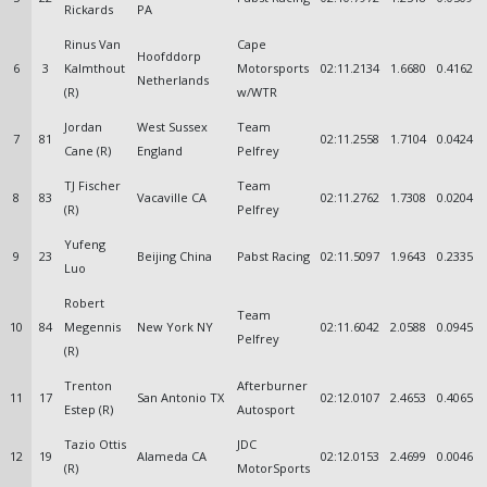
Rickards
PA
Rinus Van
Cape
Hoofddorp
6
3
Kalmthout
Motorsports
02:11.2134
1.6680
0.4162
Netherlands
(R)
w/WTR
Jordan
West Sussex
Team
7
81
02:11.2558
1.7104
0.0424
Cane (R)
England
Pelfrey
TJ Fischer
Team
8
83
Vacaville CA
02:11.2762
1.7308
0.0204
(R)
Pelfrey
Yufeng
9
23
Beijing China
Pabst Racing
02:11.5097
1.9643
0.2335
Luo
Robert
Team
10
84
Megennis
New York NY
02:11.6042
2.0588
0.0945
Pelfrey
(R)
Trenton
Afterburner
11
17
San Antonio TX
02:12.0107
2.4653
0.4065
Estep (R)
Autosport
Tazio Ottis
JDC
12
19
Alameda CA
02:12.0153
2.4699
0.0046
(R)
MotorSports