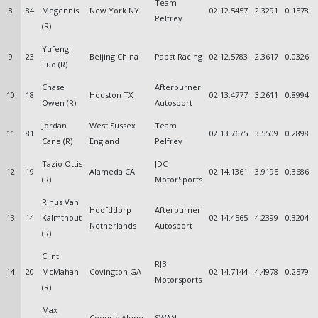
Team
8
84
Megennis
New York NY
02:12.5457
2.3291
0.1578
Pelfrey
(R)
Yufeng
9
23
Beijing China
Pabst Racing
02:12.5783
2.3617
0.0326
Luo (R)
Chase
Afterburner
10
18
Houston TX
02:13.4777
3.2611
0.8994
Owen (R)
Autosport
Jordan
West Sussex
Team
11
81
02:13.7675
3.5509
0.2898
Cane (R)
England
Pelfrey
Tazio Ottis
JDC
12
19
Alameda CA
02:14.1361
3.9195
0.3686
(R)
MotorSports
Rinus Van
Hoofddorp
Afterburner
13
14
Kalmthout
02:14.4565
4.2399
0.3204
Netherlands
Autosport
(R)
Clint
RJB
14
20
McMahan
Covington GA
02:14.7144
4.4978
0.2579
Motorsports
(R)
Max
Coeur d'Alene
SWAN