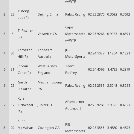
w/WTR
Yufeng
2
23
Beijing China
Pabst Racing
02:23.2875
0.3592
0.3592
Luo (R)
Cape
TJ Fischer
3
3
Vacaville CA
Motorsports
02:23.9266
0.9983
0.6391
(R)
w/WTR
Cameron
Canberra
JDC
4
80
02:24.1087
1.1804
0.1821
Hill (R)
Australia
MotorSports
Jordan
West Sussex
Team
5
81
02:24.4066
1.4783
0.2979
Cane (R)
England
Pelfrey
Garth
Mechanicsburg
6
22
Pabst Racing
02:25.2331
2.3048
0.8265
Rickards
PA
Kyle
Afterburner
7
17
Kirkwood
Jupiter FL
02:25.9258
2.9975
0.6927
Autosport
(R)
Clint
RJB
8
20
McMahan
Covington GA
02:26.3833
3.4550
0.4575
Motorsports