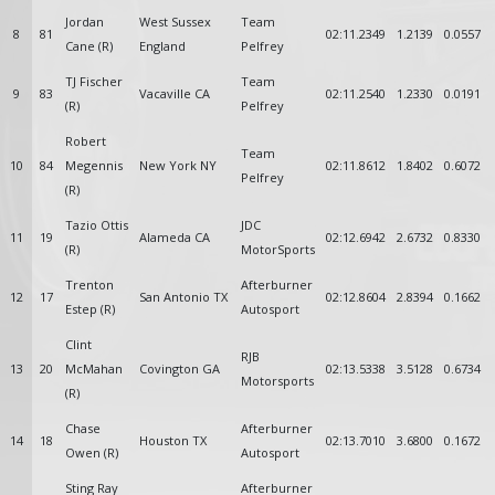
Jordan
West Sussex
Team
8
81
02:11.2349
1.2139
0.0557
Cane (R)
England
Pelfrey
TJ Fischer
Team
9
83
Vacaville CA
02:11.2540
1.2330
0.0191
(R)
Pelfrey
Robert
Team
10
84
Megennis
New York NY
02:11.8612
1.8402
0.6072
Pelfrey
(R)
Tazio Ottis
JDC
11
19
Alameda CA
02:12.6942
2.6732
0.8330
(R)
MotorSports
Trenton
Afterburner
12
17
San Antonio TX
02:12.8604
2.8394
0.1662
Estep (R)
Autosport
Clint
RJB
13
20
McMahan
Covington GA
02:13.5338
3.5128
0.6734
Motorsports
(R)
Chase
Afterburner
14
18
Houston TX
02:13.7010
3.6800
0.1672
Owen (R)
Autosport
Sting Ray
Afterburner