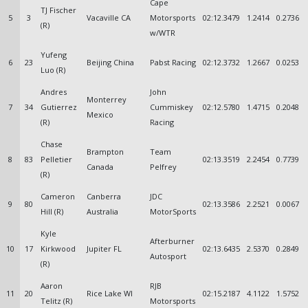
Cape
TJ Fischer
5
3
Vacaville CA
Motorsports
02:12.3479
1.2414
0.2736
(R)
w/WTR
Yufeng
6
23
Beijing China
Pabst Racing
02:12.3732
1.2667
0.0253
Luo (R)
Andres
John
Monterrey
7
34
Gutierrez
Cummiskey
02:12.5780
1.4715
0.2048
Mexico
(R)
Racing
Chase
Brampton
Team
8
83
Pelletier
02:13.3519
2.2454
0.7739
Canada
Pelfrey
(R)
Cameron
Canberra
JDC
9
80
02:13.3586
2.2521
0.0067
Hill (R)
Australia
MotorSports
Kyle
Afterburner
10
17
Kirkwood
Jupiter FL
02:13.6435
2.5370
0.2849
Autosport
(R)
Aaron
RJB
11
20
Rice Lake WI
02:15.2187
4.1122
1.5752
Telitz (R)
Motorsports