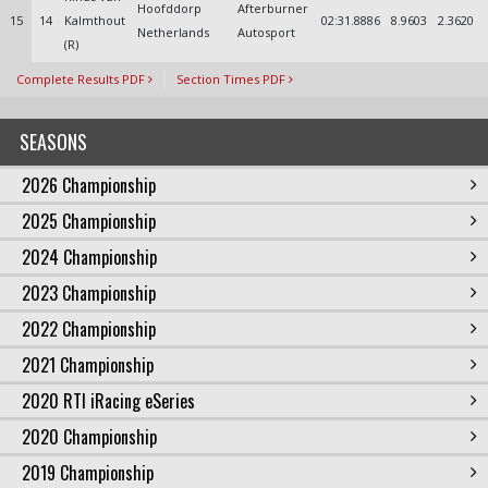
Hoofddorp
Afterburner
15
14
Kalmthout
02:31.8886
8.9603
2.3620
Netherlands
Autosport
(R)
Complete Results PDF
Section Times PDF
SEASONS
2026 Championship
2025 Championship
2024 Championship
2023 Championship
2022 Championship
2021 Championship
2020 RTI iRacing eSeries
2020 Championship
2019 Championship