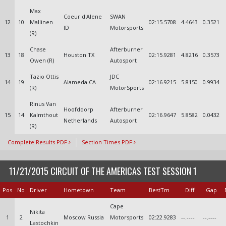
Max
Coeur d'Alene
SWAN
12
10
Mallinen
02:15.5708
4.4643
0.3521
ID
Motorsports
(R)
Chase
Afterburner
13
18
Houston TX
02:15.9281
4.8216
0.3573
Owen (R)
Autosport
Tazio Ottis
JDC
14
19
Alameda CA
02:16.9215
5.8150
0.9934
(R)
MotorSports
Rinus Van
Hoofddorp
Afterburner
15
14
Kalmthout
02:16.9647
5.8582
0.0432
Netherlands
Autosport
(R)
Complete Results PDF
Section Times PDF
11/21/2015 CIRCUIT OF THE AMERICAS TEST SESSION 1
Pos
No
Driver
Hometown
Team
BestTm
Diff
Gap
Cape
Nikita
1
2
Moscow Russia
Motorsports
02:22.9283
--.----
--.----
Lastochkin