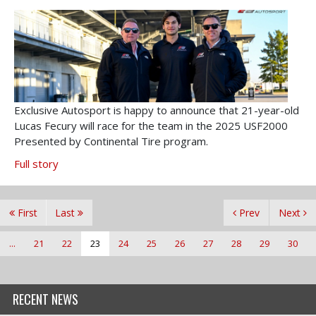
Exclusive Autosport is happy to announce that 21-year-old
Lucas Fecury will race for the team in the 2025 USF2000
Presented by Continental Tire program.
Full story
First
Last
Prev
Next
...
21
22
23
24
25
26
27
28
29
30
RECENT NEWS