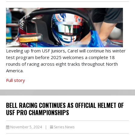
Leveling up from USF Juniors, Carel will continue his winter
test program before 2025 welcomes a complete 18
rounds of racing across eight tracks throughout North
America.
Full story
BELL RACING CONTINUES AS OFFICIAL HELMET OF
USF PRO CHAMPIONSHIPS
November 5, 2024
|
Series News