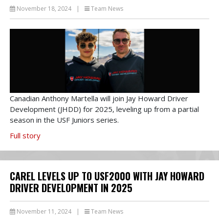
November 18, 2024
|
Team News
Canadian Anthony Martella will join Jay Howard Driver
Development (JHDD) for 2025, leveling up from a partial
season in the USF Juniors series.
Full story
CAREL LEVELS UP TO USF2000 WITH JAY HOWARD
DRIVER DEVELOPMENT IN 2025
November 11, 2024
|
Team News