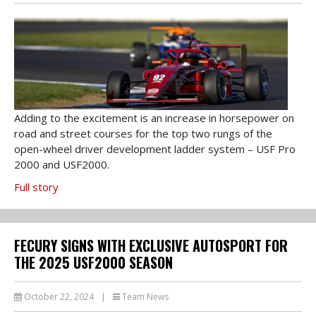
Adding to the excitement is an increase in horsepower on
road and street courses for the top two rungs of the
open-wheel driver development ladder system – USF Pro
2000 and USF2000.
Full story
FECURY SIGNS WITH EXCLUSIVE AUTOSPORT FOR
THE 2025 USF2000 SEASON
October 22, 2024
|
Team News