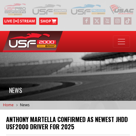
NEWS
Home
News
ANTHONY MARTELLA CONFIRMED AS NEWEST JHDD
USF2000 DRIVER FOR 2025