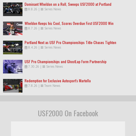
Dominant Wheldon on a Roll, Sweeps USF2000 at Portland
8.8.26
|
Series News
Wheldon Keeps his Cool, Scores Overdue First USF2000 Win
8.7.26
|
Series News
Portland Next as USF Pro Championships Title-Chases Tighten
8.4.26
|
Series News
USF Pro Championships and GhostLap Form Partnership
7.30.26
|
Series News
Redemption for Exclusive Autosport's Martella
7.8.26
|
Team News
USF2000 On Facebook