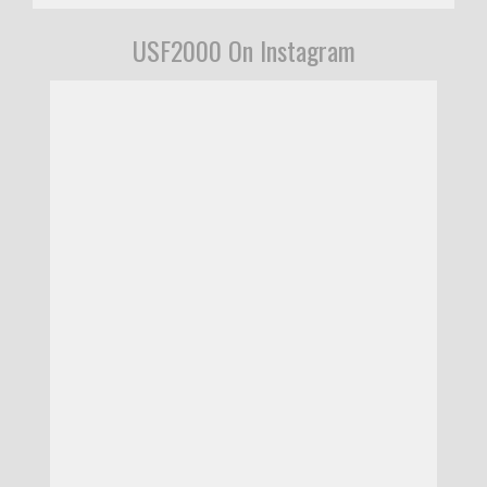
USF2000 On Instagram