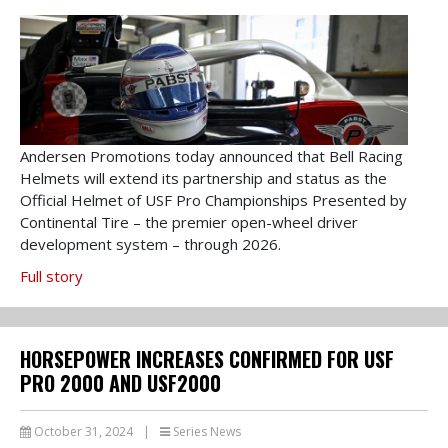
Andersen Promotions today announced that Bell Racing
Helmets will extend its partnership and status as the
Official Helmet of USF Pro Championships Presented by
Continental Tire – the premier open-wheel driver
development system – through 2026.
Full story
HORSEPOWER INCREASES CONFIRMED FOR USF
PRO 2000 AND USF2000
October 31, 2024
|
Series News