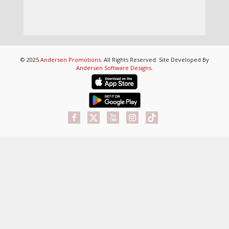
© 2025
Andersen Promotions
. All Rights Reserved. Site Developed By
Andersen Software Designs
.