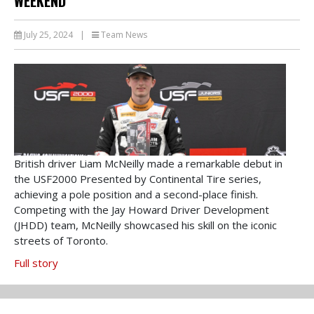
WEEKEND
July 25, 2024
|
Team News
British driver Liam McNeilly made a remarkable debut in
the USF2000 Presented by Continental Tire series,
achieving a pole position and a second-place finish.
Competing with the Jay Howard Driver Development
(JHDD) team, McNeilly showcased his skill on the iconic
streets of Toronto.
Full story