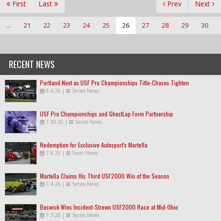
First
Last
Prev
Next
...
21
22
23
24
25
26
27
28
29
30
RECENT NEWS
Portland Next as USF Pro Championships Title-Chases Tighten
8.4.26
|
Series News
USF Pro Championships and GhostLap Form Partnership
7.30.26
|
Series News
Redemption for Exclusive Autosport's Martella
7.8.26
|
Team News
Martella Claims His Third USF2000 Win of the Season
7.4.26
|
Series News
Beswick Wins Incident-Strewn USF2000 Race at Mid-Ohio
7.3.26
|
Series News