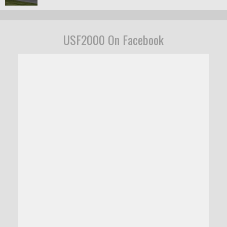
USF2000 On Facebook