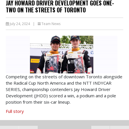
JAY HOWARD DRIVER DEVELOPMENT GOES ONE-
TWO ON THE STREETS OF TORONTO
July 24, 2024
|
Team News
Competing on the streets of downtown Toronto alongside
the Radical Cup North America and the NTT INDYCAR
SERIES, championship contenders Jay Howard Driver
Development (JHDD) scored a win, a podium and a pole
position from their six-car lineup.
Full story