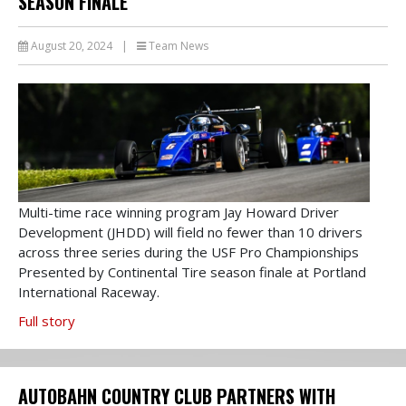
SEASON FINALE
August 20, 2024
|
Team News
Multi-time race winning program Jay Howard Driver
Development (JHDD) will field no fewer than 10 drivers
across three series during the USF Pro Championships
Presented by Continental Tire season finale at Portland
International Raceway.
Full story
AUTOBAHN COUNTRY CLUB PARTNERS WITH