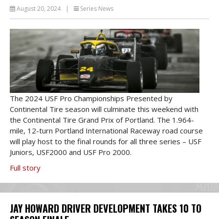
August 20, 2024
|
Series News
The 2024 USF Pro Championships Presented by
Continental Tire season will culminate this weekend with
the Continental Tire Grand Prix of Portland. The 1.964-
mile, 12-turn Portland International Raceway road course
will play host to the final rounds for all three series – USF
Juniors, USF2000 and USF Pro 2000.
Full story
JAY HOWARD DRIVER DEVELOPMENT TAKES 10 TO