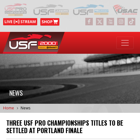
NEWS
Home
News
THREE USF PRO CHAMPIONSHIPS TITLES TO BE
SETTLED AT PORTLAND FINALE