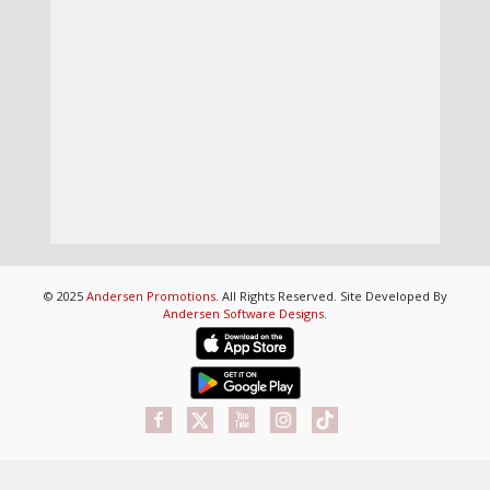
© 2025
Andersen Promotions
. All Rights Reserved. Site Developed By
Andersen Software Designs
.