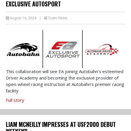
EXCLUSIVE AUTOSPORT
August 16, 2024
|
Team News
This collaboration will see EA joining Autobahn’s esteemed
Driver Academy and becoming the exclusive provider of
open-wheel racing instruction at Autobahn’s premier racing
facility.
Full story
LIAM MCNEILLY IMPRESSES AT USF2000 DEBUT