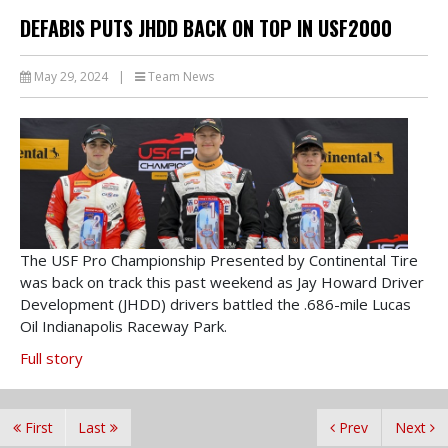
DEFABIS PUTS JHDD BACK ON TOP IN USF2000
May 29, 2024
|
Team News
The USF Pro Championship Presented by Continental Tire
was back on track this past weekend as Jay Howard Driver
Development (JHDD) drivers battled the .686-mile Lucas
Oil Indianapolis Raceway Park.
Full story
First
Last
Prev
Next