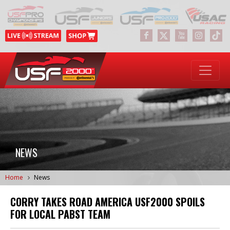
NEWS
Home
News
CORRY TAKES ROAD AMERICA USF2000 SPOILS
FOR LOCAL PABST TEAM