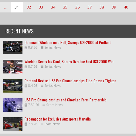
...
31
32
33
34
35
36
37
38
39
40
RECENT NEWS
Dominant Wheldon on a Roll, Sweeps USF2000 at Portland
8.8.26
|
Series News
Wheldon Keeps his Cool, Scores Overdue First USF2000 Win
8.7.26
|
Series News
Portland Next as USF Pro Championships Title-Chases Tighten
8.4.26
|
Series News
USF Pro Championships and GhostLap Form Partnership
7.30.26
|
Series News
Redemption for Exclusive Autosport's Martella
7.8.26
|
Team News