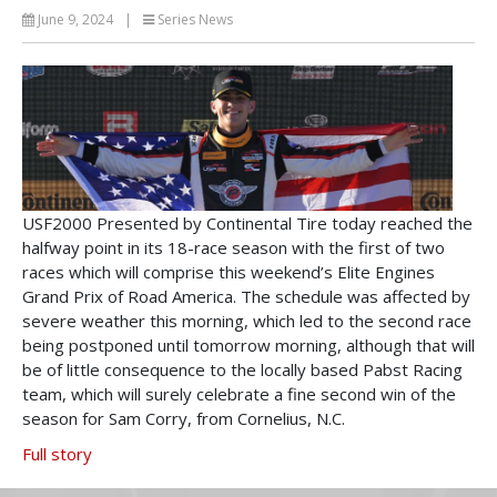
June 9, 2024
|
Series News
USF2000 Presented by Continental Tire today reached the
halfway point in its 18-race season with the first of two
races which will comprise this weekend’s Elite Engines
Grand Prix of Road America. The schedule was affected by
severe weather this morning, which led to the second race
being postponed until tomorrow morning, although that will
be of little consequence to the locally based Pabst Racing
team, which will surely celebrate a fine second win of the
season for Sam Corry, from Cornelius, N.C.
Full story