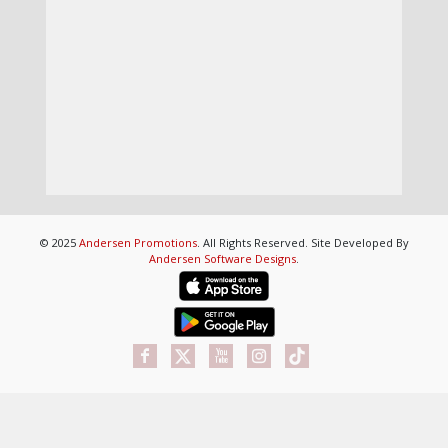
© 2025
Andersen Promotions
. All Rights Reserved. Site Developed By
Andersen Software Designs
.