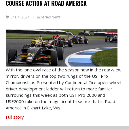
COURSE ACTION AT ROAD AMERICA
June 4, 2024
|
Series News
With the lone oval race of the season now in the rear-view
mirror, drivers on the top two rungs of the USF Pro
Championships Presented by Continental Tire open-wheel
driver development ladder will return to more familiar
surroundings this week as both USF Pro 2000 and
USF2000 take on the magnificent treasure that is Road
America in Elkhart Lake, Wis.
Full story