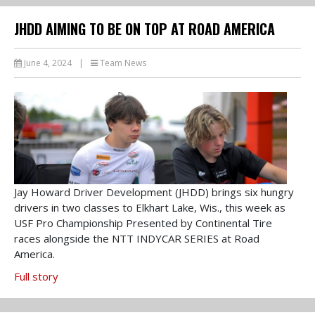
JHDD AIMING TO BE ON TOP AT ROAD AMERICA
June 4, 2024
|
Team News
Jay Howard Driver Development (JHDD) brings six hungry
drivers in two classes to Elkhart Lake, Wis., this week as
USF Pro Championship Presented by Continental Tire
races alongside the NTT INDYCAR SERIES at Road
America.
Full story