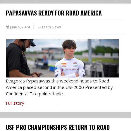
PAPASAVVAS READY FOR ROAD AMERICA
June 6, 2024
|
Team News
Evagoras Papasavvas this weekend heads to Road
America placed second in the USF2000 Presented by
Continental Tire points table.
Full story
USF PRO CHAMPIONSHIPS RETURN TO ROAD