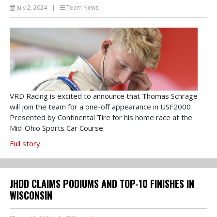
July 2, 2024
|
Team News
VRD Racing is excited to announce that Thomas Schrage
will join the team for a one-off appearance in USF2000
Presented by Continental Tire for his home race at the
Mid-Ohio Sports Car Course.
Full story
JHDD CLAIMS PODIUMS AND TOP-10 FINISHES IN
WISCONSIN