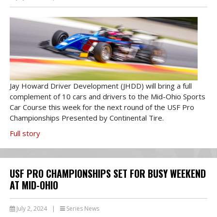
Jay Howard Driver Development (JHDD) will bring a full
complement of 10 cars and drivers to the Mid-Ohio Sports
Car Course this week for the next round of the USF Pro
Championships Presented by Continental Tire.
Full story
USF PRO CHAMPIONSHIPS SET FOR BUSY WEEKEND
AT MID-OHIO
July 2, 2024
|
Series News