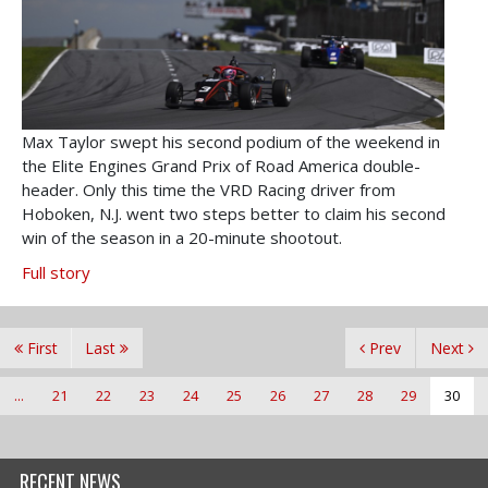
Max Taylor swept his second podium of the weekend in
the Elite Engines Grand Prix of Road America double-
header. Only this time the VRD Racing driver from
Hoboken, N.J. went two steps better to claim his second
win of the season in a 20-minute shootout.
Full story
First
Last
Prev
Next
...
21
22
23
24
25
26
27
28
29
30
RECENT NEWS