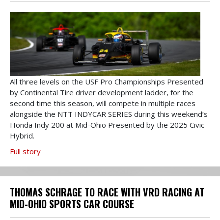
All three levels on the USF Pro Championships Presented
by Continental Tire driver development ladder, for the
second time this season, will compete in multiple races
alongside the NTT INDYCAR SERIES during this weekend’s
Honda Indy 200 at Mid-Ohio Presented by the 2025 Civic
Hybrid.
Full story
THOMAS SCHRAGE TO RACE WITH VRD RACING AT
MID-OHIO SPORTS CAR COURSE