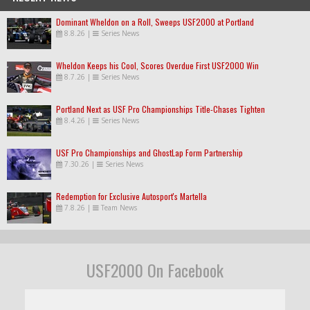
Dominant Wheldon on a Roll, Sweeps USF2000 at Portland
8.8.26
|
Series News
Wheldon Keeps his Cool, Scores Overdue First USF2000 Win
8.7.26
|
Series News
Portland Next as USF Pro Championships Title-Chases Tighten
8.4.26
|
Series News
USF Pro Championships and GhostLap Form Partnership
7.30.26
|
Series News
Redemption for Exclusive Autosport's Martella
7.8.26
|
Team News
USF2000 On Facebook