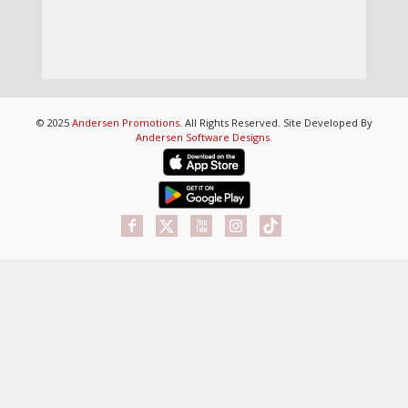
© 2025
Andersen Promotions
. All Rights Reserved. Site Developed By
Andersen Software Designs
.