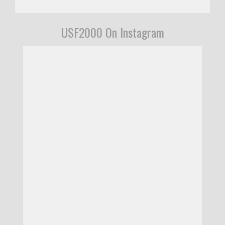
USF2000 On Instagram