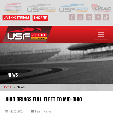
NEWS
Home
News
JHDD BRINGS FULL FLEET TO MID-OHIO
July 2, 2024
|
Team News