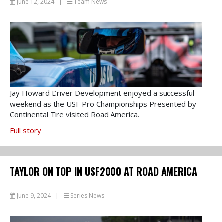
June 12, 2024
|
Team News
Jay Howard Driver Development enjoyed a successful
weekend as the USF Pro Championships Presented by
Continental Tire visited Road America.
Full story
TAYLOR ON TOP IN USF2000 AT ROAD AMERICA
June 9, 2024
|
Series News