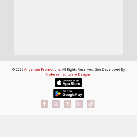
© 2025
Andersen Promotions
. All Rights Reserved. Site Developed By
Andersen Software Designs
.