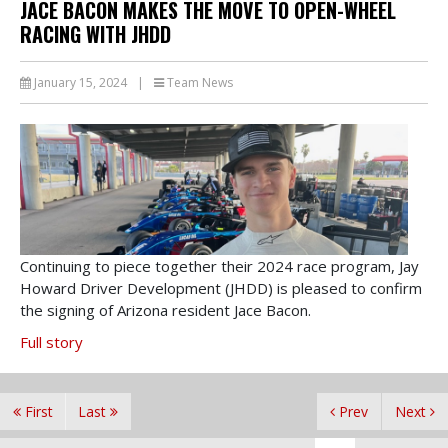
JACE BACON MAKES THE MOVE TO OPEN-WHEEL
RACING WITH JHDD
January 15, 2024
|
Team News
Continuing to piece together their 2024 race program, Jay
Howard Driver Development (JHDD) is pleased to confirm
the signing of Arizona resident Jace Bacon.
Full story
First
Last
Prev
Next