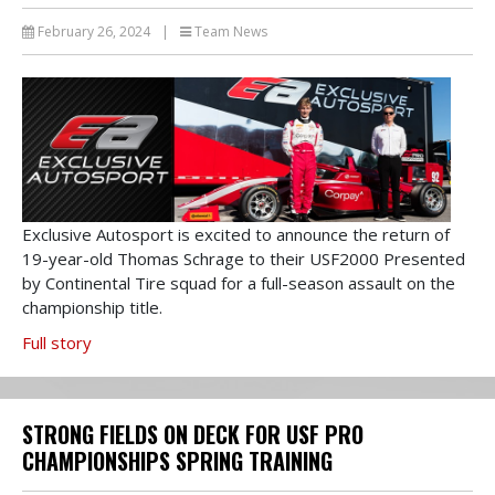
February 26, 2024
|
Team News
Exclusive Autosport is excited to announce the return of
19-year-old Thomas Schrage to their USF2000 Presented
by Continental Tire squad for a full-season assault on the
championship title.
Full story
STRONG FIELDS ON DECK FOR USF PRO
CHAMPIONSHIPS SPRING TRAINING