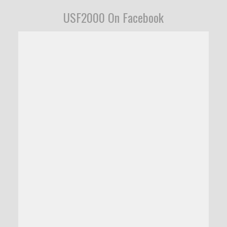
USF2000 On Facebook