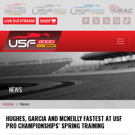
NEWS
Home
News
HUGHES, GARCIA AND MCNEILLY FASTEST AT USF
PRO CHAMPIONSHIPS’ SPRING TRAINING