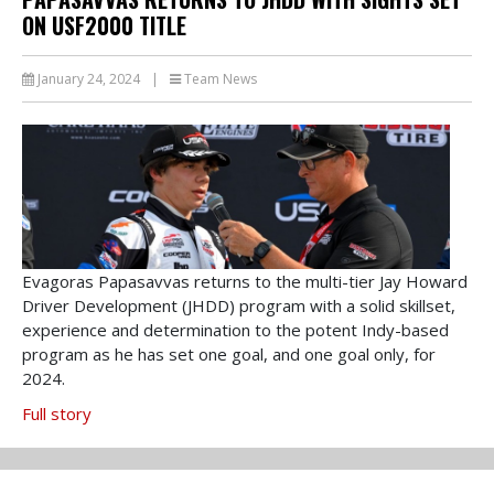
ON USF2000 TITLE
January 24, 2024
|
Team News
Evagoras Papasavvas returns to the multi-tier Jay Howard
Driver Development (JHDD) program with a solid skillset,
experience and determination to the potent Indy-based
program as he has set one goal, and one goal only, for
2024.
Full story