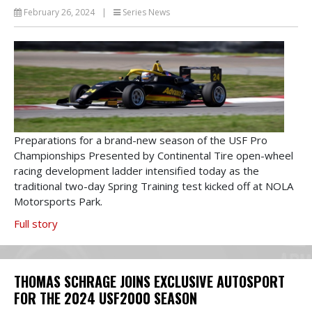
February 26, 2024
|
Series News
Preparations for a brand-new season of the USF Pro
Championships Presented by Continental Tire open-wheel
racing development ladder intensified today as the
traditional two-day Spring Training test kicked off at NOLA
Motorsports Park.
Full story
THOMAS SCHRAGE JOINS EXCLUSIVE AUTOSPORT
FOR THE 2024 USF2000 SEASON