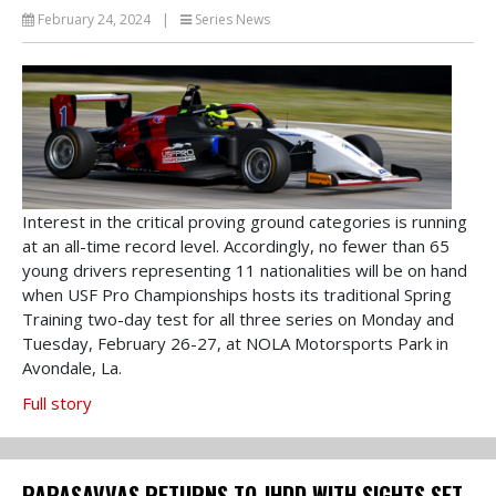
February 24, 2024
|
Series News
Interest in the critical proving ground categories is running
at an all-time record level. Accordingly, no fewer than 65
young drivers representing 11 nationalities will be on hand
when USF Pro Championships hosts its traditional Spring
Training two-day test for all three series on Monday and
Tuesday, February 26-27, at NOLA Motorsports Park in
Avondale, La.
Full story
PAPASAVVAS RETURNS TO JHDD WITH SIGHTS SET