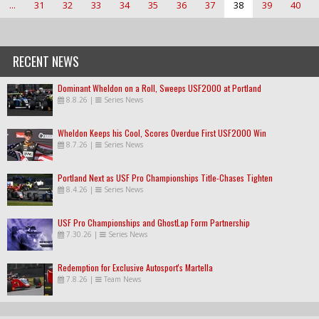
...
31
32
33
34
35
36
37
38
39
40
RECENT NEWS
Dominant Wheldon on a Roll, Sweeps USF2000 at Portland
8.8.26
|
Series News
Wheldon Keeps his Cool, Scores Overdue First USF2000 Win
8.7.26
|
Series News
Portland Next as USF Pro Championships Title-Chases Tighten
8.4.26
|
Series News
USF Pro Championships and GhostLap Form Partnership
7.30.26
|
Series News
Redemption for Exclusive Autosport's Martella
7.8.26
|
Team News