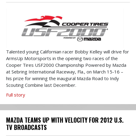
Talented young Californian racer Bobby Kelley will drive for
ArmsUp Motorsports in the opening two races of the
Cooper Tires USF2000 Championship Powered by Mazda
at Sebring International Raceway, Fla., on March 15-16 –
his prize for winning the inaugural Mazda Road to Indy
Scouting Combine last December.
Full story
MAZDA TEAMS UP WITH VELOCITY FOR 2012 U.S.
TV BROADCASTS