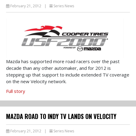
February 21, 2012
|
Series News
Mazda has supported more road racers over the past
decade than any other automaker, and for 2012 is
stepping up that support to include extended TV coverage
on the new Velocity network.
Full story
MAZDA ROAD TO INDY TV LANDS ON VELOCITY
February 21, 2012
|
Series News