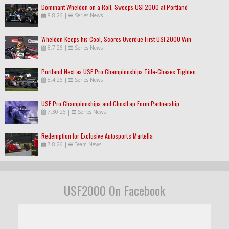
Dominant Wheldon on a Roll, Sweeps USF2000 at Portland
8.8.26
|
Series News
Wheldon Keeps his Cool, Scores Overdue First USF2000 Win
8.7.26
|
Series News
Portland Next as USF Pro Championships Title-Chases Tighten
8.4.26
|
Series News
USF Pro Championships and GhostLap Form Partnership
7.30.26
|
Series News
Redemption for Exclusive Autosport's Martella
7.8.26
|
Team News
USF2000 On Facebook