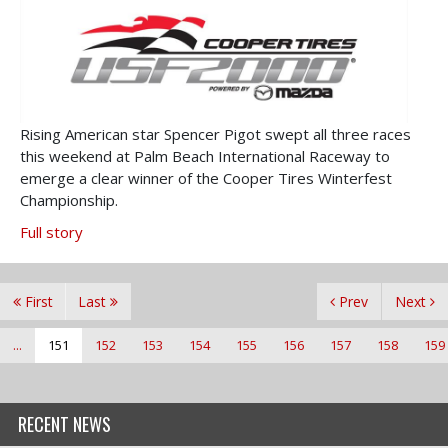
Rising American star Spencer Pigot swept all three races
this weekend at Palm Beach International Raceway to
emerge a clear winner of the Cooper Tires Winterfest
Championship.
Full story
First
Last
Prev
Next
...
151
152
153
154
155
156
157
158
159
RECENT NEWS