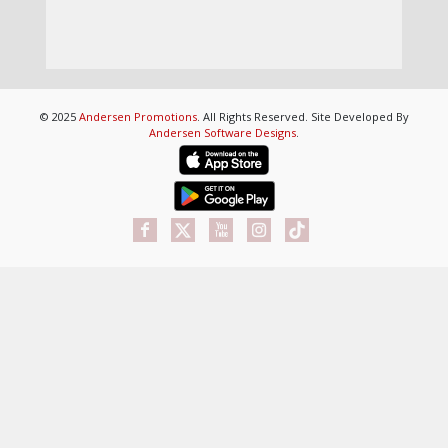
© 2025
Andersen Promotions
. All Rights Reserved. Site Developed By
Andersen Software Designs
.