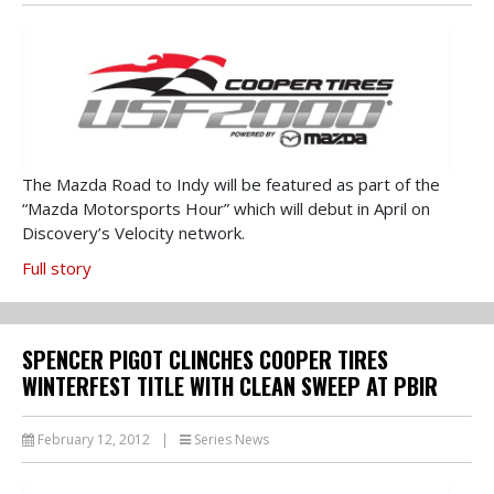
The Mazda Road to Indy will be featured as part of the
“Mazda Motorsports Hour” which will debut in April on
Discovery’s Velocity network.
Full story
SPENCER PIGOT CLINCHES COOPER TIRES
WINTERFEST TITLE WITH CLEAN SWEEP AT PBIR
February 12, 2012
|
Series News