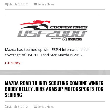
March 6, 2012
|
Series News
Mazda has teamed up with ESPN International for
coverage of USF2000 and Star Mazda in 2012.
Full story
MAZDA ROAD TO INDY SCOUTING COMBINE WINNER
BOBBY KELLEY JOINS ARMSUP MOTORSPORTS FOR
SEBRING
March 5, 2012
|
Series News