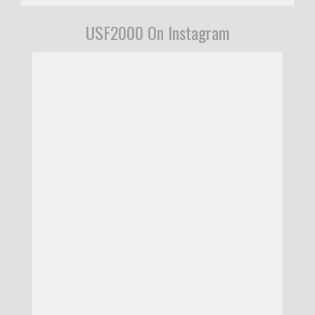
USF2000 On Instagram