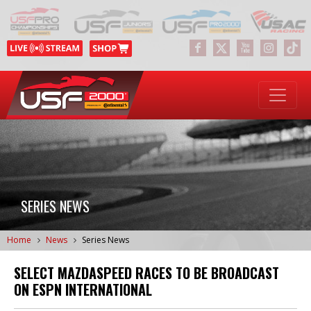
SERIES NEWS
Home
News
Series News
SELECT MAZDASPEED RACES TO BE BROADCAST
ON ESPN INTERNATIONAL