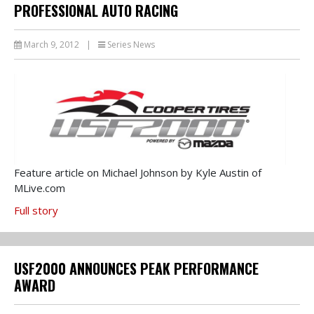
PROFESSIONAL AUTO RACING
March 9, 2012
|
Series News
Feature article on Michael Johnson by Kyle Austin of
MLive.com
Full story
USF2000 ANNOUNCES PEAK PERFORMANCE
AWARD