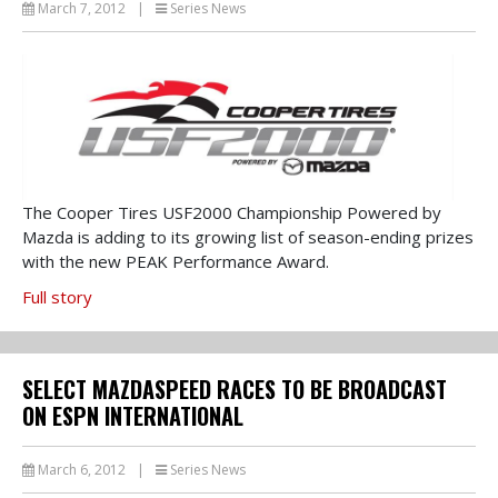
March 7, 2012
|
Series News
The Cooper Tires USF2000 Championship Powered by
Mazda is adding to its growing list of season-ending prizes
with the new PEAK Performance Award.
Full story
SELECT MAZDASPEED RACES TO BE BROADCAST
ON ESPN INTERNATIONAL
March 6, 2012
|
Series News