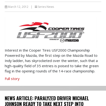
March 12, 2012
|
Series News
Interest in the Cooper Tires USF2000 Championship
Powered by Mazda, the first step on the Mazda Road to
Indy ladder, has skyrocketed over the winter, such that a
high-quality field of 35 entries is poised to take the green
flag in the opening rounds of the 14-race championship.
Full story
NEWS ARTICLE: PARALYZED DRIVER MICHAEL
JOHNSON READY TO TAKE NEXT STEP INTO