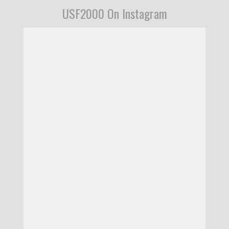
USF2000 On Instagram