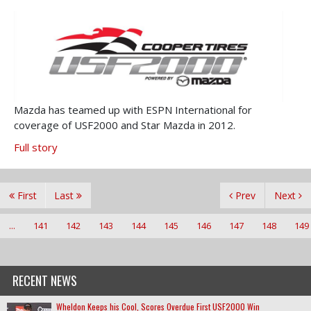
Mazda has teamed up with ESPN International for
coverage of USF2000 and Star Mazda in 2012.
Full story
First
Last
Prev
Next
...
141
142
143
144
145
146
147
148
149
RECENT NEWS
Wheldon Keeps his Cool, Scores Overdue First USF2000 Win