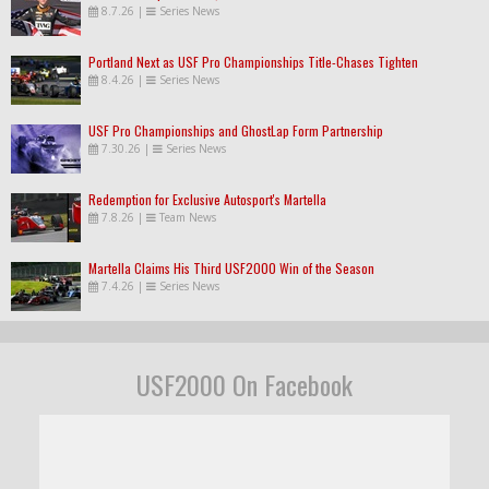
8.7.26
|
Series News
Portland Next as USF Pro Championships Title-Chases Tighten
8.4.26
|
Series News
USF Pro Championships and GhostLap Form Partnership
7.30.26
|
Series News
Redemption for Exclusive Autosport's Martella
7.8.26
|
Team News
Martella Claims His Third USF2000 Win of the Season
7.4.26
|
Series News
USF2000 On Facebook