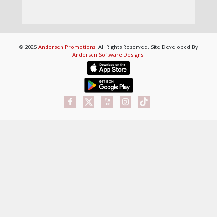
© 2025
Andersen Promotions
. All Rights Reserved. Site Developed By
Andersen Software Designs
.