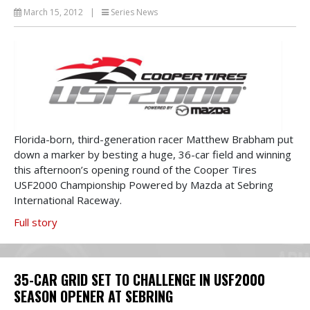
March 15, 2012
|
Series News
Florida-born, third-generation racer Matthew Brabham put
down a marker by besting a huge, 36-car field and winning
this afternoon’s opening round of the Cooper Tires
USF2000 Championship Powered by Mazda at Sebring
International Raceway.
Full story
35-CAR GRID SET TO CHALLENGE IN USF2000
SEASON OPENER AT SEBRING