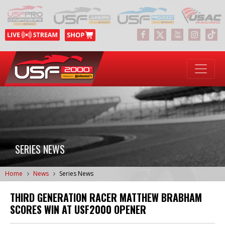
SERIES NEWS
Home
News
Series News
THIRD GENERATION RACER MATTHEW BRABHAM
SCORES WIN AT USF2000 OPENER