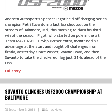
Andretti Autosport’s Spencer Pigot held off charging series
champion Petri Suvanto in a last-lap shootout on the
streets of Baltimore, Md., this morning to claim his third
win of the season. Pigot, who started on pole in the #8
Team MAZDASPEED/Skip Barber entry, maintained his
advantage at the start and fought off challenges from,
firstly, yesterday’s race winner, Wayne Boyd, and then
Suvanto to take the checkered flag just .314s ahead of the
Finn.
Full story
SUVANTO CLINCHES USF2000 CHAMPIONSHIP AT
BALTIMORE
September 3, 2011
|
Series News