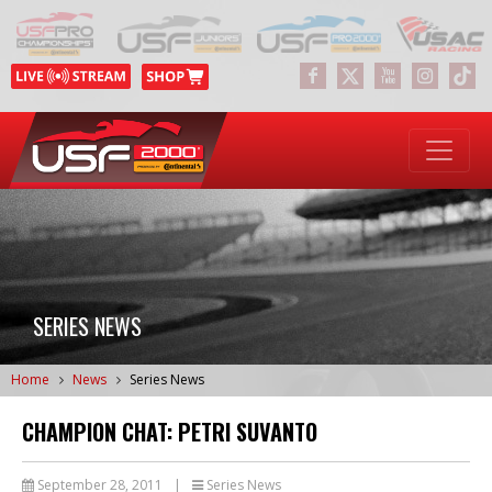
SERIES NEWS
Home
News
Series News
CHAMPION CHAT: PETRI SUVANTO
September 28, 2011
|
Series News