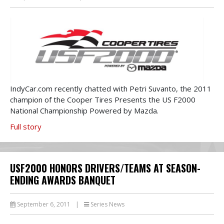
IndyCar.com recently chatted with Petri Suvanto, the 2011
champion of the Cooper Tires Presents the US F2000
National Championship Powered by Mazda.
Full story
USF2000 HONORS DRIVERS/TEAMS AT SEASON-
ENDING AWARDS BANQUET
September 6, 2011
|
Series News