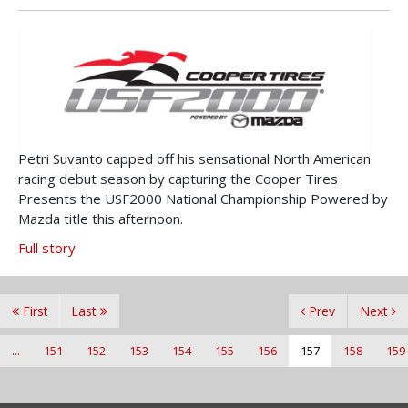
Petri Suvanto capped off his sensational North American
racing debut season by capturing the Cooper Tires
Presents the USF2000 National Championship Powered by
Mazda title this afternoon.
Full story
First
Last
Prev
Next
...
151
152
153
154
155
156
157
158
159