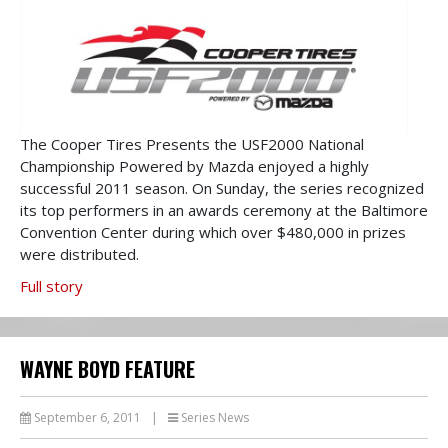
The Cooper Tires Presents the USF2000 National
Championship Powered by Mazda enjoyed a highly
successful 2011 season. On Sunday, the series recognized
its top performers in an awards ceremony at the Baltimore
Convention Center during which over $480,000 in prizes
were distributed.
Full story
WAYNE BOYD FEATURE
September 6, 2011
|
Series News