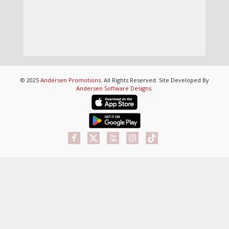
© 2025
Andersen Promotions
. All Rights Reserved. Site Developed By
Andersen Software Designs
.