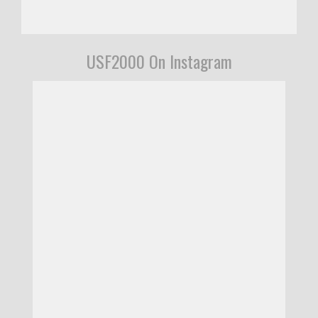
USF2000 On Instagram