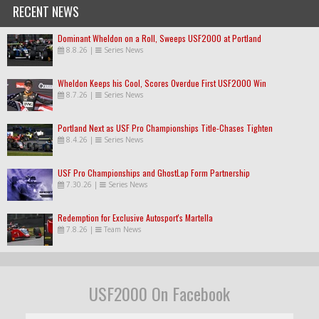
RECENT NEWS
Dominant Wheldon on a Roll, Sweeps USF2000 at Portland
8.8.26
|
Series News
Wheldon Keeps his Cool, Scores Overdue First USF2000 Win
8.7.26
|
Series News
Portland Next as USF Pro Championships Title-Chases Tighten
8.4.26
|
Series News
USF Pro Championships and GhostLap Form Partnership
7.30.26
|
Series News
Redemption for Exclusive Autosport's Martella
7.8.26
|
Team News
USF2000 On Facebook