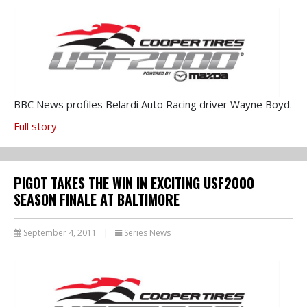
BBC News profiles Belardi Auto Racing driver Wayne Boyd.
Full story
PIGOT TAKES THE WIN IN EXCITING USF2000
SEASON FINALE AT BALTIMORE
September 4, 2011
|
Series News