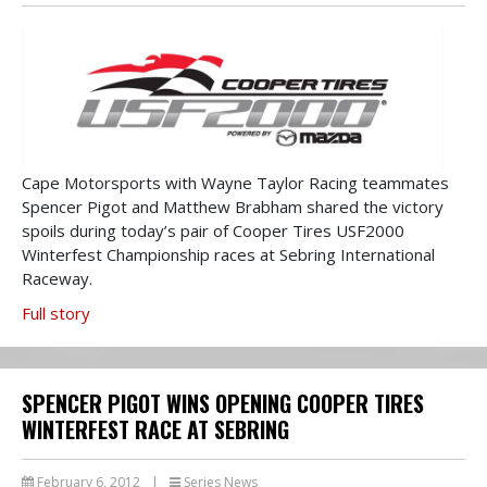
Cape Motorsports with Wayne Taylor Racing teammates
Spencer Pigot and Matthew Brabham shared the victory
spoils during today’s pair of Cooper Tires USF2000
Winterfest Championship races at Sebring International
Raceway.
Full story
SPENCER PIGOT WINS OPENING COOPER TIRES
WINTERFEST RACE AT SEBRING
February 6, 2012
|
Series News