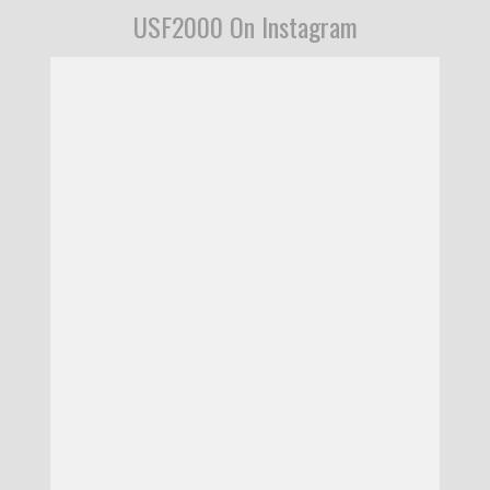
USF2000 On Instagram