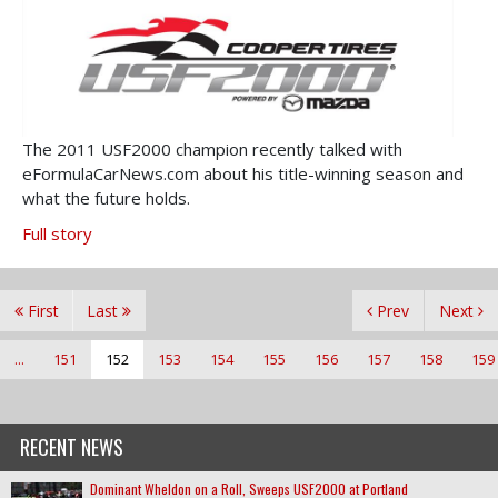
The 2011 USF2000 champion recently talked with
eFormulaCarNews.com about his title-winning season and
what the future holds.
Full story
First
Last
Prev
Next
...
151
152
153
154
155
156
157
158
159
RECENT NEWS
Dominant Wheldon on a Roll, Sweeps USF2000 at Portland