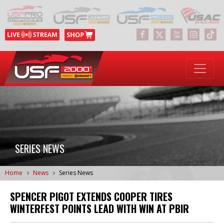
SERIES NEWS
Home
News
Series News
SPENCER PIGOT EXTENDS COOPER TIRES
WINTERFEST POINTS LEAD WITH WIN AT PBIR