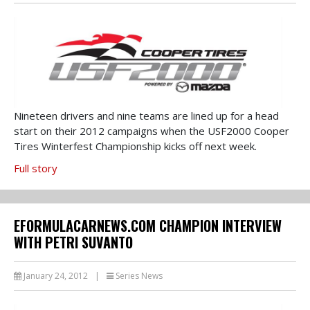
Nineteen drivers and nine teams are lined up for a head
start on their 2012 campaigns when the USF2000 Cooper
Tires Winterfest Championship kicks off next week.
Full story
EFORMULACARNEWS.COM CHAMPION INTERVIEW
WITH PETRI SUVANTO
January 24, 2012
|
Series News