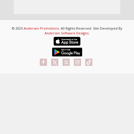
© 2025
Andersen Promotions
. All Rights Reserved. Site Developed By
Andersen Software Designs
.