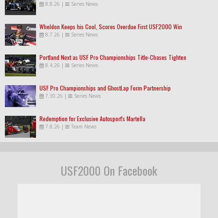
8.8.26
|
Series News
Wheldon Keeps his Cool, Scores Overdue First USF2000 Win
8.7.26
|
Series News
Portland Next as USF Pro Championships Title-Chases Tighten
8.4.26
|
Series News
USF Pro Championships and GhostLap Form Partnership
7.30.26
|
Series News
Redemption for Exclusive Autosport's Martella
7.8.26
|
Team News
USF2000 On Facebook