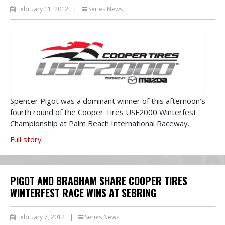
February 11, 2012
|
Series News
Spencer Pigot was a dominant winner of this afternoon’s
fourth round of the Cooper Tires USF2000 Winterfest
Championship at Palm Beach International Raceway.
Full story
PIGOT AND BRABHAM SHARE COOPER TIRES
WINTERFEST RACE WINS AT SEBRING
February 7, 2012
|
Series News