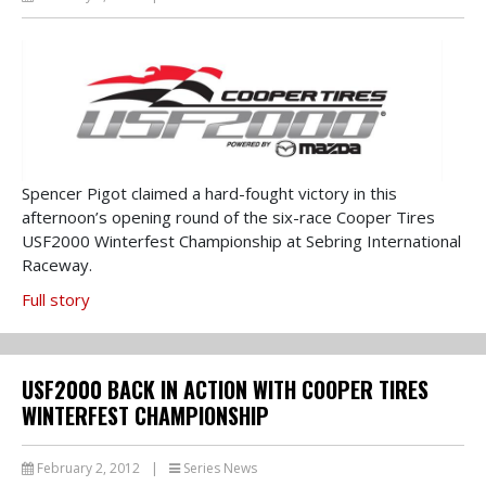
Spencer Pigot claimed a hard-fought victory in this
afternoon’s opening round of the six-race Cooper Tires
USF2000 Winterfest Championship at Sebring International
Raceway.
Full story
USF2000 BACK IN ACTION WITH COOPER TIRES
WINTERFEST CHAMPIONSHIP
February 2, 2012
|
Series News