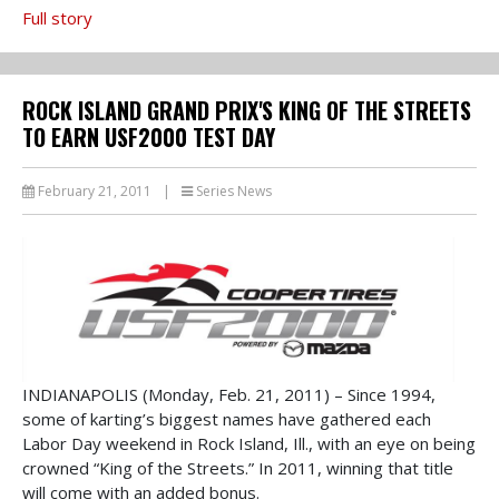
Full story
ROCK ISLAND GRAND PRIX'S KING OF THE STREETS
TO EARN USF2000 TEST DAY
February 21, 2011
|
Series News
INDIANAPOLIS (Monday, Feb. 21, 2011) – Since 1994,
some of karting’s biggest names have gathered each
Labor Day weekend in Rock Island, Ill., with an eye on being
crowned “King of the Streets.” In 2011, winning that title
will come with an added bonus.