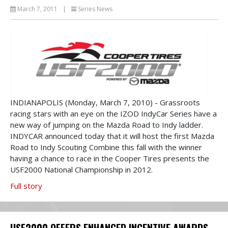
March 7, 2011
|
Series News
INDIANAPOLIS (Monday, March 7, 2010) - Grassroots
racing stars with an eye on the IZOD IndyCar Series have a
new way of jumping on the Mazda Road to Indy ladder.
INDYCAR announced today that it will host the first Mazda
Road to Indy Scouting Combine this fall with the winner
having a chance to race in the Cooper Tires presents the
USF2000 National Championship in 2012.
Full story
USF2000 OFFERS ENHANCED INCENTIVE AWARDS