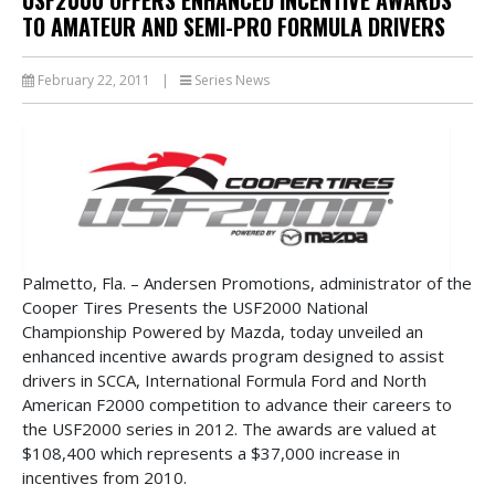
TO AMATEUR AND SEMI-PRO FORMULA DRIVERS
February 22, 2011
|
Series News
Palmetto, Fla. – Andersen Promotions, administrator of the
Cooper Tires Presents the USF2000 National
Championship Powered by Mazda, today unveiled an
enhanced incentive awards program designed to assist
drivers in SCCA, International Formula Ford and North
American F2000 competition to advance their careers to
the USF2000 series in 2012. The awards are valued at
$108,400 which represents a $37,000 increase in
incentives from 2010.