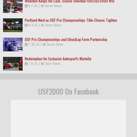
Wheldon Keeps his Cool, Scores Overdue First USF2000 Win
8.7.26
|
Series News
Portland Next as USF Pro Championships Title-Chases Tighten
8.4.26
|
Series News
USF Pro Championships and GhostLap Form Partnership
7.30.26
|
Series News
Redemption for Exclusive Autosport's Martella
7.8.26
|
Team News
USF2000 On Facebook