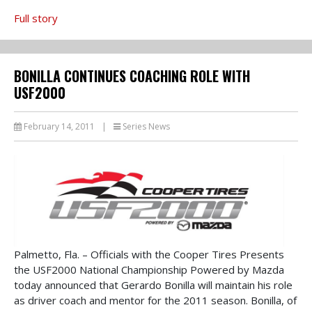
Full story
BONILLA CONTINUES COACHING ROLE WITH
USF2000
February 14, 2011
|
Series News
Palmetto, Fla. – Officials with the Cooper Tires Presents
the USF2000 National Championship Powered by Mazda
today announced that Gerardo Bonilla will maintain his role
as driver coach and mentor for the 2011 season. Bonilla, of