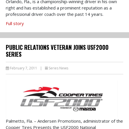
Orlando, Fla., is a championship-winning driver in his own
right and has established a prominent reputation as a
professional driver coach over the past 14 years.
Full story
PUBLIC RELATIONS VETERAN JOINS USF2000
SERIES
February 7, 2011
|
Series News
Palmetto, Fla. – Andersen Promotions, administrator of the
Cooper Tires Presents the USF2000 National