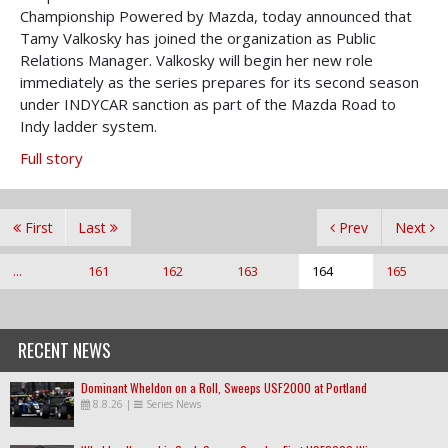
Championship Powered by Mazda, today announced that
Tamy Valkosky has joined the organization as Public
Relations Manager. Valkosky will begin her new role
immediately as the series prepares for its second season
under INDYCAR sanction as part of the Mazda Road to
Indy ladder system.
Full story
First
Last
Prev
Next
...
161
162
163
164
165
RECENT NEWS
Dominant Wheldon on a Roll, Sweeps USF2000 at Portland
8.8.26
|
Series News