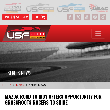
SERIES NEWS
Home
News
Series News
MAZDA ROAD TO INDY OFFERS OPPORTUNITY FOR
GRASSROOTS RACERS TO SHINE