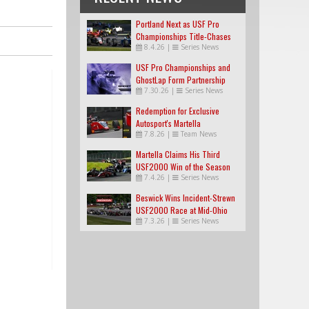
Portland Next as USF Pro
Championships Title-Chases
8.4.26
|
Series News
Tighten
USF Pro Championships and
GhostLap Form Partnership
7.30.26
|
Series News
Redemption for Exclusive
Autosport's Martella
7.8.26
|
Team News
Martella Claims His Third
USF2000 Win of the Season
7.4.26
|
Series News
Beswick Wins Incident-Strewn
USF2000 Race at Mid-Ohio
7.3.26
|
Series News