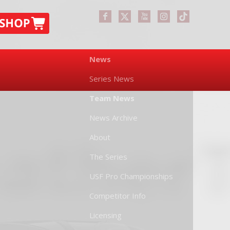
News
Series News
Team News
News Archive
About
The Series
USF Pro Championships
Competitor Info
Licensing