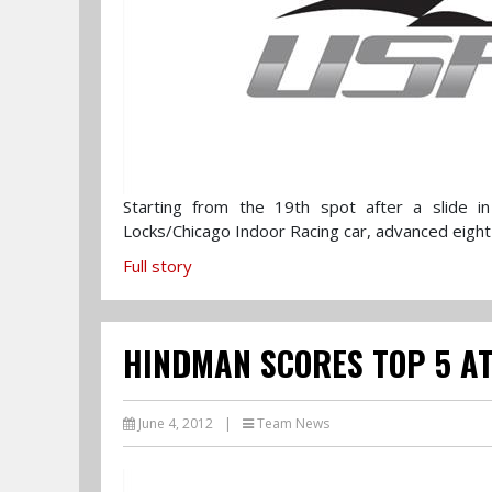
Starting from the 19th spot after a slide in q
Locks/Chicago Indoor Racing car, advanced eight 
Full story
HINDMAN SCORES TOP 5 AT
June 4, 2012
|
Team News