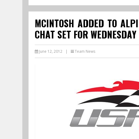
MCINTOSH ADDED TO ALPI
CHAT SET FOR WEDNESDAY
June 12, 2012
|
Team News