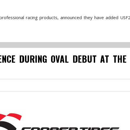
f professional racing products, announced they have added USF
ENCE DURING OVAL DEBUT AT THE