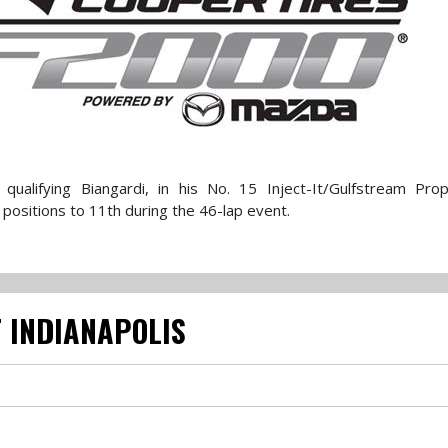
ualifying Biangardi, in his No. 15 Inject-It/Gulfstream Prope
positions to 11th during the 46-lap event.
 INDIANAPOLIS