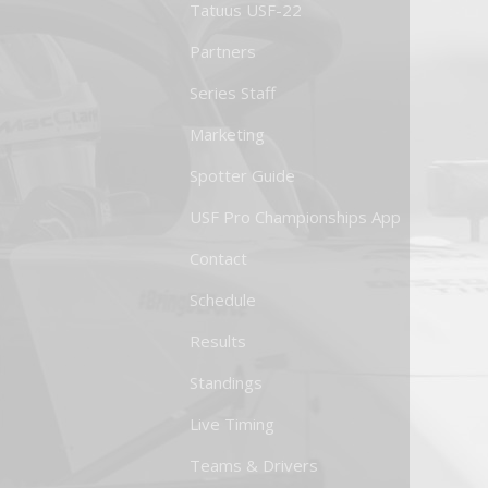
Tatuus USF-22
Partners
Series Staff
Marketing
Spotter Guide
USF Pro Championships App
Contact
Schedule
Results
Standings
Live Timing
Teams & Drivers