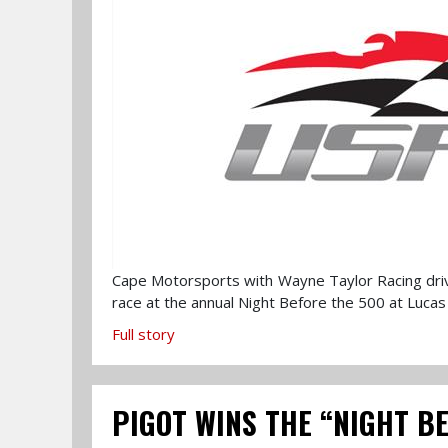
Cape Motorsports with Wayne Taylor Racing driver
race at the annual Night Before the 500 at Lucas 
Full story
PIGOT WINS THE “NIGHT B