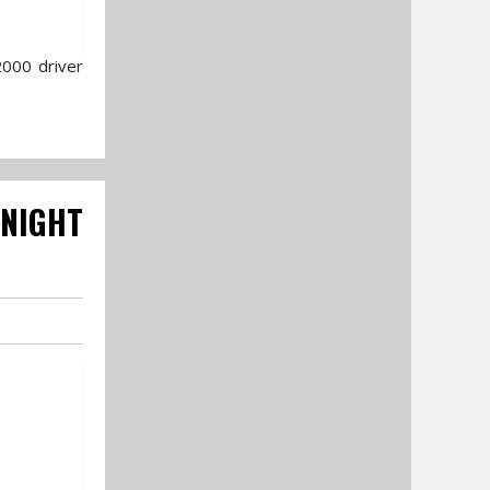
2000 driver
 NIGHT