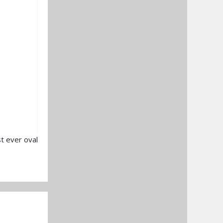
t ever oval