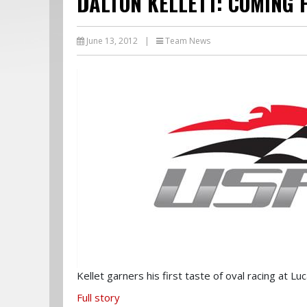
DALTON KELLETT: COMING 
June 13, 2012
|
Team News
Kellet garners his first taste of oval racing at L
Full story