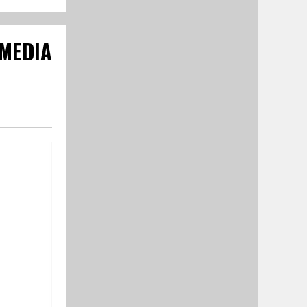
 MEDIA