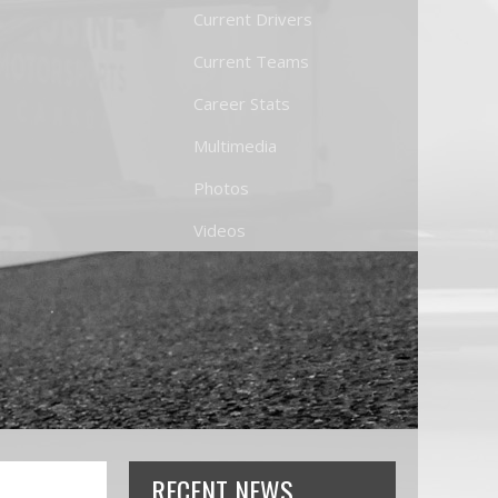
Current Drivers
Current Teams
Career Stats
Multimedia
Photos
Videos
RECENT NEWS