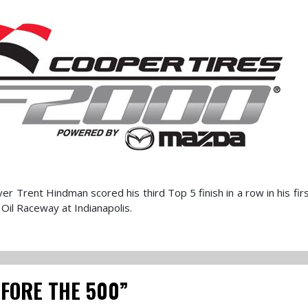
 Trent Hindman scored his third Top 5 finish in a row in his firs
Oil Raceway at Indianapolis.
EFORE THE 500”