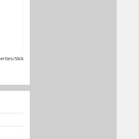
rties/Slick