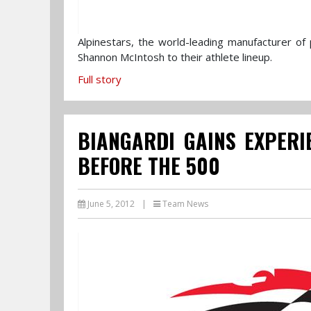
Alpinestars, the world-leading manufacturer o
Shannon McIntosh to their athlete lineup.
Full story
BIANGARDI GAINS EXPERI
BEFORE THE 500
June 5, 2012
|
Team News