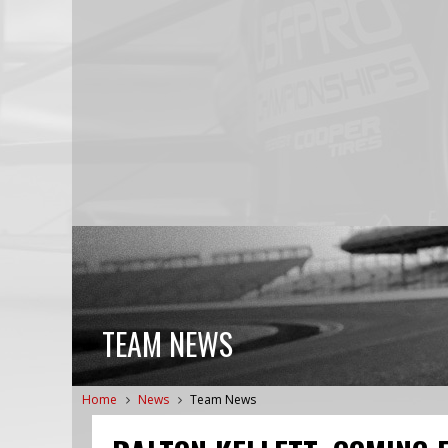
TEAM NEWS
Home
News
Team News