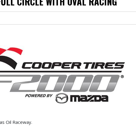
FULL CIRCLE WITH OVAL RACING
ucas Oil Raceway.