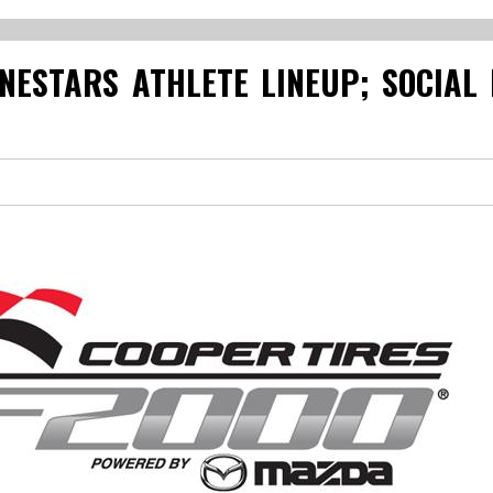
NESTARS ATHLETE LINEUP; SOCIAL