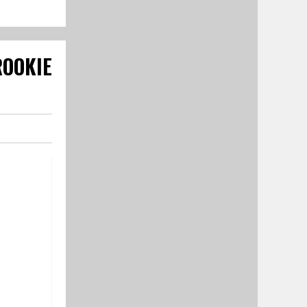
OOKIE