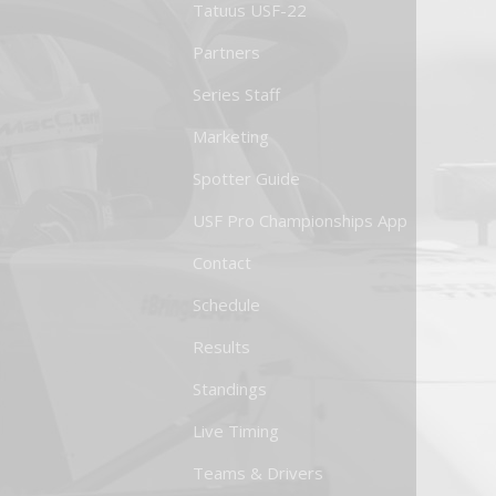
Tatuus USF-22
Partners
Series Staff
Marketing
Spotter Guide
USF Pro Championships App
Contact
Schedule
Results
Standings
Live Timing
Teams & Drivers