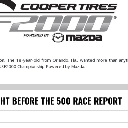
sion. The 18-year-old from Orlando, Fla., wanted more than anyt
es USF2000 Championship Powered by Mazda.
GHT BEFORE THE 500 RACE REPORT