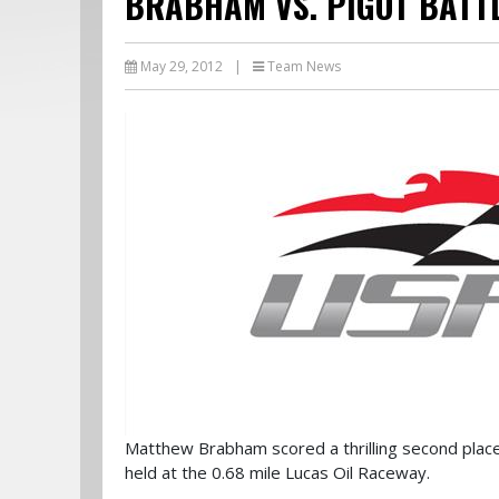
BRABHAM VS. PIGOT BATT
May 29, 2012
|
Team News
Matthew Brabham scored a thrilling second pla
held at the 0.68 mile Lucas Oil Raceway.