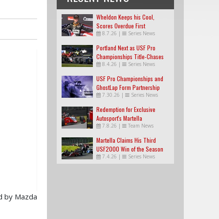
Wheldon Keeps his Cool,
Scores Overdue First
8.7.26
|
Series News
USF2000 Win
Portland Next as USF Pro
Championships Title-Chases
8.4.26
|
Series News
Tighten
USF Pro Championships and
GhostLap Form Partnership
7.30.26
|
Series News
Redemption for Exclusive
Autosport's Martella
7.8.26
|
Team News
Martella Claims His Third
USF2000 Win of the Season
7.4.26
|
Series News
ed by Mazda