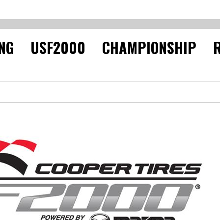
NG USF2000 CHAMPIONSHIP R