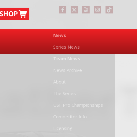
News
Series News
Team News
News Archive
About
The Series
USF Pro Championships
Competitor Info
Licensing