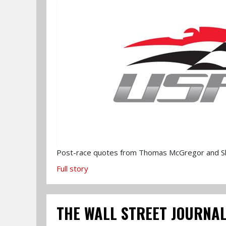
Post-race quotes from Thomas McGregor and Sh
Full story
THE WALL STREET JOURNAL