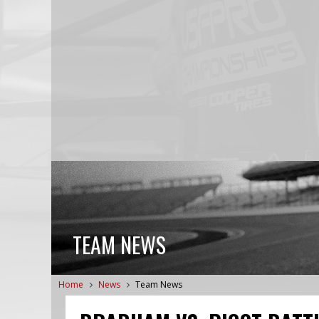
TEAM NEWS
Home
News
Team News