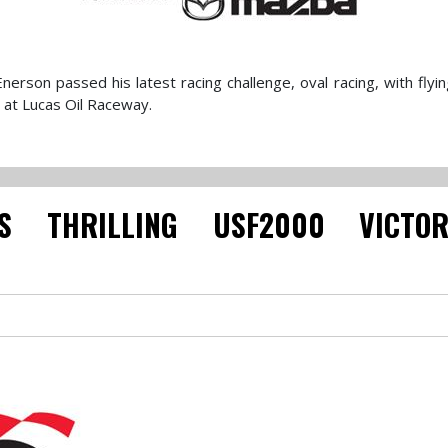
son passed his latest racing challenge, oval racing, with flyin
 at Lucas Oil Raceway.
S THRILLING USF2000 VICTO