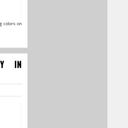
g colors on
RY IN