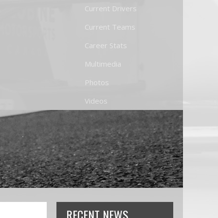
Current Drivers
Current Teams
Career Stats
Multimedia
Photos
Videos
RECENT NEWS