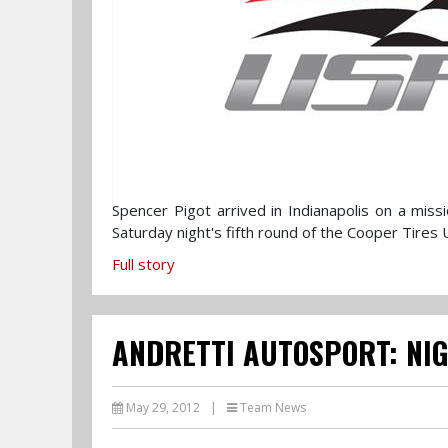
Spencer Pigot arrived in Indianapolis on a mis
Saturday night's fifth round of the Cooper Tir
Full story
ANDRETTI AUTOSPORT: NI
May 29, 2012
|
Team News