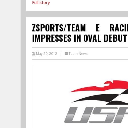
Full story
ZSPORTS/TEAM E RACI
IMPRESSES IN OVAL DEBUT
May 29, 2012
|
Team News