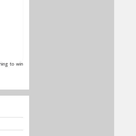
hing to win