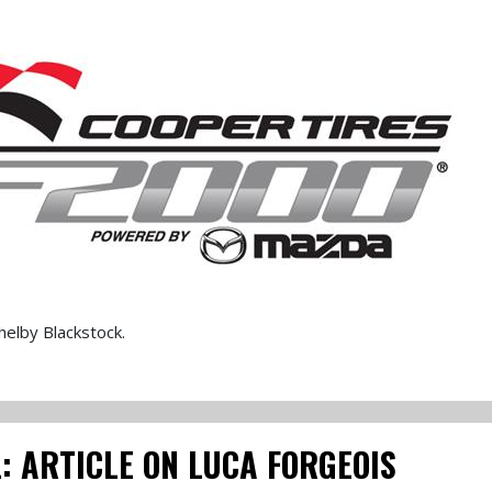
elby Blackstock.
: ARTICLE ON LUCA FORGEOIS