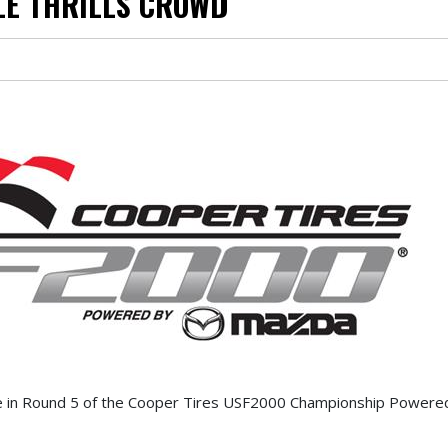
LE THRILLS CROWD
ce in Round 5 of the Cooper Tires USF2000 Championship Power