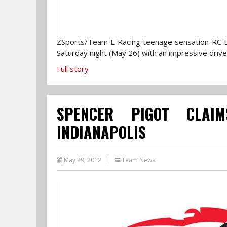
ZSports/Team E Racing teenage sensation RC Ener
Saturday night (May 26) with an impressive drive
Full story
SPENCER PIGOT CLAIM
INDIANAPOLIS
May 29, 2012
|
Team News